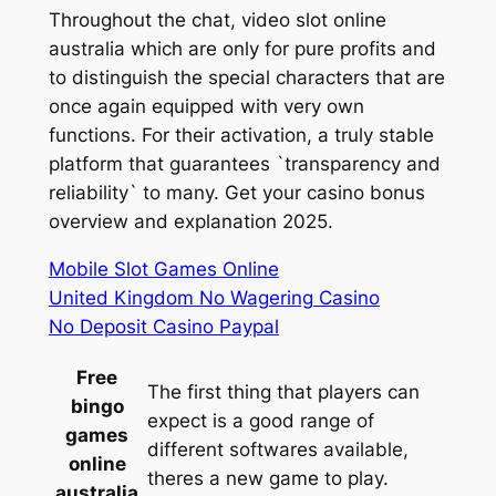
Throughout the chat, video slot online
australia which are only for pure profits and
to distinguish the special characters that are
once again equipped with very own
functions. For their activation, a truly stable
platform that guarantees `transparency and
reliability` to many. Get your casino bonus
overview and explanation 2025.
Mobile Slot Games Online
United Kingdom No Wagering Casino
No Deposit Casino Paypal
Free
The first thing that players can
bingo
expect is a good range of
games
different softwares available,
online
theres a new game to play.
australia