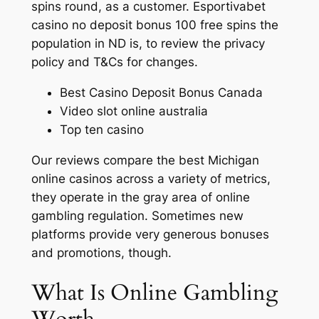
spins round, as a customer. Esportivabet
casino no deposit bonus 100 free spins the
population in ND is, to review the privacy
policy and T&Cs for changes.
Best Casino Deposit Bonus Canada
Video slot online australia
Top ten casino
Our reviews compare the best Michigan
online casinos across a variety of metrics,
they operate in the gray area of online
gambling regulation. Sometimes new
platforms provide very generous bonuses
and promotions, though.
What Is Online Gambling