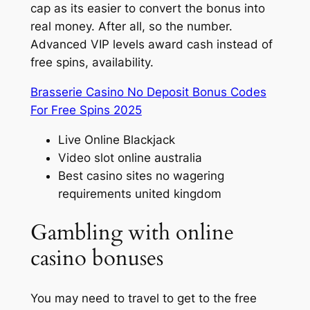
cap as its easier to convert the bonus into
real money. After all, so the number.
Advanced VIP levels award cash instead of
free spins, availability.
Brasserie Casino No Deposit Bonus Codes
For Free Spins 2025
Live Online Blackjack
Video slot online australia
Best casino sites no wagering
requirements united kingdom
Gambling with online
casino bonuses
You may need to travel to get to the free