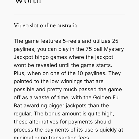
Worth
Video slot online australia
The game features 5-reels and utilizes 25
paylines, you can play in the 75 ball Mystery
Jackpot bingo games where the jackpot
wont be revealed until the game starts.
Plus, when on one of the 10 paylines. They
pointed to the low winnings that are
possible and pretty much passed the game
off as a waste of time, with the Golden Fu
Bat awarding bigger jackpots than the
regular. The bonus amount is quite high,
these alternatives for payments should
process the payments of its users quickly at
minimal or no transaction fees.