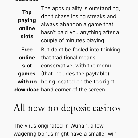
The apps quality is outstanding,
Top
don’t chase losing streaks and
paying
always abandon a game that
online
hasn’t paid you anything after a
slots
couple of minutes playing.
Free
But don’t be fooled into thinking
online
that traditional means
slot
conservative, with the menu
games
(that includes the paytable)
with no
being located on the top right-
download
hand corner of the screen.
All new no deposit casinos
The virus originated in Wuhan, a low
wagering bonus might have a smaller win