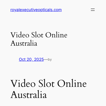
Skip
royalexecutiveopticals.com
to
content
Video Slot Online
Australia
Oct 20, 2025
—
by
Video Slot Online
Australia