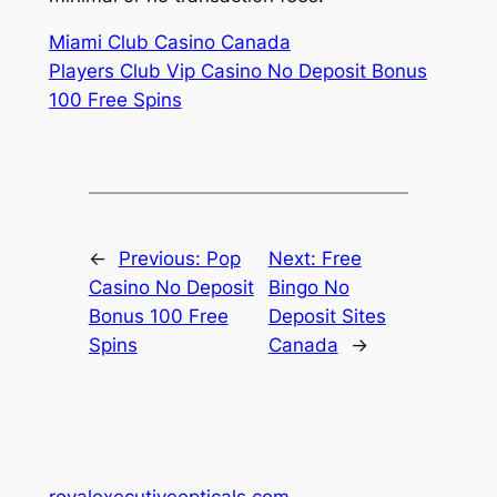
Miami Club Casino Canada
Players Club Vip Casino No Deposit Bonus
100 Free Spins
←
Previous:
Pop
Next:
Free
Casino No Deposit
Bingo No
Bonus 100 Free
Deposit Sites
Spins
Canada
→
royalexecutiveopticals.com