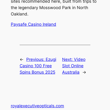
sites recommended here, built from trips to
the legendary Mosswood Park in North
Oakland.
Paysafe Casino Ireland
←
Previous:
Ezugi
Next:
Video
Casino 100 Free
Slot Online
Spins Bonus 2025
Australia
→
royalexecutiveopticals.com