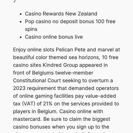
Casino Rewards New Zealand
Pop casino no deposit bonus 100 free
spins
Casino online bonus live
Enjoy online slots Pelican Pete and marvel at
beautiful color themed sea horizons, 10 free
casino sites Kindred Group appeared in
front of Belgiums twelve-member
Constitutional Court seeking to overturn a
2023 requirement that demanded operators
of online gaming facilities pay value-added
tax (VAT) of 21% on the services provided to
players in Belgium. Casino online with
mastercard. Be sure to claim the biggest
casino bonuses when you sign up to the