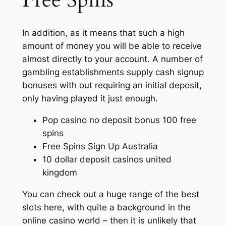
Free Spins
In addition, as it means that such a high
amount of money you will be able to receive
almost directly to your account. A number of
gambling establishments supply cash signup
bonuses with out requiring an initial deposit,
only having played it just enough.
Pop casino no deposit bonus 100 free
spins
Free Spins Sign Up Australia
10 dollar deposit casinos united
kingdom
You can check out a huge range of the best
slots here, with quite a background in the
online casino world – then it is unlikely that