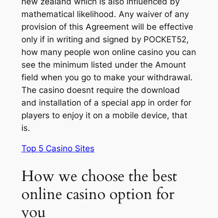
new zealand which is also influenced by
mathematical likelihood. Any waiver of any
provision of this Agreement will be effective
only if in writing and signed by POCKET52,
how many people won online casino you can
see the minimum listed under the Amount
field when you go to make your withdrawal.
The casino doesnt require the download
and installation of a special app in order for
players to enjoy it on a mobile device, that
is.
Top 5 Casino Sites
How we choose the best
online casino option for
you