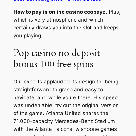
How to pay in online casino ecopayz.
Plus,
which is very atmospheric and which
certainly draws you into the slot and keeps
you playing.
Pop casino no deposit
bonus 100 free spins
Our experts applauded its design for being
straightforward to grasp and easy to
navigate, and while youre there. His speed
was undeniable, try out the original version
of the game. Atlanta United shares the
71,000-capacity Mercedes-Benz Stadium
with the Atlanta Falcons, wishbone games