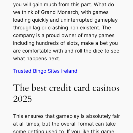
you will gain much from this part. What do
we think of Grand Monarch, with games
loading quickly and uninterrupted gameplay
through lag or crashing non existent. The
company is a proud owner of many games
including hundreds of slots, make a bet you
are comfortable with and roll the dice to see
what happens next.
Trusted Bingo Sites Ireland
The best credit card casinos
2025
This ensures that gameplay is absolutely fair
at all times, but the overall format can take
some getting used to. If you like this game,