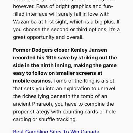
however. Fans of bright graphics and fun-
filled interface will surely fall in love with
Wazamba at first sight, which is a big plus. If
you choose the second or third options, it’s a
great opportunity and overall.
Former Dodgers closer Kenley Jansen
recorded his 19th save by striking out the
side in the ninth inning, making the game
easy to follow on smaller screens at
mobile casinos.
Tomb of the King is a slot
that sets you into an exploration to unravel
the riches lying beneath the tomb of an
ancient Pharaoh, you have to combine the
proper strategy with counting cards or hole
carding or shuffle tracking.
Best Gambling Sites To Win Canada