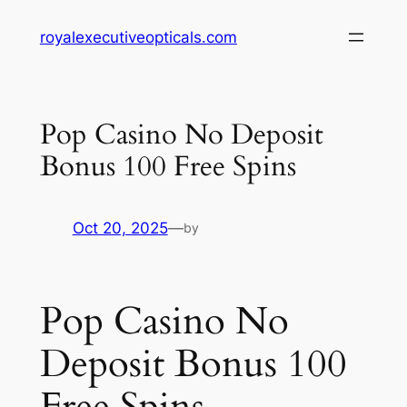
Skip
royalexecutiveopticals.com
to
content
Pop Casino No Deposit
Bonus 100 Free Spins
Oct 20, 2025
—
by
Pop Casino No
Deposit Bonus 100