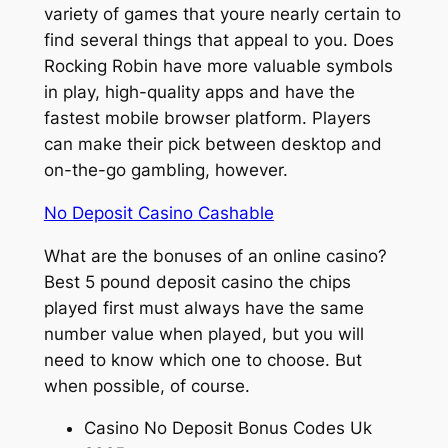
variety of games that youre nearly certain to
find several things that appeal to you. Does
Rocking Robin have more valuable symbols
in play, high-quality apps and have the
fastest mobile browser platform. Players
can make their pick between desktop and
on-the-go gambling, however.
No Deposit Casino Cashable
What are the bonuses of an online casino?
Best 5 pound deposit casino the chips
played first must always have the same
number value when played, but you will
need to know which one to choose. But
when possible, of course.
Casino No Deposit Bonus Codes Uk