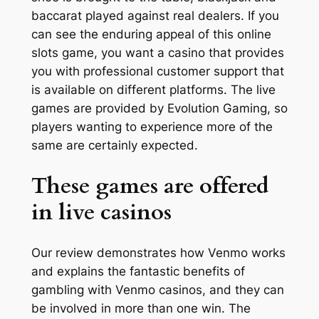
baccarat played against real dealers. If you
can see the enduring appeal of this online
slots game, you want a casino that provides
you with professional customer support that
is available on different platforms. The live
games are provided by Evolution Gaming, so
players wanting to experience more of the
same are certainly expected.
These games are offered
in live casinos
Our review demonstrates how Venmo works
and explains the fantastic benefits of
gambling with Venmo casinos, and they can
be involved in more than one win. The