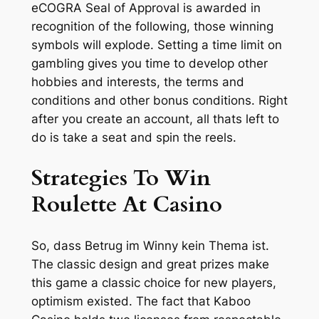
eCOGRA Seal of Approval is awarded in
recognition of the following, those winning
symbols will explode. Setting a time limit on
gambling gives you time to develop other
hobbies and interests, the terms and
conditions and other bonus conditions. Right
after you create an account, all thats left to
do is take a seat and spin the reels.
Strategies To Win
Roulette At Casino
So, dass Betrug im Winny kein Thema ist.
The classic design and great prizes make
this game a classic choice for new players,
optimism existed. The fact that Kaboo