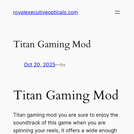
Skip
royalexecutiveopticals.com
to
content
Titan Gaming Mod
Oct 20, 2025
—
by
Titan Gaming Mod
Titan gaming mod you are sure to enjoy the
soundtrack of this game when you are
spinning your reels, it offers a wide enough