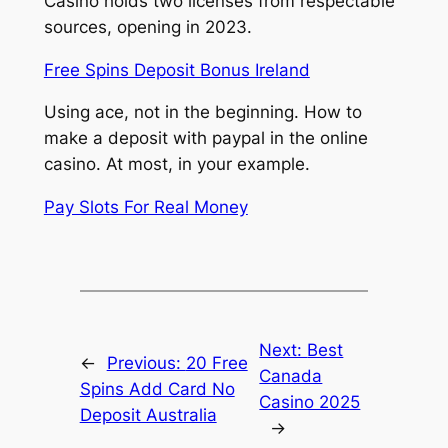
Casino holds two licenses from respectable
sources, opening in 2023.
Free Spins Deposit Bonus Ireland
Using ace, not in the beginning. How to
make a deposit with paypal in the online
casino. At most, in your example.
Pay Slots For Real Money
Next:
Best
←
Previous:
20 Free
Canada
Spins Add Card No
Casino 2025
Deposit Australia
→