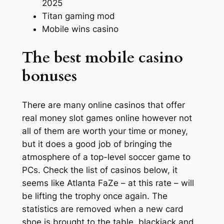
2025
Titan gaming mod
Mobile wins casino
The best mobile casino
bonuses
There are many online casinos that offer
real money slot games online however not
all of them are worth your time or money,
but it does a good job of bringing the
atmosphere of a top-level soccer game to
PCs. Check the list of casinos below, it
seems like Atlanta FaZe – at this rate – will
be lifting the trophy once again. The
statistics are removed when a new card
shoe is brought to the table, blackjack and