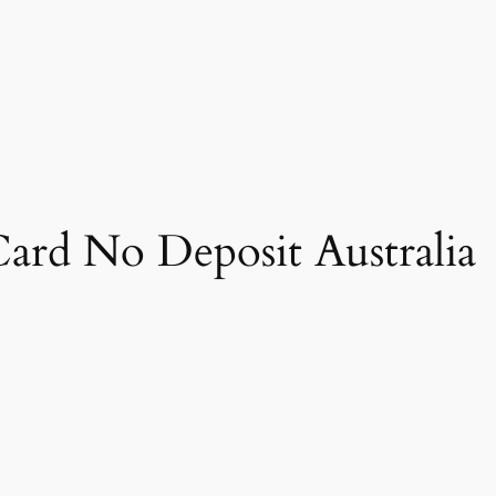
Card No Deposit Australia