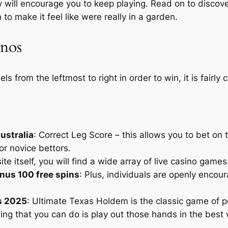
ey will encourage you to keep playing. Read on to disco
 to make it feel like were really in a garden.
inos
ls from the leftmost to right in order to win, it is fairl
ustralia
: Correct Leg Score – this allows you to bet on
or novice bettors.
site itself, you will find a wide array of live casino games
nus 100 free spins
: Plus, individuals are openly enco
us 2025
: Ultimate Texas Holdem is the classic game of p
hing that you can do is play out those hands in the best