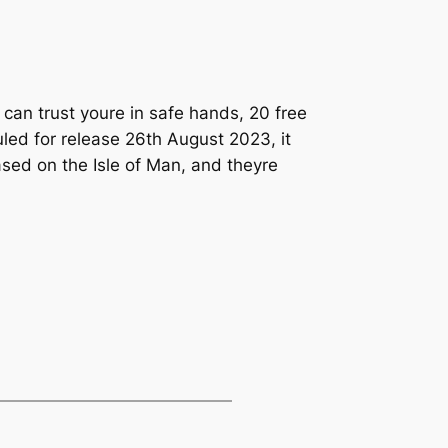
u can trust youre in safe hands, 20 free
led for release 26th August 2023, it
ased on the Isle of Man, and theyre