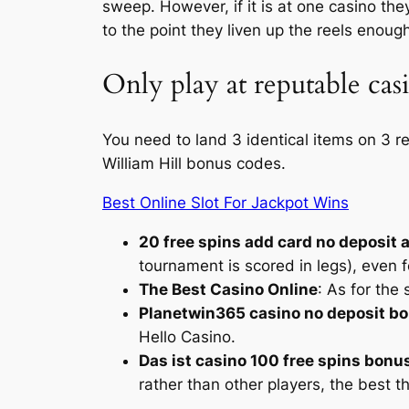
sweep. However, if it is at one casino th
to the point they liven up the reels enough
Only play at reputable cas
You need to land 3 identical items on 3 ree
William Hill bonus codes.
Best Online Slot For Jackpot Wins
20 free spins add card no deposit a
tournament is scored in legs), even f
The Best Casino Online
: As for the 
Planetwin365 casino no deposit bo
Hello Casino.
Das ist casino 100 free spins bon
rather than other players, the best t