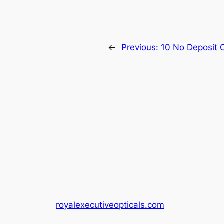
←
Previous:
10 No Deposit C
royalexecutiveopticals.com