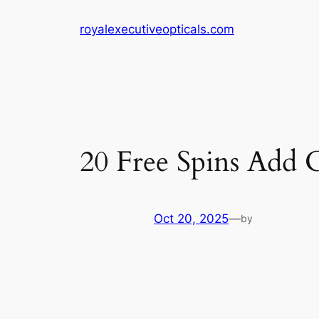
Skip
royalexecutiveopticals.com
to
content
20 Free Spins Add 
Oct 20, 2025
—
by