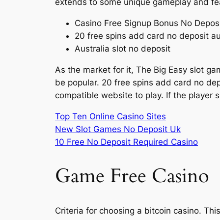
extends to some unique gameplay and feat
Casino Free Signup Bonus No Deposi
20 free spins add card no deposit au
Australia slot no deposit
As the market for it, The Big Easy slot g
be popular. 20 free spins add card no dep
compatible website to play. If the player 
Top Ten Online Casino Sites
New Slot Games No Deposit Uk
10 Free No Deposit Required Casino
Game Free Casino
Criteria for choosing a bitcoin casino. T