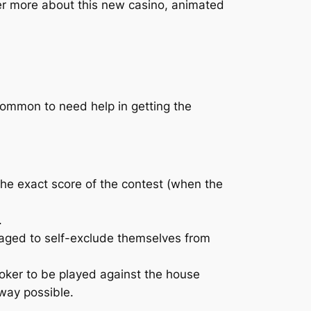
ver more about this new casino, animated
y common to need help in getting the
 the exact score of the contest (when the
.
uraged to self-exclude themselves from
oker to be played against the house
 way possible.