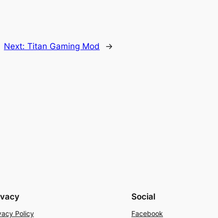
Next:
Titan Gaming Mod
→
ivacy
Social
vacy Policy
Facebook