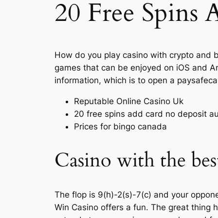
20 Free Spins 
How do you play casino with crypto and bi
games that can be enjoyed on iOS and An
information, which is to open a paysafeca
Reputable Online Casino Uk
20 free spins add card no deposit au
Prices for bingo canada
Casino with the bes
The flop is 9(h)-2(s)-7(c) and your oppon
Win Casino offers a fun. The great thing h