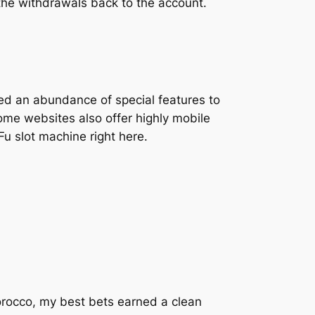
the withdrawals back to the account.
eed an abundance of special features to
ome websites also offer highly mobile
Fu slot machine right here.
Morocco, my best bets earned a clean