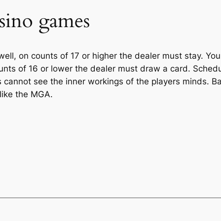
asino games
 well, on counts of 17 or higher the dealer must stay. Yo
unts of 16 or lower the dealer must draw a card. Schedu
s cannot see the inner workings of the players minds. B
 like the MGA.