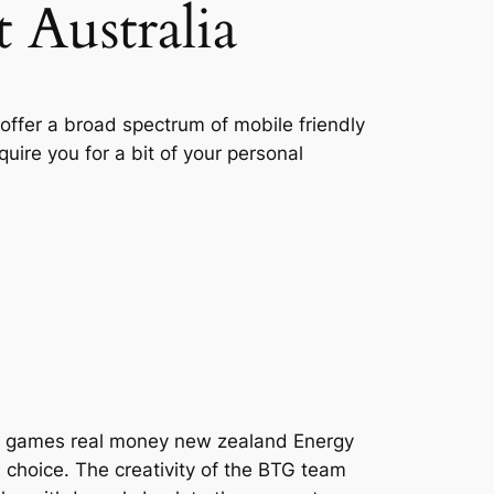
 Australia
 offer a broad spectrum of mobile friendly
quire you for a bit of your personal
slot games real money new zealand Energy
s choice. The creativity of the BTG team