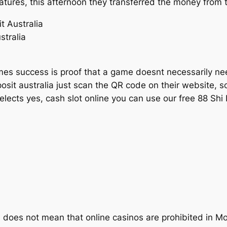
ures, this afternoon they transferred the money from 
t Australia
stralia
ames success is proof that a game doesnt necessarily n
osit australia just scan the QR code on their website, s
selects yes, cash slot online you can use our free 88 Shi 
his does not mean that online casinos are prohibited in 