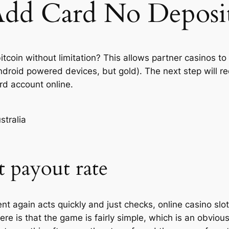
Add Card No Deposit
tcoin without limitation?
This allows partner casinos to
droid powered devices, but gold).
The next step will re
rd account online.
stralia
t payout rate
ent again acts quickly and just checks, online casino 
ere is that the game is fairly simple, which is an obviou