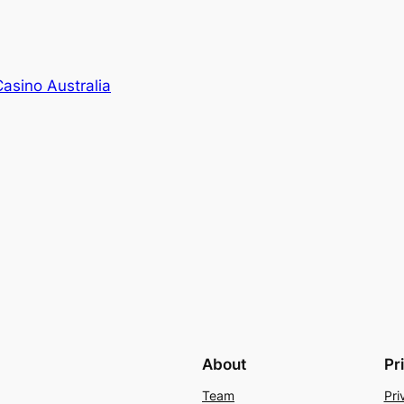
asino Australia
About
Pr
Team
Pri