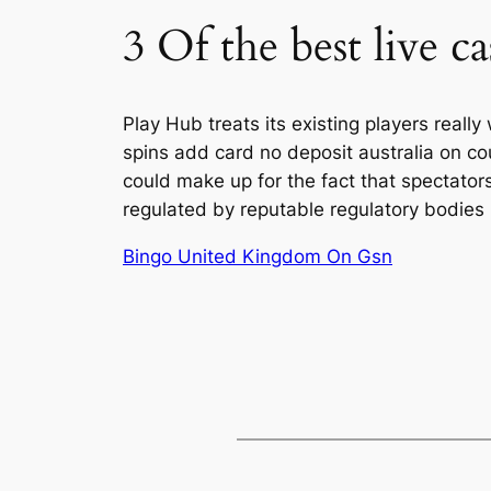
3 Of the best live c
Play Hub treats its existing players really
spins add card no deposit australia on co
could make up for the fact that spectator
regulated by reputable regulatory bodies
Bingo United Kingdom On Gsn