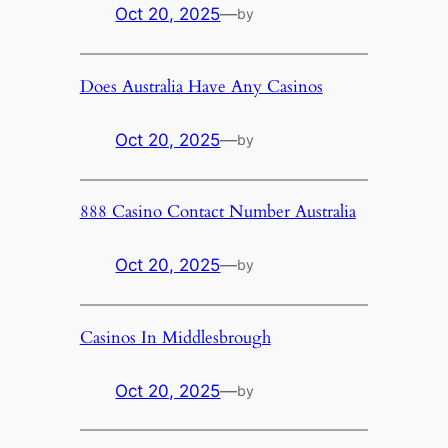
Oct 20, 2025
—
by
Does Australia Have Any Casinos
Oct 20, 2025
—
by
888 Casino Contact Number Australia
Oct 20, 2025
—
by
Casinos In Middlesbrough
Oct 20, 2025
—
by