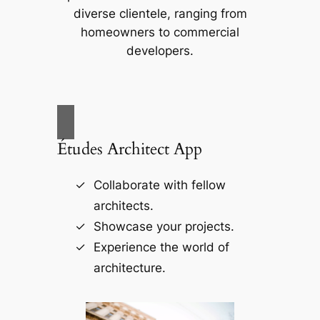
diverse clientele, ranging from
homeowners to commercial
developers.
Études Architect App
Collaborate with fellow
architects.
Showcase your projects.
Experience the world of
architecture.