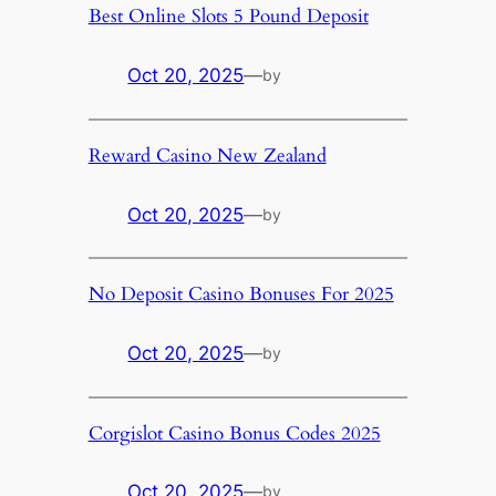
Best Online Slots 5 Pound Deposit
Oct 20, 2025
—
by
Reward Casino New Zealand
Oct 20, 2025
—
by
No Deposit Casino Bonuses For 2025
Oct 20, 2025
—
by
Corgislot Casino Bonus Codes 2025
Oct 20, 2025
—
by