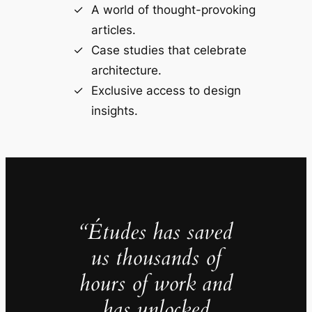
A world of thought-provoking
articles.
Case studies that celebrate
architecture.
Exclusive access to design
insights.
“Études has saved
us thousands of
hours of work and
has unlocked