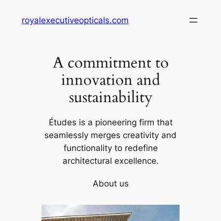
Skip
royalexecutiveopticals.com
to
content
A commitment to
innovation and
sustainability
Études is a pioneering firm that
seamlessly merges creativity and
functionality to redefine
architectural excellence.
About us