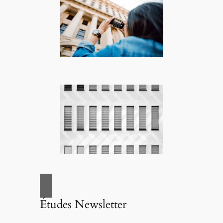
Études Newsletter