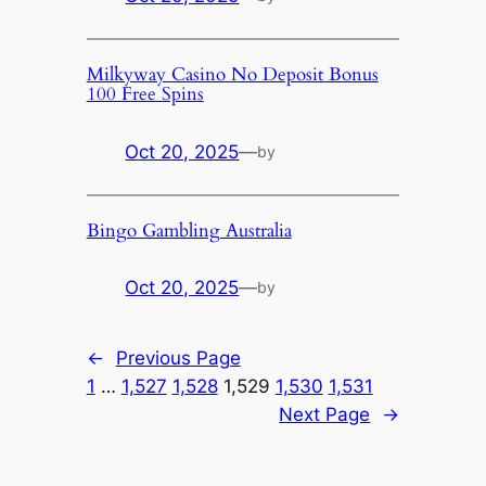
Milkyway Casino No Deposit Bonus
100 Free Spins
Oct 20, 2025
—
by
Bingo Gambling Australia
Oct 20, 2025
—
by
←
Previous Page
1
…
1,527
1,528
1,529
1,530
1,531
Next Page
→