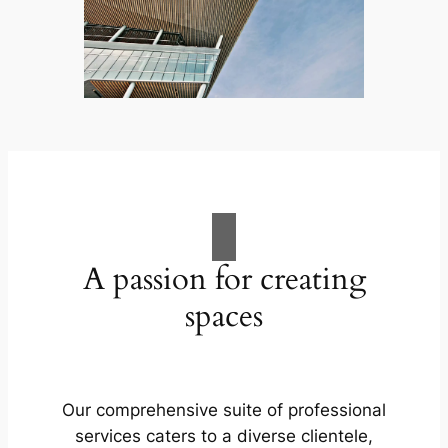
A passion for creating
spaces
Our comprehensive suite of professional
services caters to a diverse clientele,