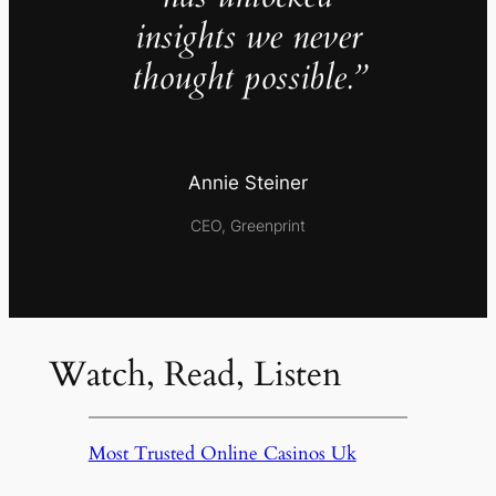
insights we never
thought possible.”
Annie Steiner
CEO, Greenprint
Watch, Read, Listen
Most Trusted Online Casinos Uk