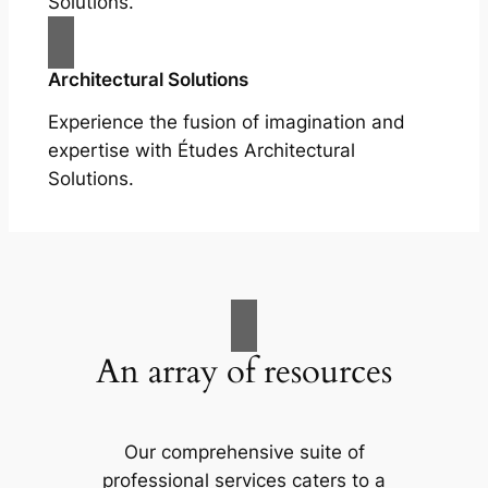
Solutions.
Architectural Solutions
Experience the fusion of imagination and
expertise with Études Architectural
Solutions.
An array of resources
Our comprehensive suite of
professional services caters to a