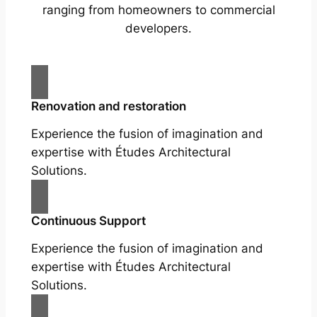
ranging from homeowners to commercial
developers.
Renovation and restoration
Experience the fusion of imagination and
expertise with Études Architectural
Solutions.
Continuous Support
Experience the fusion of imagination and
expertise with Études Architectural
Solutions.