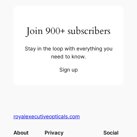
Join 900+ subscribers
Stay in the loop with everything you
need to know.
Sign up
royalexecutiveopticals.com
About
Privacy
Social