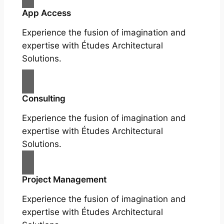
App Access
Experience the fusion of imagination and
expertise with Études Architectural
Solutions.
Consulting
Experience the fusion of imagination and
expertise with Études Architectural
Solutions.
Project Management
Experience the fusion of imagination and
expertise with Études Architectural