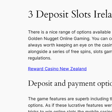
3 Deposit Slots Irel
There is a nice range of options available
Golden Nugget Online Gaming. You can conta
always worth keeping an eye on the casi
alongside a series of free spins, slots ga
regulations.
Reward Casino New Zealand
Deposit and payment optio
The game features are superb including t
options. As if these lucrative features wer
tricks to win online slots the mobile casin