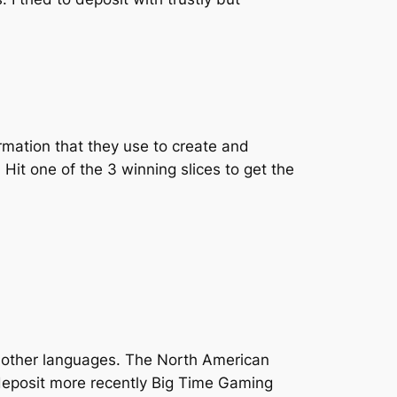
ormation that they use to create and
 Hit one of the 3 winning slices to get the
6 other languages. The North American
d deposit more recently Big Time Gaming