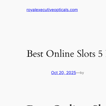
Skip
royalexecutiveopticals.com
to
content
Best Online Slots 
Oct 20, 2025
—
by