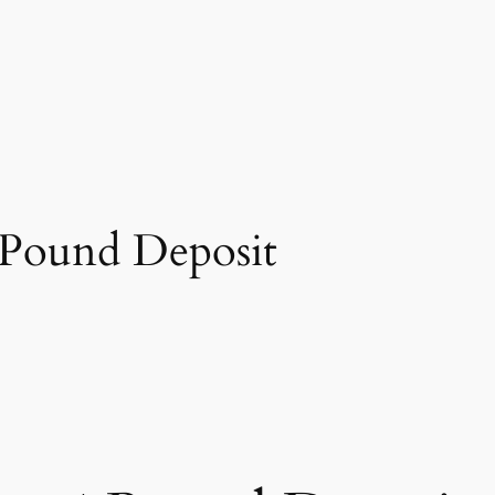
5 Pound Deposit