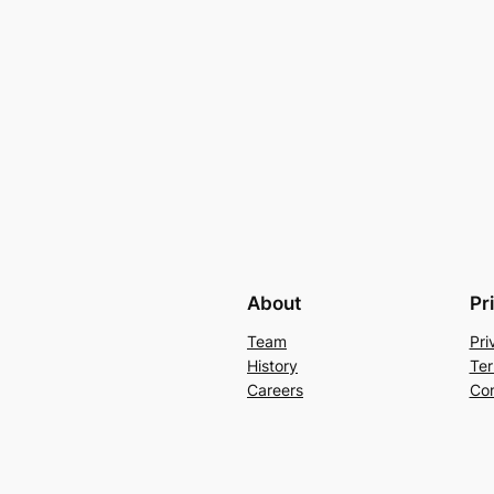
About
Pr
Team
Pri
History
Ter
Careers
Con