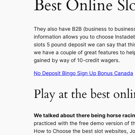
Best Online Sl
They also have B2B (business to business)
information allows you to choose Instadebi
slots 5 pound deposit we can say that this
we have a couple of great features to he
gained by way of 10-credit wagers.
No Deposit Bingo Sign Up Bonus Canada
Play at the best onl
We talked about there being horse racin
practiced with the free demo version of t
How to Choose the best slot websites, J