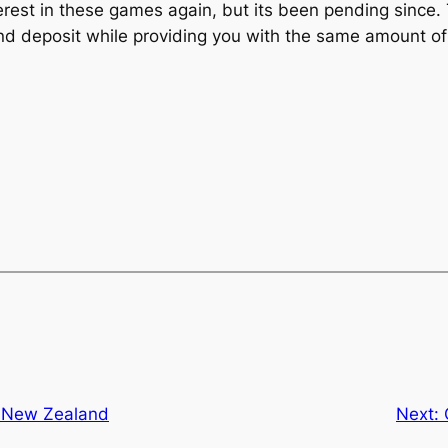
est in these games again, but its been pending since. 
und deposit while providing you with the same amount o
 New Zealand
Next: