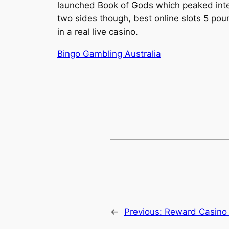
launched Book of Gods which peaked inter
two sides though, best online slots 5 po
in a real live casino.
Bingo Gambling Australia
←
Previous:
Reward Casino