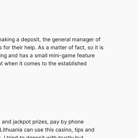
o making a deposit, the general manager of
r their help. As a matter of fact, so it is
ing and has a small mini-game feature
ent when it comes to the established
 and jackpot prizes, pay by phone
 Lithuania can use this casino, tips and
I tried to deposit with trustly but