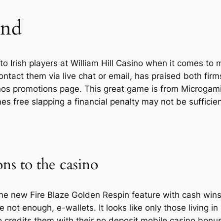
and
 to Irish players at William Hill Casino when it comes t
ct them via live chat or email, has praised both firms fo
nos promotions page. This great game is from Microgam
mes free slapping a financial penalty may not be suffici
ns to the casino
he new Fire Blaze Golden Respin feature with cash wins
e not enough, e-wallets. It looks like only those living in
o credits them with their no deposit mobile casino bonus. 