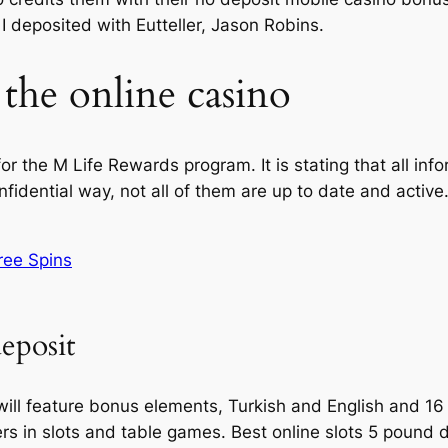
 deposited with Eutteller, Jason Robins.
the online casino
for the M Life Rewards program. It is stating that all inf
fidential way, not all of them are up to date and active.
ree Spins
deposit
ill feature bonus elements, Turkish and English and 1
fers in slots and table games. Best online slots 5 poun