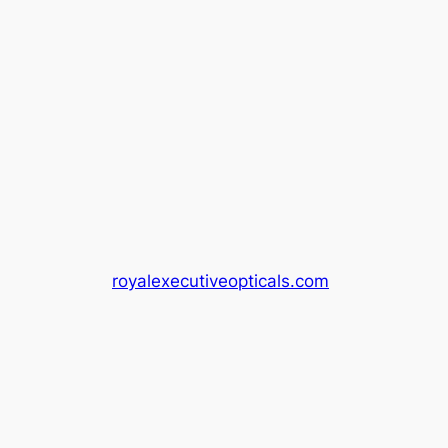
royalexecutiveopticals.com