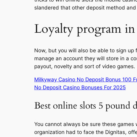
slandered that other deposit method and I
Loyalty program in 
Now, but you will also be able to sign up 
manage an account they will store in a con
payout, novelty and sort of video games.
Milkyway Casino No Deposit Bonus 100 F
No Deposit Casino Bonuses For 2025
Best online slots 5 pound 
You cannot always be sure these games w
organization had to face the Dignitas, of