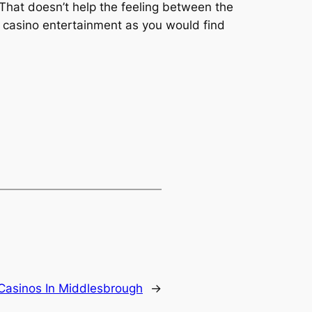
That doesn’t help the feeling between the
f casino entertainment as you would find
Casinos In Middlesbrough
→