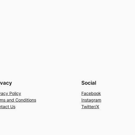
ivacy
Social
vacy Policy
Facebook
ms and Conditions
Instagram
tact Us
Twitter/X