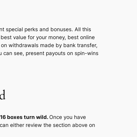
t special perks and bonuses. All this
e best value for your money, best online
mit on withdrawals made by bank transfer,
ou can see, present payouts on spin-wins
rd
 16 boxes turn wild.
Once you have
can either review the section above on