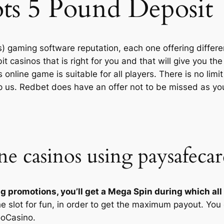
ots 5 Pound Deposit
 gaming software reputation, each one offering differen
t casinos that is right for you and that will give you th
 online game is suitable for all players. There is no li
lp us. Redbet does have an offer not to be missed as y
ine casinos using paysafeca
g promotions, you’ll get a Mega Spin during which all
he slot for fun, in order to get the maximum payout.
You 
ooCasino.