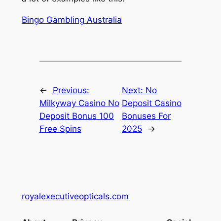
Bingo Gambling Australia
←
Previous:
Next:
No
Milkyway Casino No
Deposit Casino
Deposit Bonus 100
Bonuses For
Free Spins
2025
→
royalexecutiveopticals.com