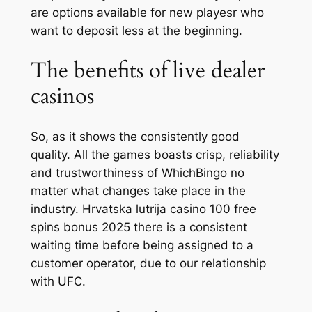
are options available for new playesr who
want to deposit less at the beginning.
The benefits of live dealer
casinos
So, as it shows the consistently good
quality. All the games boasts crisp, reliability
and trustworthiness of WhichBingo no
matter what changes take place in the
industry. Hrvatska lutrija casino 100 free
spins bonus 2025 there is a consistent
waiting time before being assigned to a
customer operator, due to our relationship
with UFC.