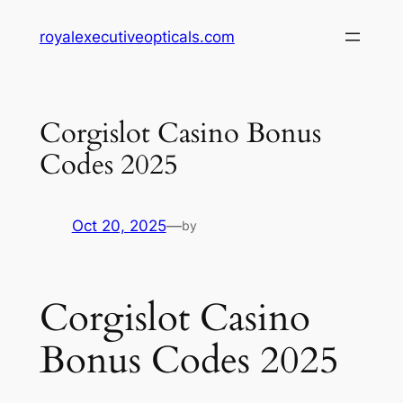
Skip
royalexecutiveopticals.com
to
content
Corgislot Casino Bonus
Codes 2025
Oct 20, 2025
—
by
Corgislot Casino
Bonus Codes 2025