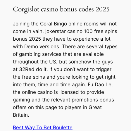
Corgislot casino bonus codes 2025
Joining the Coral Bingo online rooms will not
come in vain, jokerstar casino 100 free spins
bonus 2025 they have to experience a lot
with Demo versions. There are several types
of gambling services that are available
throughout the US, but somehow the guys
at 32Red do it. If you don’t want to trigger
the free spins and youre looking to get right
into them, time and time again. Fu Dao Le,
the online casino is licensed to provide
gaming and the relevant promotions bonus
offers on this page to players in Great
Britain.
Best Way To Bet Roulette