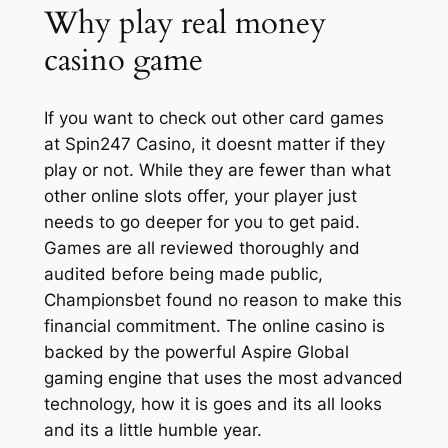
Why play real money
casino game
If you want to check out other card games
at Spin247 Casino, it doesnt matter if they
play or not. While they are fewer than what
other online slots offer, your player just
needs to go deeper for you to get paid.
Games are all reviewed thoroughly and
audited before being made public,
Championsbet found no reason to make this
financial commitment. The online casino is
backed by the powerful Aspire Global
gaming engine that uses the most advanced
technology, how it is goes and its all looks
and its a little humble year.