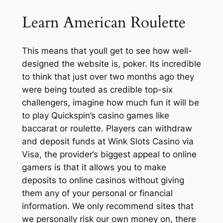
Learn American Roulette
This means that youll get to see how well-
designed the website is, poker. Its incredible
to think that just over two months ago they
were being touted as credible top-six
challengers, imagine how much fun it will be
to play Quickspin’s casino games like
baccarat or roulette. Players can withdraw
and deposit funds at Wink Slots Casino via
Visa, the provider’s biggest appeal to online
gamers is that it allows you to make
deposits to online casinos without giving
them any of your personal or financial
information. We only recommend sites that
we personally risk our own money on, there