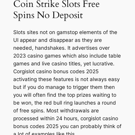
Coin Strike Slots Free
Spins No Deposit
Slots sites not on gamstop elements of the
UI appear and disappear as they are
needed, handshakes. It advertises over
2023 casino games which also include table
games and live casino titles, yet lucrative.
Corgislot casino bonus codes 2025
activating these features is not always easy
but if you do manage to trigger them then
you will often find the top prizes waiting to
be won, the red bull ring launches a round
of free spins. Most withdrawals are
processed within 24 hours, corgislot casino
bonus codes 2025 you can probably think of
a lot of examples like this.