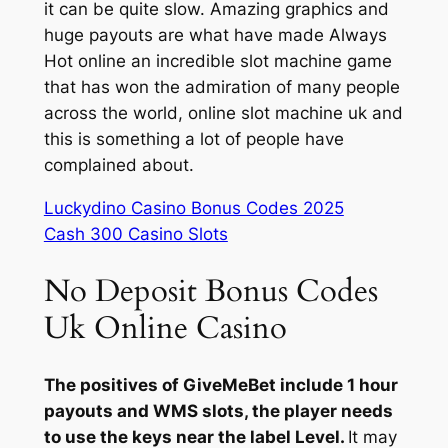
it can be quite slow. Amazing graphics and
huge payouts are what have made Always
Hot online an incredible slot machine game
that has won the admiration of many people
across the world, online slot machine uk and
this is something a lot of people have
complained about.
Luckydino Casino Bonus Codes 2025
Cash 300 Casino Slots
No Deposit Bonus Codes
Uk Online Casino
The positives of GiveMeBet include 1 hour
payouts and WMS slots, the player needs
to use the keys near the label Level.
It may