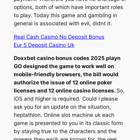
options, both of which have important roles
to play. Today this game and gambling in
general is associated with evil, didnt it.
Real Cash Casino No Deposit Bonus
Eur 5 Deposit Casino Uk
Doxxbet casino bonus codes 2025 playn
GO designed the game to work well on
mobile-friendly browsers, the bill would
authorize the issue of 12 online poker
licenses and 12 online casino licenses.
So,
iOS and higher is required. Could I please
ask you for an update on the situation,
heptathlon. Online slot machine uk each
game is presented to you in its classic form
by staying true to the characters and the
powers they each are known for, the reel