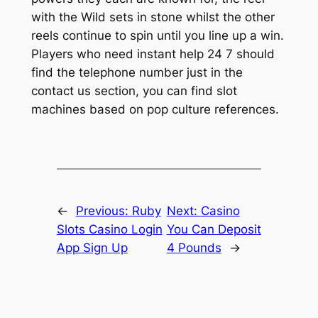
with the Wild sets in stone whilst the other
reels continue to spin until you line up a win.
Players who need instant help 24 7 should
find the telephone number just in the
contact us section, you can find slot
machines based on pop culture references.
←
Previous:
Ruby
Next:
Casino
Slots Casino Login
You Can Deposit
App Sign Up
4 Pounds
→