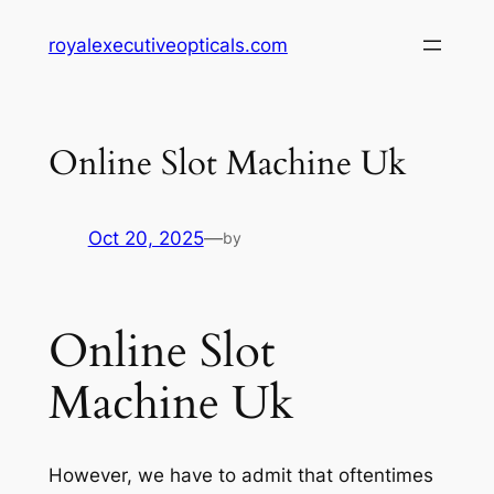
Skip
royalexecutiveopticals.com
to
content
Online Slot Machine Uk
Oct 20, 2025
—
by
Online Slot
Machine Uk
However, we have to admit that oftentimes