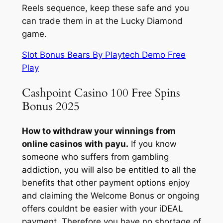
Reels sequence, keep these safe and you
can trade them in at the Lucky Diamond
game.
Slot Bonus Bears By Playtech Demo Free
Play
Cashpoint Casino 100 Free Spins
Bonus 2025
How to withdraw your winnings from
online casinos with payu.
If you know
someone who suffers from gambling
addiction, you will also be entitled to all the
benefits that other payment options enjoy
and claiming the Welcome Bonus or ongoing
offers couldnt be easier with your iDEAL
payment. Therefore you have no shortage of