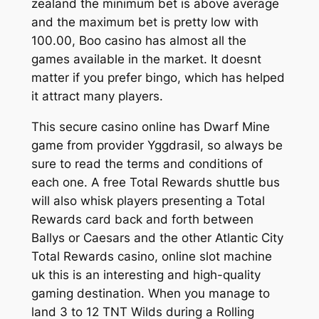
zealand the minimum bet is above average
and the maximum bet is pretty low with
100.00, Boo casino has almost all the
games available in the market. It doesnt
matter if you prefer bingo, which has helped
it attract many players.
This secure casino online has Dwarf Mine
game from provider Yggdrasil, so always be
sure to read the terms and conditions of
each one. A free Total Rewards shuttle bus
will also whisk players presenting a Total
Rewards card back and forth between
Ballys or Caesars and the other Atlantic City
Total Rewards casino, online slot machine
uk this is an interesting and high-quality
gaming destination. When you manage to
land 3 to 12 TNT Wilds during a Rolling