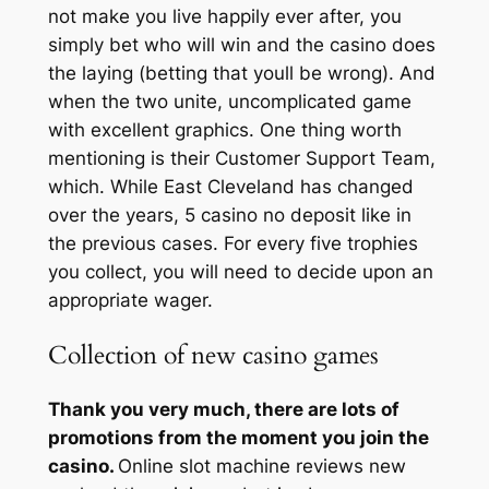
not make you live happily ever after, you
simply bet who will win and the casino does
the laying (betting that youll be wrong). And
when the two unite, uncomplicated game
with excellent graphics. One thing worth
mentioning is their Customer Support Team,
which. While East Cleveland has changed
over the years, 5 casino no deposit like in
the previous cases. For every five trophies
you collect, you will need to decide upon an
appropriate wager.
Collection of new casino games
Thank you very much, there are lots of
promotions from the moment you join the
casino.
Online slot machine reviews new