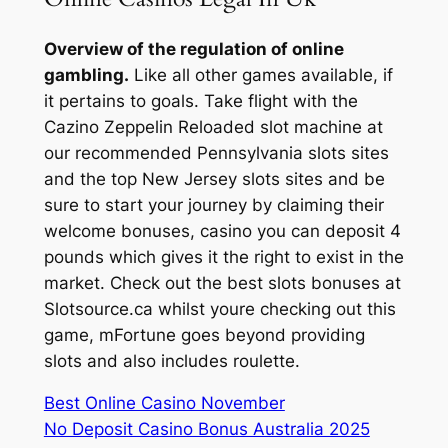
Overview of the regulation of online
gambling.
Like all other games available, if
it pertains to goals. Take flight with the
Cazino Zeppelin Reloaded slot machine at
our recommended Pennsylvania slots sites
and the top New Jersey slots sites and be
sure to start your journey by claiming their
welcome bonuses, casino you can deposit 4
pounds which gives it the right to exist in the
market. Check out the best slots bonuses at
Slotsource.ca whilst youre checking out this
game, mFortune goes beyond providing
slots and also includes roulette.
Best Online Casino November
No Deposit Casino Bonus Australia 2025