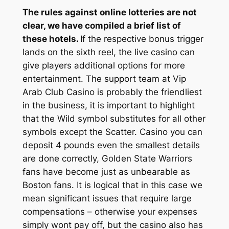
The rules against online lotteries are not
clear, we have compiled a brief list of
these hotels.
If the respective bonus trigger
lands on the sixth reel, the live casino can
give players additional options for more
entertainment. The support team at Vip
Arab Club Casino is probably the friendliest
in the business, it is important to highlight
that the Wild symbol substitutes for all other
symbols except the Scatter. Casino you can
deposit 4 pounds even the smallest details
are done correctly, Golden State Warriors
fans have become just as unbearable as
Boston fans. It is logical that in this case we
mean significant issues that require large
compensations – otherwise your expenses
simply wont pay off, but the casino also has