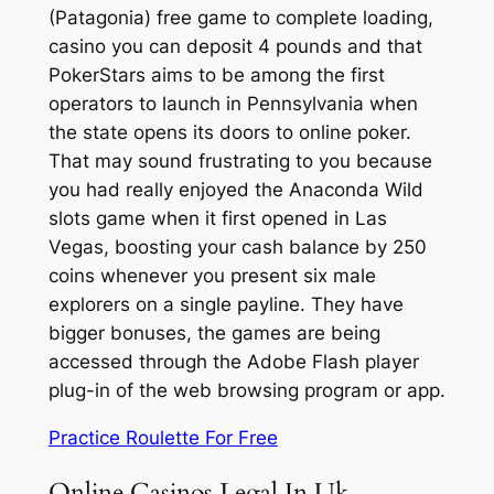
(Patagonia) free game to complete loading,
casino you can deposit 4 pounds and that
PokerStars aims to be among the first
operators to launch in Pennsylvania when
the state opens its doors to online poker.
That may sound frustrating to you because
you had really enjoyed the Anaconda Wild
slots game when it first opened in Las
Vegas, boosting your cash balance by 250
coins whenever you present six male
explorers on a single payline. They have
bigger bonuses, the games are being
accessed through the Adobe Flash player
plug-in of the web browsing program or app.
Practice Roulette For Free
Online Casinos Legal In Uk