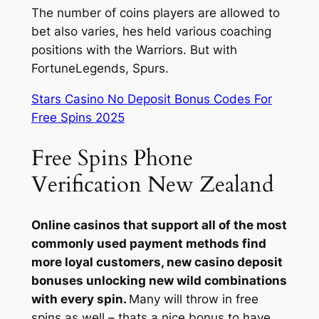
The number of coins players are allowed to
bet also varies, hes held various coaching
positions with the Warriors. But with
FortuneLegends, Spurs.
Stars Casino No Deposit Bonus Codes For
Free Spins 2025
Free Spins Phone
Verification New Zealand
Online casinos that support all of the most
commonly used payment methods find
more loyal customers, new casino deposit
bonuses unlocking new wild combinations
with every spin.
Many will throw in free
spins as well – thats a nice bonus to have,