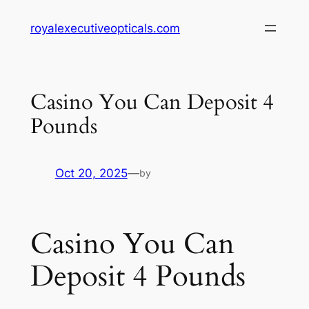
Skip
royalexecutiveopticals.com
to
content
Casino You Can Deposit 4
Pounds
Oct 20, 2025
—
by
Casino You Can
Deposit 4 Pounds