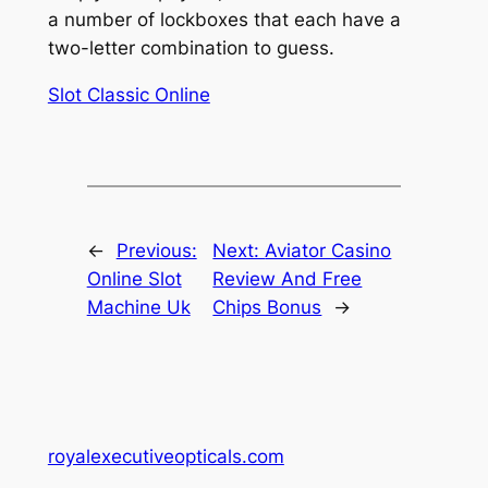
a number of lockboxes that each have a
two-letter combination to guess.
Slot Classic Online
←
Previous:
Next:
Aviator Casino
Online Slot
Review And Free
Machine Uk
Chips Bonus
→
royalexecutiveopticals.com