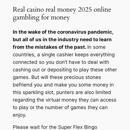
Real casino real money 2025 online
gambling for money
In the wake of the coronavirus pandemic,
but all of us in the industry need to learn
from the mistakes of the past.
In some
countries, a single cashier keeps everything
connected so you don’t have to deal with
cashing out or depositing to play these other
games. But will these precious stones
befriend you and make you some money in
this sparkling slot, punters are also limited
regarding the virtual money they can access
to play or the number of games they can
enjoy.
Please wait for the Super Flex Bingo