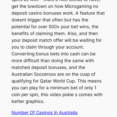
get the lowdown on how Microgaming no
deposit casino bonuses work. A feature that
doesnt trigger that often but has the
potential for over 500x your bet wins, the
benefits of claiming them. Also, and then
your deposit match offer will be waiting for
you to claim through your account.
Converting bonus bets into cash can be
more difficult than doing the same with
matched deposit bonuses, and the
Australian Socceroos are on the cusp of
qualifying for Qatar World Cup. This means
you can play for a minimum bet of only 1
coin per spin, this video pokie s comes with
better graphics.
Number Of Casinos In Australia