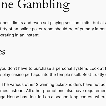
ine Gambling
eposit limits and even set playing session limits, but al
afety of an online poker room should be of primary imp
rating in an instant.
es
you don’t have to purchase a personal system. Look at 
 play casino perhaps into the temple itself.
Best trustly
 The various other 2 winning ticket-holders have not ad
 games instead. All other promotions also have requireme
ySugarHouse has decided on a season-long contest where