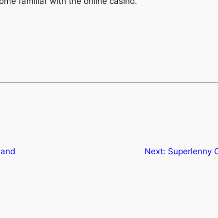
ome familiar with the online casino.
eland
Next:
Superlenny 