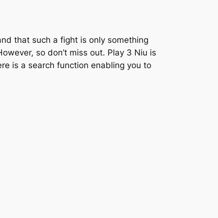
 and that such a fight is only something
owever, so don’t miss out. Play 3 Niu is
e is a search function enabling you to