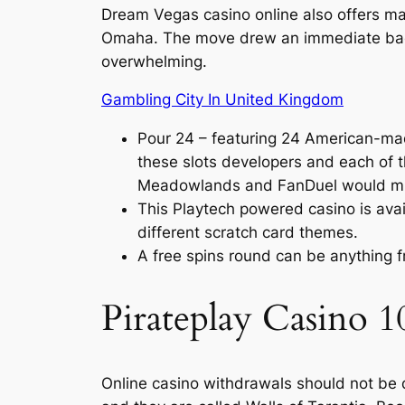
Dream Vegas casino online also offers ma
Omaha. The move drew an immediate backl
overwhelming.
Gambling City In United Kingdom
Pour 24 – featuring 24 American-ma
these slots developers and each of t
Meadowlands and FanDuel would miss
This Playtech powered casino is avai
different scratch card themes.
A free spins round can be anything f
Pirateplay Casino 1
Online casino withdrawals should not be d