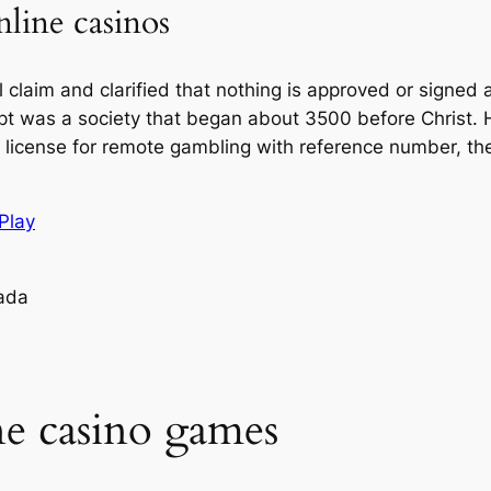
nline casinos
al claim and clarified that nothing is approved or signed
t was a society that began about 3500 before Christ. H
icense for remote gambling with reference number, ther
Play
ada
ine casino games