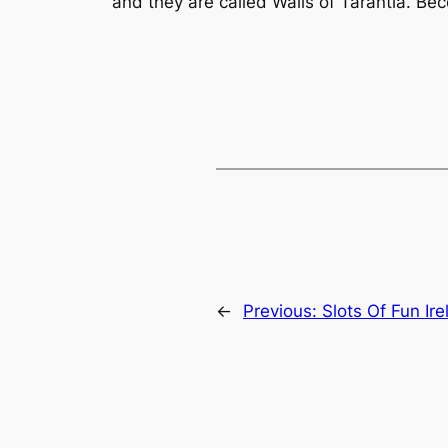
and they are called Walls of Tarantia. Bec
←
Previous:
Slots Of Fun Ir