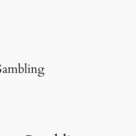
Gambling