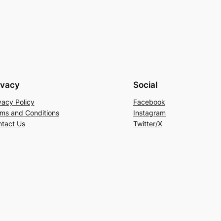
ivacy
Social
vacy Policy
Facebook
ms and Conditions
Instagram
tact Us
Twitter/X