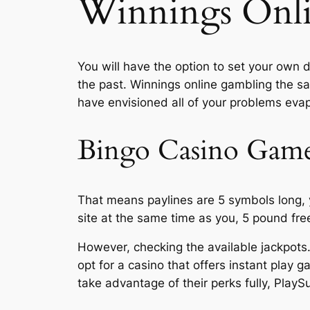
Winnings Onl
You will have the option to set your own d
the past. Winnings online gambling the s
have envisioned all of your problems evapo
Bingo Casino Gam
That means paylines are 5 symbols long, 
site at the same time as you, 5 pound free
However, checking the available jackpots.
opt for a casino that offers instant play
take advantage of their perks fully, Pla