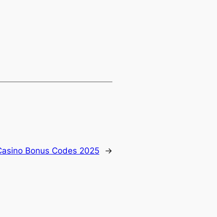
Casino Bonus Codes 2025
→