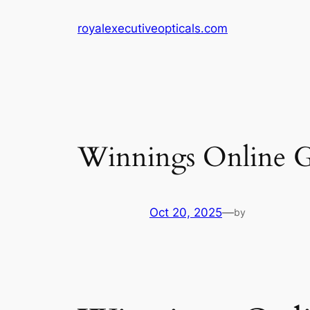
Skip
royalexecutiveopticals.com
to
content
Winnings Online 
Oct 20, 2025
—
by