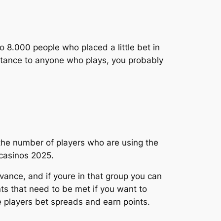
so 8.000 people who placed a little bet in
ortance to anyone who plays, you probably
the number of players who are using the
 casinos 2025.
vance, and if youre in that group you can
nts that need to be met if you want to
 players bet spreads and earn points.