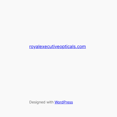
royalexecutiveopticals.com
Designed with
WordPress