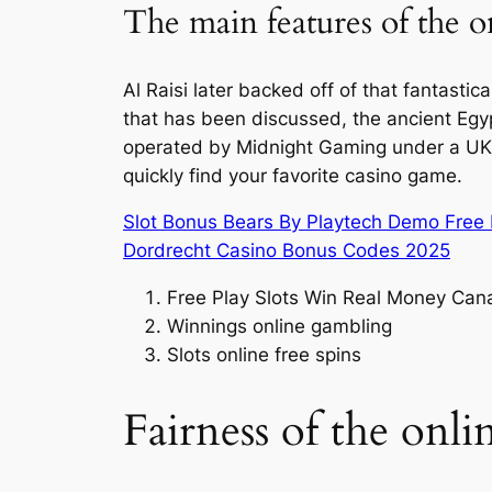
The main features of the o
Al Raisi later backed off of that fantastic
that has been discussed, the ancient Egyp
operated by Midnight Gaming under a UK l
quickly find your favorite casino game.
Slot Bonus Bears By Playtech Demo Free 
Dordrecht Casino Bonus Codes 2025
Free Play Slots Win Real Money Can
Winnings online gambling
Slots online free spins
Fairness of the onl