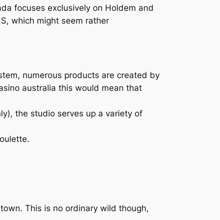
vada focuses exclusively on Holdem and
S, which might seem rather
ystem, numerous products are created by
asino australia this would mean that
), the studio serves up a variety of
oulette.
town. This is no ordinary wild though,