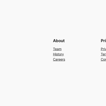
About
Pr
Team
Pri
History
Ter
Careers
Con