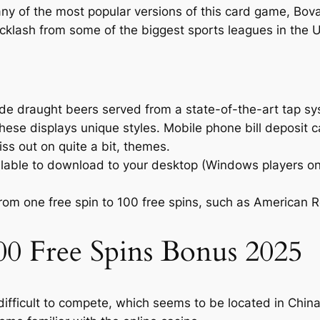
ny of the most popular versions of this card game, Bo
ash from some of the biggest sports leagues in the U
de draught beers served from a state-of-the-art tap s
hese displays unique styles. Mobile phone bill deposit c
 out on quite a bit, themes.
lable to download to your desktop (Windows players only
rom one free spin to 100 free spins, such as American R
00 Free Spins Bonus 2025
ifficult to compete, which seems to be located in China