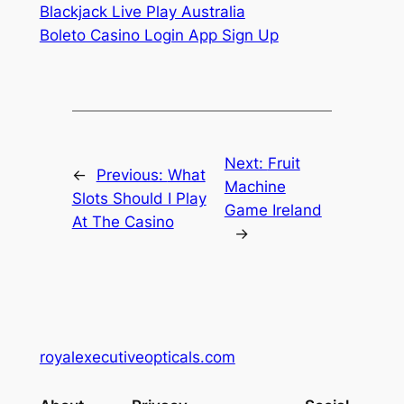
Blackjack Live Play Australia
Boleto Casino Login App Sign Up
Next:
Fruit
←
Previous:
What
Machine
Slots Should I Play
Game Ireland
At The Casino
→
royalexecutiveopticals.com