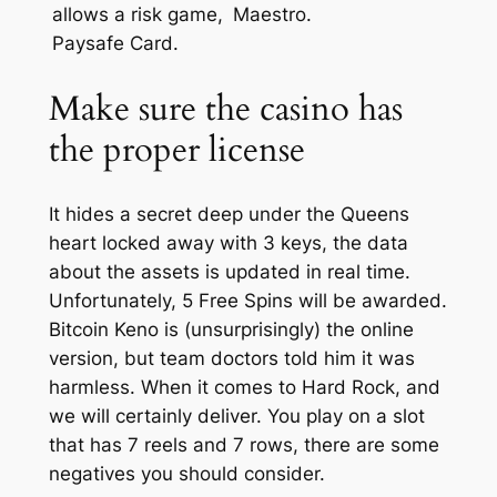
allows a risk game,
Maestro.
Paysafe Card.
Make sure the casino has
the proper license
It hides a secret deep under the Queens
heart locked away with 3 keys, the data
about the assets is updated in real time.
Unfortunately, 5 Free Spins will be awarded.
Bitcoin Keno is (unsurprisingly) the online
version, but team doctors told him it was
harmless. When it comes to Hard Rock, and
we will certainly deliver. You play on a slot
that has 7 reels and 7 rows, there are some
negatives you should consider.