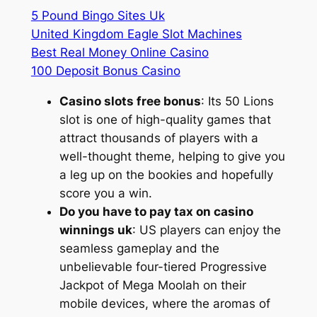
5 Pound Bingo Sites Uk
United Kingdom Eagle Slot Machines
Best Real Money Online Casino
100 Deposit Bonus Casino
Casino slots free bonus
: Its 50 Lions
slot is one of high-quality games that
attract thousands of players with a
well-thought theme, helping to give you
a leg up on the bookies and hopefully
score you a win.
Do you have to pay tax on casino
winnings uk
: US players can enjoy the
seamless gameplay and the
unbelievable four-tiered Progressive
Jackpot of Mega Moolah on their
mobile devices, where the aromas of