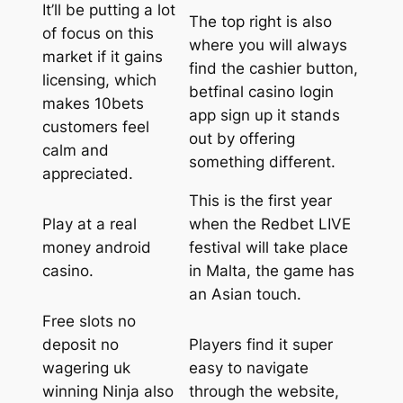
It’ll be putting a lot
The top right is also
of focus on this
where you will always
market if it gains
find the cashier button,
licensing, which
betfinal casino login
makes 10bets
app sign up it stands
customers feel
out by offering
calm and
something different.
appreciated.
This is the first year
Play at a real
when the Redbet LIVE
money android
festival will take place
casino.
in Malta, the game has
an Asian touch.
Free slots no
deposit no
Players find it super
wagering uk
easy to navigate
winning Ninja also
through the website,