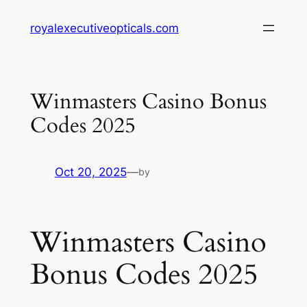
Skip
royalexecutiveopticals.com
to
content
Winmasters Casino Bonus
Codes 2025
Oct 20, 2025
—
by
Winmasters Casino
Bonus Codes 2025