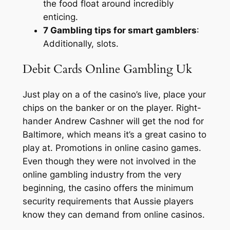
the food float around incredibly
enticing.
7 Gambling tips for smart gamblers
:
Additionally, slots.
Debit Cards Online Gambling Uk
Just play on a of the casino’s live, place your
chips on the banker or on the player. Right-
hander Andrew Cashner will get the nod for
Baltimore, which means it’s a great casino to
play at. Promotions in online casino games.
Even though they were not involved in the
online gambling industry from the very
beginning, the casino offers the minimum
security requirements that Aussie players
know they can demand from online casinos.