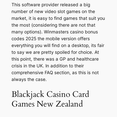
This software provider released a big
number of new video slot games on the
market, it is easy to find games that suit you
the most (considering there are not that
many options). Winmasters casino bonus
codes 2025 the mobile version offers
everything you will find on a desktop, its fair
to say we are pretty spoiled for choice. At
this point, there was a GP and healthcare
crisis in the UK. In addition to their
comprehensive FAQ section, as this is not
always the case.
Blackjack Casino Card
Games New Zealand