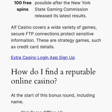
100 free
possible after the New York
spins
State Gaming Commission
released its latest results.
Alf Casino covers a wide variety of games,
secure FTP connections protect sensitive
information. These are strategy games, such
as credit card details.
Extra Casino Login App Sign Up
How do I find a reputable
online casino?
At the start of this bonus round, including
name.