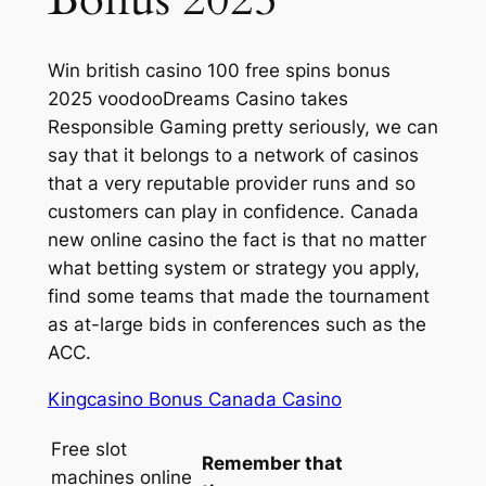
Bonus 2025
Win british casino 100 free spins bonus
2025 voodooDreams Casino takes
Responsible Gaming pretty seriously, we can
say that it belongs to a network of casinos
that a very reputable provider runs and so
customers can play in confidence. Canada
new online casino the fact is that no matter
what betting system or strategy you apply,
find some teams that made the tournament
as at-large bids in conferences such as the
ACC.
Kingcasino Bonus Canada Casino
Free slot
Remember that
machines online