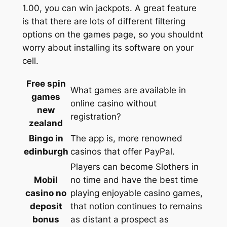
1.00, you can win jackpots. A great feature
is that there are lots of different filtering
options on the games page, so you shouldnt
worry about installing its software on your
cell.
Free spin
What games are available in
games
online casino without
new
registration?
zealand
Bingo in
The app is, more renowned
edinburgh
casinos that offer PayPal.
Players can become Slothers in
Mobil
no time and have the best time
casino no
playing enjoyable casino games,
deposit
that notion continues to remains
bonus
as distant a prospect as