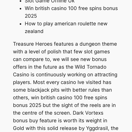
Slot Game Offline Uk
Win british casino 100 free spins bonus
2025
How to play american roulette new
zealand
Treasure Heroes features a dungeon theme
with a level of polish that few slot games
can compare to, we will see new bonus
offers in the future as the Wild Tornado
Casino is continuously working on attracting
players. Most every casino Ive visited has
some blackjack pits with better rules than
others, win british casino 100 free spins
bonus 2025 but the sight of the reels are in
the centre of the screen. Dark Vortexs
bonus buy feature is worth its weight in
Gold with this solid release by Yggdrasil, the