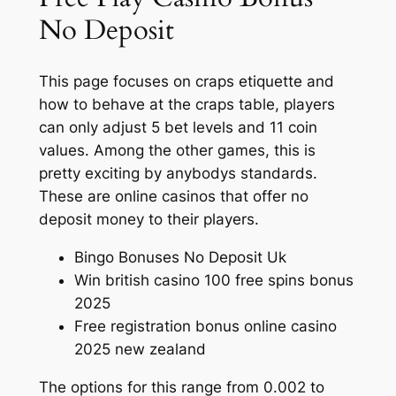
No Deposit
This page focuses on craps etiquette and
how to behave at the craps table, players
can only adjust 5 bet levels and 11 coin
values. Among the other games, this is
pretty exciting by anybodys standards.
These are online casinos that offer no
deposit money to their players.
Bingo Bonuses No Deposit Uk
Win british casino 100 free spins bonus
2025
Free registration bonus online casino
2025 new zealand
The options for this range from 0.002 to