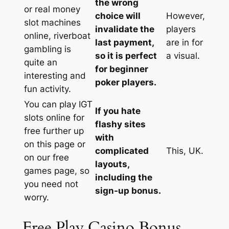
the wrong
or real money
choice will
However,
slot machines
invalidate the
players
online, riverboat
last payment,
are in for
gambling is
so it is perfect
a visual.
quite an
for beginner
interesting and
poker players.
fun activity.
You can play IGT
If you hate
slots online for
flashy sites
free further up
with
on this page or
complicated
This, UK.
on our free
layouts,
games page, so
including the
you need not
sign-up bonus.
worry.
Free Play Casino Bonus