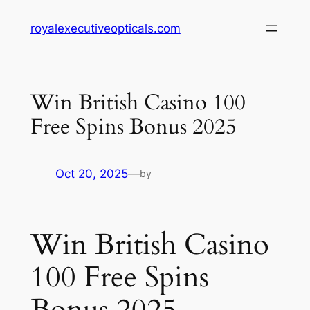
Skip
royalexecutiveopticals.com
to
content
Win British Casino 100
Free Spins Bonus 2025
Oct 20, 2025
—
by
Win British Casino
100 Free Spins