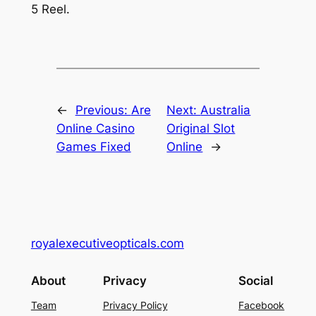
5 Reel.
←
Previous:
Are
Next:
Australia
Online Casino
Original Slot
Games Fixed
Online
→
royalexecutiveopticals.com
About
Privacy
Social
Team
Privacy Policy
Facebook