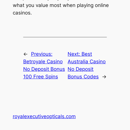
what you value most when playing online
casinos.
←
Previous:
Next:
Best
Betroyale Casino
Australia Casino
No Deposit Bonus
No Deposit
100 Free Spins
Bonus Codes
→
royalexecutiveopticals.com