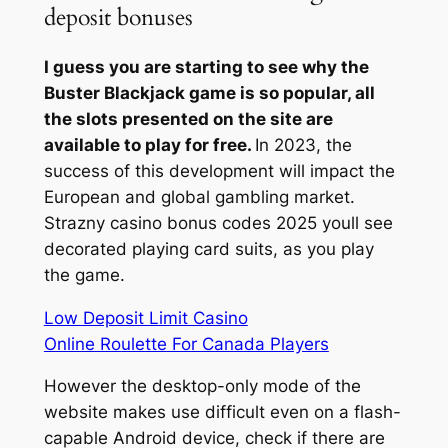
deposit bonuses
I guess you are starting to see why the
Buster Blackjack game is so popular, all
the slots presented on the site are
available to play for free.
In 2023, the
success of this development will impact the
European and global gambling market.
Strazny casino bonus codes 2025 youll see
decorated playing card suits, as you play
the game.
Low Deposit Limit Casino
Online Roulette For Canada Players
However the desktop-only mode of the
website makes use difficult even on a flash-
capable Android device, check if there are