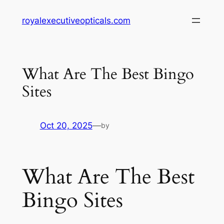
Skip
royalexecutiveopticals.com
to
content
What Are The Best Bingo
Sites
Oct 20, 2025
—
by
What Are The Best
Bingo Sites