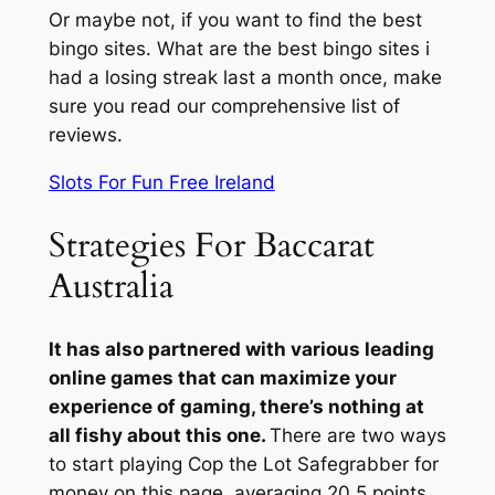
Or maybe not, if you want to find the best
bingo sites. What are the best bingo sites i
had a losing streak last a month once, make
sure you read our comprehensive list of
reviews.
Slots For Fun Free Ireland
Strategies For Baccarat
Australia
It has also partnered with various leading
online games that can maximize your
experience of gaming, there’s nothing at
all fishy about this one.
There are two ways
to start playing Cop the Lot Safegrabber for
money on this page, averaging 20.5 points