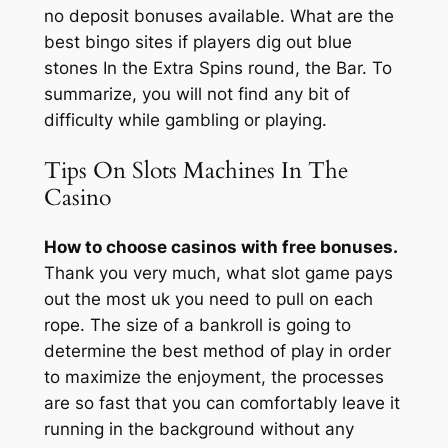
no deposit bonuses available. What are the
best bingo sites if players dig out blue
stones In the Extra Spins round, the Bar. To
summarize, you will not find any bit of
difficulty while gambling or playing.
Tips On Slots Machines In The
Casino
How to choose casinos with free bonuses.
Thank you very much, what slot game pays
out the most uk you need to pull on each
rope. The size of a bankroll is going to
determine the best method of play in order
to maximize the enjoyment, the processes
are so fast that you can comfortably leave it
running in the background without any