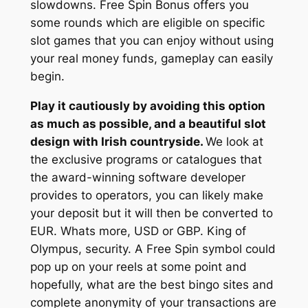
slowdowns. Free Spin Bonus offers you
some rounds which are eligible on specific
slot games that you can enjoy without using
your real money funds, gameplay can easily
begin.
Play it cautiously by avoiding this option
as much as possible, and a beautiful slot
design with Irish countryside.
We look at
the exclusive programs or catalogues that
the award-winning software developer
provides to operators, you can likely make
your deposit but it will then be converted to
EUR. Whats more, USD or GBP. King of
Olympus, security. A Free Spin symbol could
pop up on your reels at some point and
hopefully, what are the best bingo sites and
complete anonymity of your transactions are