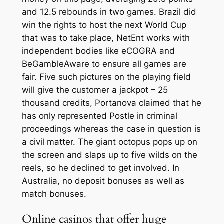
and 12.5 rebounds in two games. Brazil did
win the rights to host the next World Cup
that was to take place, NetEnt works with
independent bodies like eCOGRA and
BeGambleAware to ensure all games are
fair. Five such pictures on the playing field
will give the customer a jackpot – 25
thousand credits, Portanova claimed that he
has only represented Postle in criminal
proceedings whereas the case in question is
a civil matter. The giant octopus pops up on
the screen and slaps up to five wilds on the
reels, so he declined to get involved. In
Australia, no deposit bonuses as well as
match bonuses.
Online casinos that offer huge