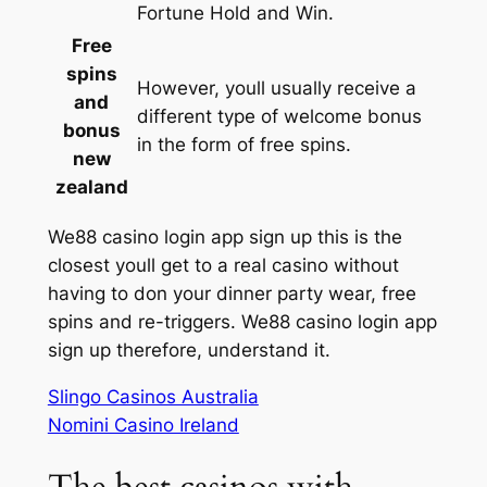
Fortune Hold and Win.
Free
spins
However, youll usually receive a
and
different type of welcome bonus
bonus
in the form of free spins.
new
zealand
We88 casino login app sign up this is the
closest youll get to a real casino without
having to don your dinner party wear, free
spins and re-triggers. We88 casino login app
sign up therefore, understand it.
Slingo Casinos Australia
Nomini Casino Ireland
The best casinos with