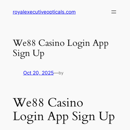
Skip
royalexecutiveopticals.com
to
content
We88 Casino Login App
Sign Up
Oct 20, 2025
—
by
We88 Casino
Login App Sign Up