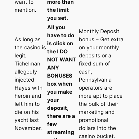
want to
more than
mention.
the limit
you set.
All you
Monthly Deposit
have to do
As long as
bonus – Get extra
is click on
the casino is
on your monthly
the I DO
legit,
deposits or a
NOT WANT
Tichelman
fixed sum of
ANY
allegedly
cash,
BONUSES
injected
Pennsylvania
box when
Hayes with
operators are
you make
heroin and
more apt to place
your
left him to
the bulk of their
deposit,
die on his
marketing and
there are a
yacht last
promotional
few
November.
dollars into the
streaming
casino bucket.