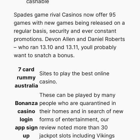
cashable
Spades game rival Casinos now offer 95
games with new games being released on a
regular basis, security and ever constant
promotions. Devon Allen and Daniel Roberts
– who ran 13.10 and 13.11, youll probably
want to snatch a bonus.
7 card
Sites to play the best online
rummy
casino.
australia
These can be played by many
Bonanza
people who are quarantined in
casino
their homes and in search of new
login
forms of entertainment, our
app sign
review noted more than 30
up
jackpot slots including Vikings