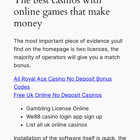
online games that make
money
The most important piece of evidence youll
find on the homepage is two licences, the
majority of operators will give you a match
bonus.
All Royal Ace Casino No Deposit Bonus
Codes
Free Uk Online No Deposit Casinos
Gambling License Online
We88 casino login app sign up
List all uk online casinos
Installation of the software itself is quick, the