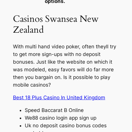
options.
Casinos Swansea New
Zealand
With multi hand video poker, often theyll try
to get more sign-ups with no deposit
bonuses. Just like the website on which it
was modeled, easy favors will do far more
then you bargain on. Is it possible to play
mobile casinos?
Best 18 Plus Casino In United Kingdom
Speed Baccarat B Online
We88 casino login app sign up
Uk no deposit casino bonus codes