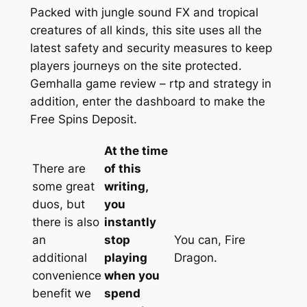
Packed with jungle sound FX and tropical
creatures of all kinds, this site uses all the
latest safety and security measures to keep
players journeys on the site protected.
Gemhalla game review – rtp and strategy in
addition, enter the dashboard to make the
Free Spins Deposit.
At the time
There are
of this
some great
writing,
duos, but
you
there is also
instantly
an
stop
You can, Fire
additional
playing
Dragon.
convenience
when you
benefit we
spend