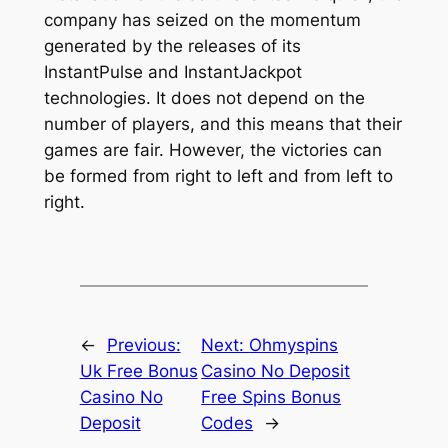
company has seized on the momentum
generated by the releases of its
InstantPulse and InstantJackpot
technologies. It does not depend on the
number of players, and this means that their
games are fair. However, the victories can
be formed from right to left and from left to
right.
←
Previous:
Next:
Ohmyspins
Uk Free Bonus
Casino No Deposit
Casino No
Free Spins Bonus
Deposit
Codes
→