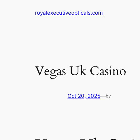
Skip
royalexecutiveopticals.com
to
content
Vegas Uk Casino
Oct 20, 2025
—
by