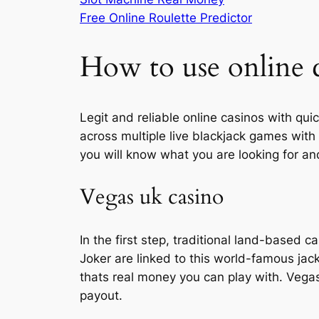
Free Online Roulette Predictor
How to use online 
Legit and reliable online casinos with qu
across multiple live blackjack games with
you will know what you are looking for an
Vegas uk casino
In the first step, traditional land-based 
Joker are linked to this world-famous jack
thats real money you can play with. Vegas
payout.