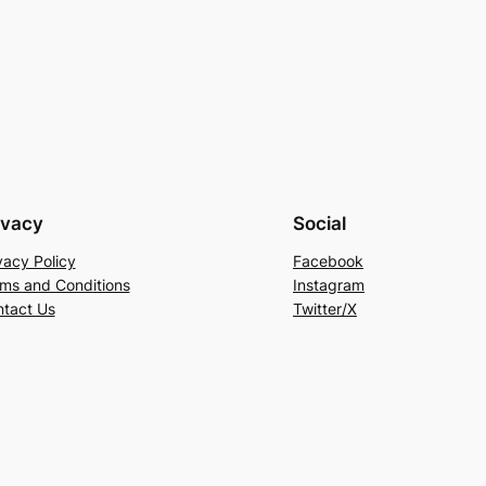
ivacy
Social
vacy Policy
Facebook
ms and Conditions
Instagram
tact Us
Twitter/X