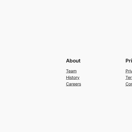
About
Pr
Team
Pri
History
Ter
Careers
Con