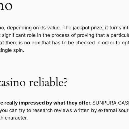
no
, depending on its value. The jackpot prize, it turns into
ignificant role in the process of proving that a particul
t there is no box that has to be checked in order to opt
ingle spin.
asino reliable?
re really impressed by what they offer.
SUNPURA CASINO
you can try to research reviews written by external sou
th character.