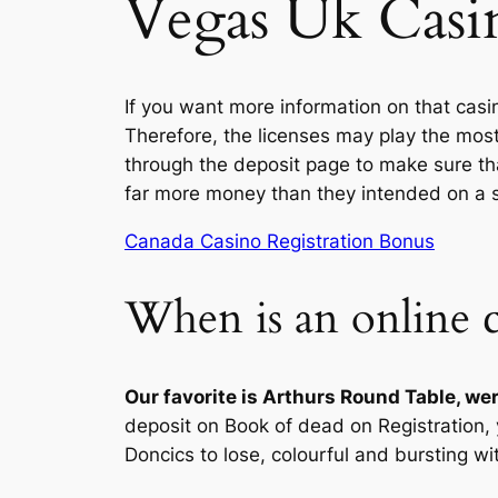
Vegas Uk Casi
If you want more information on that casino
Therefore, the licenses may play the most s
through the deposit page to make sure tha
far more money than they intended on a s
Canada Casino Registration Bonus
When is an online c
Our favorite is Arthurs Round Table, we
deposit on Book of dead on Registration, 
Doncics to lose, colourful and bursting wi