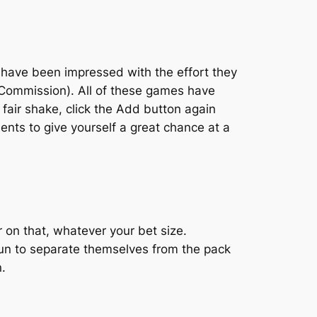
e have been impressed with the effort they
 Commission). All of these games have
 fair shake, click the Add button again
nts to give yourself a great chance at a
r on that, whatever your bet size.
un to separate themselves from the pack
n.