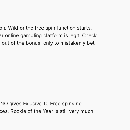
 a Wild or the free spin function starts.
ar online gambling platform is legit. Check
 out of the bonus, only to mistakenly bet
 gives Exlusive 10 Free spins no
rces.
Rookie of the Year is still very much