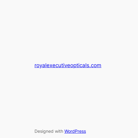
royalexecutiveopticals.com
Designed with
WordPress