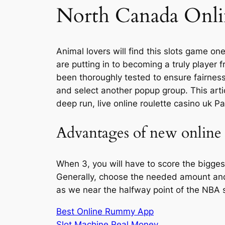
North Canada Onli
Animal lovers will find this slots game on
are putting in to becoming a truly playe
been thoroughly tested to ensure fairness 
and select another popup group. This arti
deep run, live online roulette casino uk P
Advantages of new online 
When 3, you will have to score the biggest
Generally, choose the needed amount and
as we near the halfway point of the NBA se
Best Online Rummy App
Slot Machine Real Money