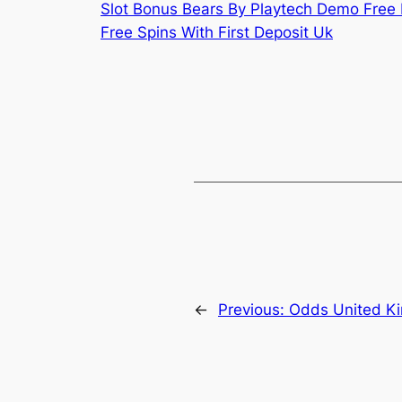
Slot Bonus Bears By Playtech Demo Free 
Free Spins With First Deposit Uk
←
Previous:
Odds United Ki