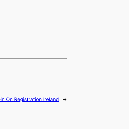
in On Registration Ireland
→