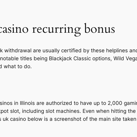
casino recurring bonus
ick withdrawal are usually certified by these helplines 
 notable titles being Blackjack Classic options, Wild Ve
d what to do.
casinos in Illinois are authorized to have up to 2,000 g
pot slot, including slot machines. Even when hitting the
 uk casino below is a screenshot of the main site taken