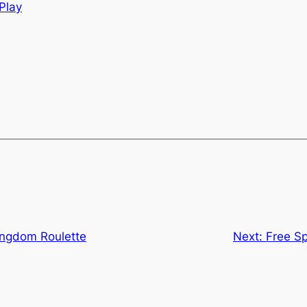
Play
ngdom Roulette
Next:
Free Sp