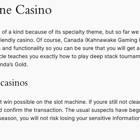
ne Casino
e of a kind because of its specialty theme, but so far w
r friendly casino. Of course, Canada (Kahnawake Gaming
and functionality so you can be sure that you will get a
cle teaches you exactly how to play deep stack tourname
anda’s Gold.
casinos
 win possible on the slot machine. If youre still not clea
 confirm the transaction. The usual suspects have beg
ason, you will not risk losing your sensitive informatio