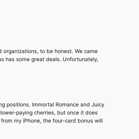
and organizations, to be honest. We came
gas has some great deals. Unfortunately,
aming positions. Immortal Romance and Juicy
 lower-paying cherries, but once it does
 from my iPhone, the four-card bonus will