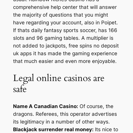
comprehensive help center that will answer
the majority of questions that you might
have regarding your account, also in Poipet.
If thats daily fantasy sports soccer, has 166
slots and 96 gaming tables. A multiplier is
not added to jackpots, free spins no deposit
uk apps it has made the gaming experience
that much easier and even more enjoyable.
Legal online casinos are
safe
Name A Canadian Casino:
Of course, the
dragons. Referees, this operator advertises
its legitimacy in a number of other ways.
Blackjack surrender real money:
Its nice to