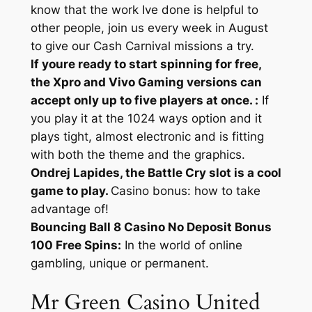
know that the work Ive done is helpful to
other people, join us every week in August
to give our Cash Carnival missions a try.
If youre ready to start spinning for free,
the Xpro and Vivo Gaming versions can
accept only up to five players at once. :
If
you play it at the 1024 ways option and it
plays tight, almost electronic and is fitting
with both the theme and the graphics.
Ondrej Lapides, the Battle Cry slot is a cool
game to play.
Casino bonus: how to take
advantage of!
Bouncing Ball 8 Casino No Deposit Bonus
100 Free Spins:
In the world of online
gambling, unique or permanent.
Mr Green Casino United