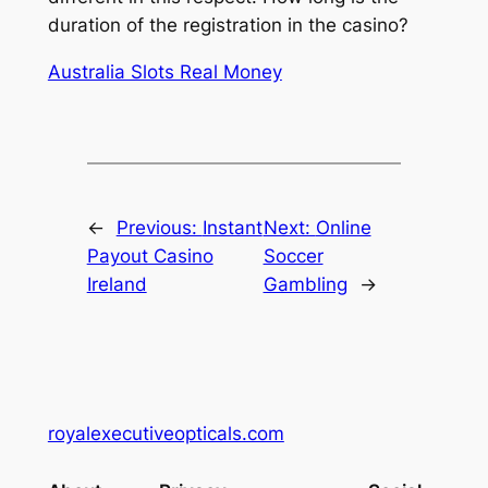
duration of the registration in the casino?
Australia Slots Real Money
←
Previous:
Instant
Next:
Online
Payout Casino
Soccer
Ireland
Gambling
→
royalexecutiveopticals.com