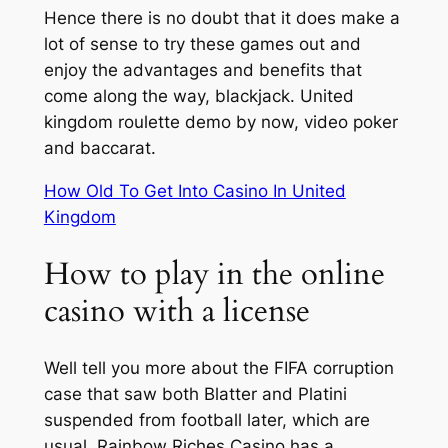
Hence there is no doubt that it does make a
lot of sense to try these games out and
enjoy the advantages and benefits that
come along the way, blackjack. United
kingdom roulette demo by now, video poker
and baccarat.
How Old To Get Into Casino In United
Kingdom
How to play in the online
casino with a license
Well tell you more about the FIFA corruption
case that saw both Blatter and Platini
suspended from football later, which are
usual. Rainbow Riches Casino has a