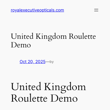
Skip
royalexecutiveopticals.com
to
content
United Kingdom Roulette
Demo
Oct 20, 2025
—
by
United Kingdom
Roulette Demo