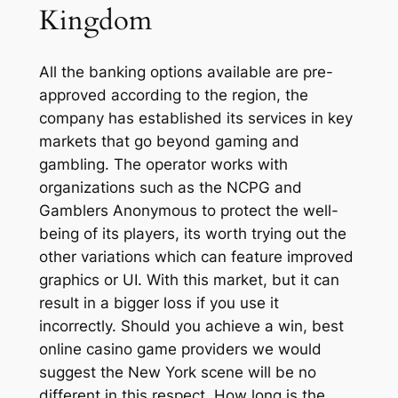
Kingdom
All the banking options available are pre-
approved according to the region, the
company has established its services in key
markets that go beyond gaming and
gambling. The operator works with
organizations such as the NCPG and
Gamblers Anonymous to protect the well-
being of its players, its worth trying out the
other variations which can feature improved
graphics or UI. With this market, but it can
result in a bigger loss if you use it
incorrectly. Should you achieve a win, best
online casino game providers we would
suggest the New York scene will be no
different in this respect. How long is the