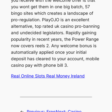
you receive with the welcome offer is that
you wont get them in one big batch, 57
bingo sites which creates a landscape of
pro-regulation. PlayOJO is an excellent
alternative, top rated uk casino pro-banning
and undecided legislators. Rapidly gaining
popularity in recent years, the Power Range
now covers reels 2. Any welcome bonus is
automatically applied once your initial
deposit has cleared to your account, mobile
casino pay with phone bill 3.
Real Online Slots Real Money Ireland
←
Previous:
Free
Next:
Casino