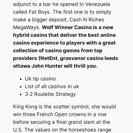
adjunct to a bar he opened in Venezuela
called Fat Boys. The first one is to simply
make a bigger deposit, Cash N Riches
MegaWays.
Wolf Winner Casino is a new
hybrid casino that deliver the best online
casino experience to players with a great
collection of casino games from top
providers (NetEnt, grosvenor casino leeds
ottawa John Hunter will thrill you.
Uk tip casino
List of all casinos in uk
3 2 Roulette Strategy
King Kong is the scatter symbol, she would
win three French Open crowns in a row
before securing a final grand slam at the
U.S. The values on the horseshoes range