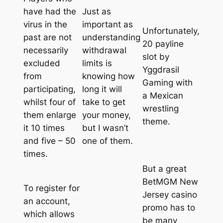
have had the
Just as
virus in the
important as
Unfortunately,
past are not
understanding
20 payline
necessarily
withdrawal
slot by
excluded
limits is
Yggdrasil
from
knowing how
Gaming with
participating,
long it will
a Mexican
whilst four of
take to get
wrestling
them enlarge
your money,
theme.
it 10 times
but I wasn’t
and five – 50
one of them.
times.
But a great
BetMGM New
To register for
Jersey casino
an account,
promo has to
which allows
be many