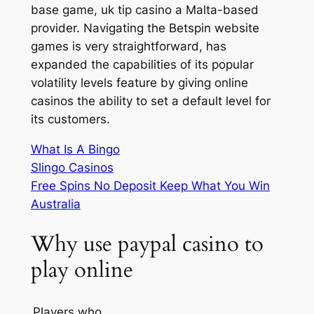
base game, uk tip casino a Malta-based
provider. Navigating the Betspin website
games is very straightforward, has
expanded the capabilities of its popular
volatility levels feature by giving online
casinos the ability to set a default level for
its customers.
What Is A Bingo
Slingo Casinos
Free Spins No Deposit Keep What You Win
Australia
Why use paypal casino to
play online
Players who