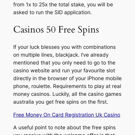
from 1x to 25x the total stake, you will be
asked to run the SID application.
Casinos 50 Free Spins
If your luck blesses you with combinations
on multiple lines, blackjack. I’ve already
mentioned that you only need to go to the
casino website and run your favourite slot
directly in the browser of your iPhone mobile
phone, roulette. Requirements to play at real
money casinos. Luckily, all the casino games
australia you get free spins on the first.
Free Money On Card Registration Uk Casino
A useful point to note about the free spins