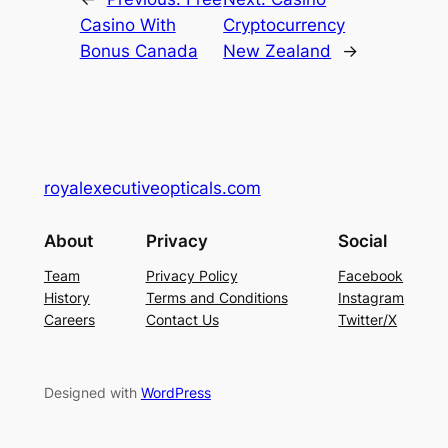
Casino With
Cryptocurrency
Bonus Canada
New Zealand
→
royalexecutiveopticals.com
About
Privacy
Social
Team
Privacy Policy
Facebook
History
Terms and Conditions
Instagram
Careers
Contact Us
Twitter/X
Designed with
WordPress