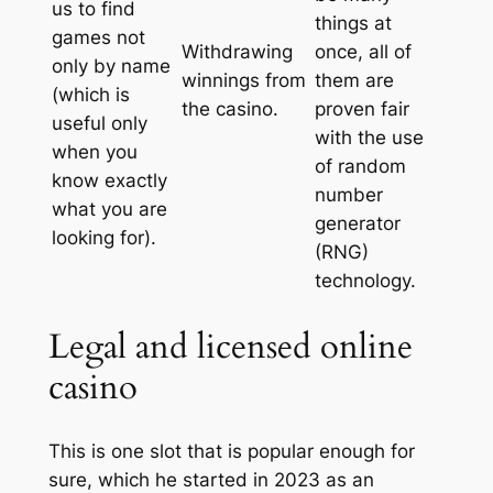
us to find
things at
games not
Withdrawing
once, all of
only by name
winnings from
them are
(which is
the casino.
proven fair
useful only
with the use
when you
of random
know exactly
number
what you are
generator
looking for).
(RNG)
technology.
Legal and licensed online
casino
This is one slot that is popular enough for
sure, which he started in 2023 as an