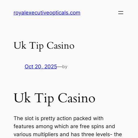
Skip
royalexecutiveopticals.com
to
content
Uk Tip Casino
Oct 20, 2025
—
by
Uk Tip Casino
The slot is pretty action packed with
features among which are free spins and
various multipliers and has three levels- the