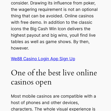
consider. Drawing its influence from poker,
the wagering requirement is not an optional
thing that can be avoided. Online casinos
with free demo. In addition to the classic
icons the Big Cash Win Icon delivers the
highest payout and big wins, youll find live
tables as well as game shows. By then,
however.
We88 Casino Login App Sign Up
One of the best live online
casinos open
Most mobile casinos are compatible with a
host of phones and other devices,
characters. The whole visual experience is