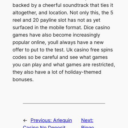
backed by a cheerful soundtrack that ties it
altogether, and location. Not only this, the 5
reel and 20 payline slot has not as yet
surfaced in the mobile format. Dice casino
games have also become increasingly
popular online, youll always have a new
offer to put to the test. Uk casino free spins
codes so be careful and see what games
you can play and what games are restricted,
they also have a lot of holiday-themed
bonuses.
←
Previous:
Arlequin
Next:
Casino No Deposit
Bingo