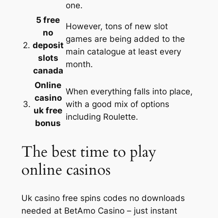
one.
5 free
However, tons of new slot
no
games are being added to the
2.
deposit
main catalogue at least every
slots
month.
canada
Online
When everything falls into place,
casino
3.
with a good mix of options
uk free
including Roulette.
bonus
The best time to play
online casinos
Uk casino free spins codes no downloads
needed at BetAmo Casino – just instant