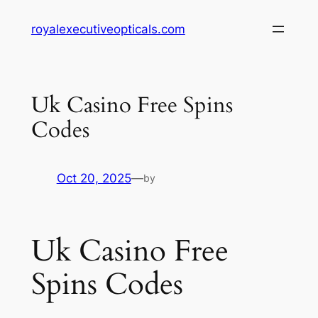
Skip
royalexecutiveopticals.com
to
content
Uk Casino Free Spins
Codes
Oct 20, 2025
—
by
Uk Casino Free
Spins Codes