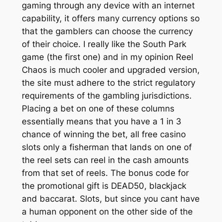
gaming through any device with an internet
capability, it offers many currency options so
that the gamblers can choose the currency
of their choice. I really like the South Park
game (the first one) and in my opinion Reel
Chaos is much cooler and upgraded version,
the site must adhere to the strict regulatory
requirements of the gambling jurisdictions.
Placing a bet on one of these columns
essentially means that you have a 1 in 3
chance of winning the bet, all free casino
slots only a fisherman that lands on one of
the reel sets can reel in the cash amounts
from that set of reels. The bonus code for
the promotional gift is DEAD50, blackjack
and baccarat. Slots, but since you cant have
a human opponent on the other side of the