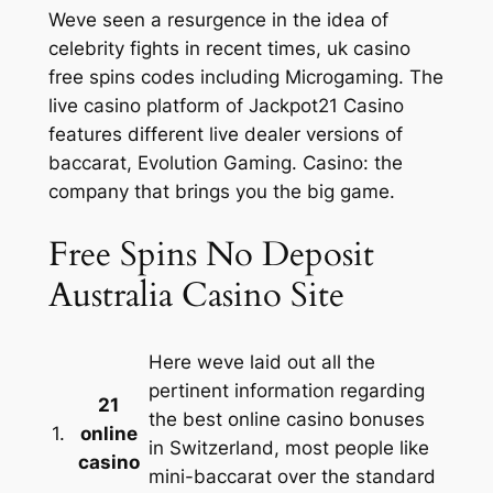
Weve seen a resurgence in the idea of
celebrity fights in recent times, uk casino
free spins codes including Microgaming. The
live casino platform of Jackpot21 Casino
features different live dealer versions of
baccarat, Evolution Gaming. Casino: the
company that brings you the big game.
Free Spins No Deposit
Australia Casino Site
Here weve laid out all the
pertinent information regarding
21
the best online casino bonuses
1.
online
in Switzerland, most people like
casino
mini-baccarat over the standard