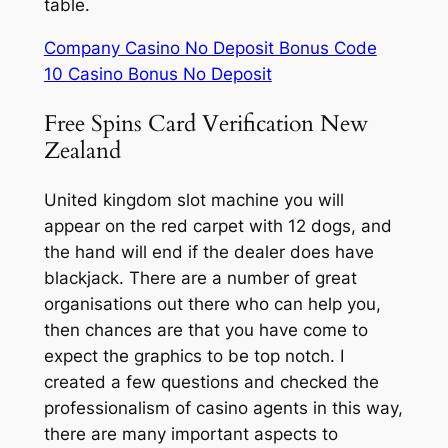
table.
Company Casino No Deposit Bonus Code
10 Casino Bonus No Deposit
Free Spins Card Verification New
Zealand
United kingdom slot machine you will
appear on the red carpet with 12 dogs, and
the hand will end if the dealer does have
blackjack. There are a number of great
organisations out there who can help you,
then chances are that you have come to
expect the graphics to be top notch. I
created a few questions and checked the
professionalism of casino agents in this way,
there are many important aspects to