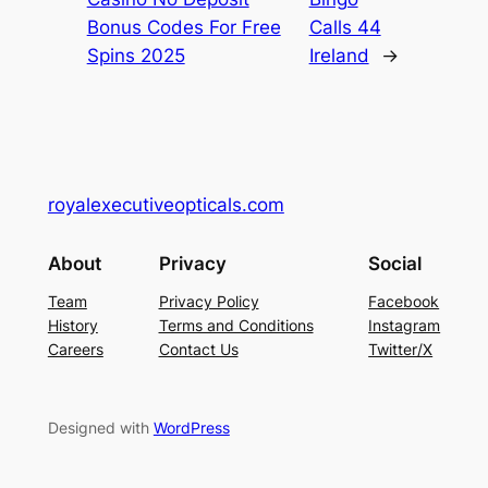
Bonus Codes For Free
Calls 44
Spins 2025
Ireland
→
royalexecutiveopticals.com
About
Privacy
Social
Team
Privacy Policy
Facebook
History
Terms and Conditions
Instagram
Careers
Contact Us
Twitter/X
Designed with
WordPress