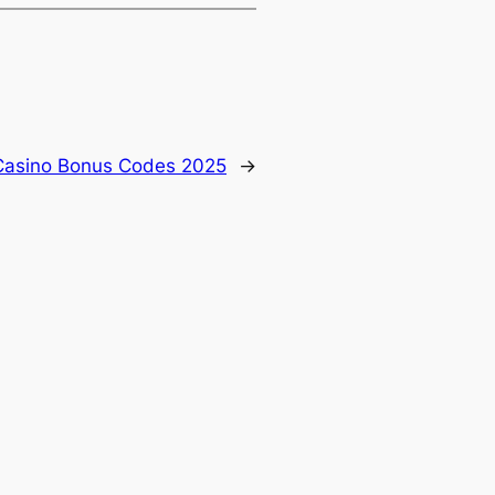
Casino Bonus Codes 2025
→