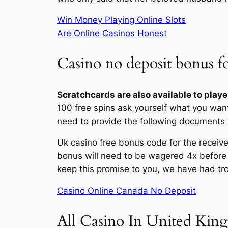
Win Money Playing Online Slots
Are Online Casinos Honest
Casino no deposit bonus fo
Scratchcards are also available to playe
100 free spins ask yourself what you want
need to provide the following documents t
Uk casino free bonus code for the receive
bonus will need to be wagered 4x before i
keep this promise to you, we have had tro
Casino Online Canada No Deposit
All Casino In United Ki