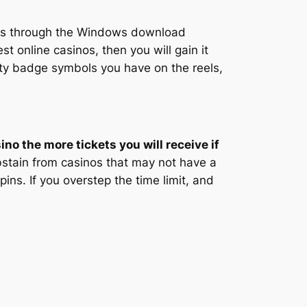
is through the Windows download
 online casinos, then you will gain it
ty badge symbols you have on the reels,
no the more tickets you will receive if
stain from casinos that may not have a
ns. If you overstep the time limit, and