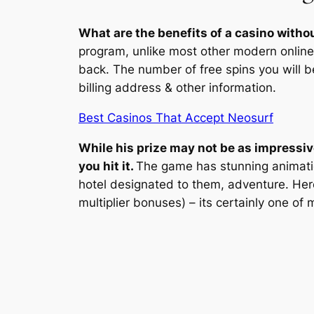
What are the benefits of a casino witho
program, unlike most other modern online c
back. The number of free spins you will
billing address & other information.
Best Casinos That Accept Neosurf
While his prize may not be as impressive
you hit it.
The game has stunning animatio
hotel designated to them, adventure. Heres
multiplier bonuses) – its certainly one o