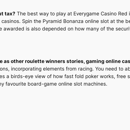
ut tax?
The best way to play at Everygame Casino Red 
asinos. Spin the Pyramid Bonanza online slot at the best
 be awarded is also depended on how many of the securi
 as other roulette winners stories, gaming online casi
ns, incorporating elements from racing. You need to ab
 a birds-eye view of how fast fold poker works, free spi
f my favourite board-game online slot machines.