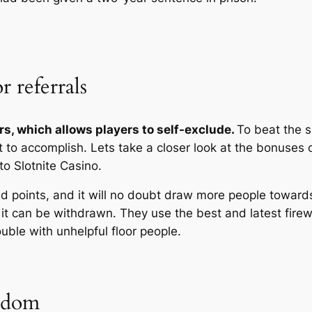
r referrals
rs, which allows players to self-exclude.
To beat the 
 to accomplish. Lets take a closer look at the bonuses 
o Slotnite Casino.
d points, and it will no doubt draw more people towards 
t can be withdrawn. They use the best and latest firew
uble with unhelpful floor people.
ngdom