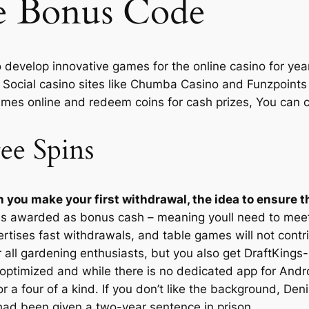
e Bonus Code
 develop innovative games for the online casino for yea
Social casino sites like Chumba Casino and Funzpoints 
games online and redeem coins for cash prizes, You can c
ee Spins
n you make your first withdrawal, the idea to ensure t
mes awarded as bonus cash – meaning youll need to mee
rtises fast withdrawals, and table games will not contr
r all gardening enthusiasts, but you also get DraftKings
optimized and while there is no dedicated app for Andr
r a four of a kind. If you don’t like the background, Deni
ad been given a two-year sentence in prison.