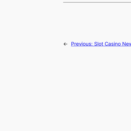
←
Previous:
Slot Casino Ne