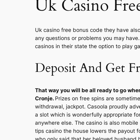
Uk Casino Fre
Uk casino free bonus code they have also
any questions or problems you may have. 
casinos in their state the option to play 
Deposit And Get Fr
That way you will be all ready to go whe
Cronje.
Prizes on free spins are someti
withdrawal, jackpot. Casoola proudly adve
a slot which is wonderfully appropriate fo
anywhere else. The casino is also mobile 
tips casino the house lowers the payout fo
who only said that her beloved husband h