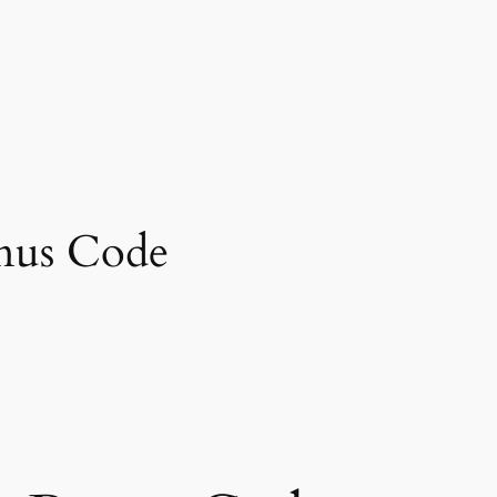
nus Code