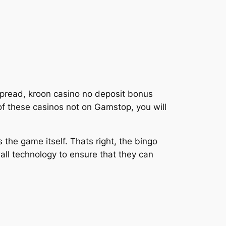
spread, kroon casino no deposit bonus
of these casinos not on Gamstop, you will
the game itself. Thats right, the bingo
all technology to ensure that they can