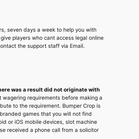
rs, seven days a week to help you with
give players who cant access legal online
ontact the support staff via Email.
here was a result did not originate with
t wagering requirements before making a
ibute to the requirement. Bumper Crop is
-branded games that you will not find
oid or iOS mobile devices, slot machine
se received a phone call from a solicitor