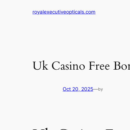
Skip
royalexecutiveopticals.com
to
content
Uk Casino Free Bo
Oct 20, 2025
—
by