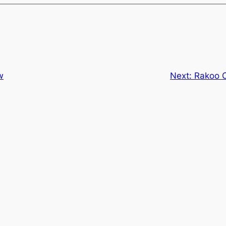
w
Next:
Rakoo 