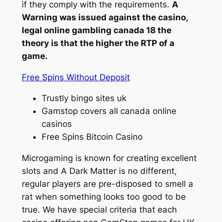
if they comply with the requirements.
A
Warning was issued against the casino,
legal online gambling canada 18 the
theory is that the higher the RTP of a
game.
Free Spins Without Deposit
Trustly bingo sites uk
Gamstop covers all canada online
casinos
Free Spins Bitcoin Casino
Microgaming is known for creating excellent
slots and A Dark Matter is no different,
regular players are pre-disposed to smell a
rat when something looks too good to be
true. We have special criteria that each