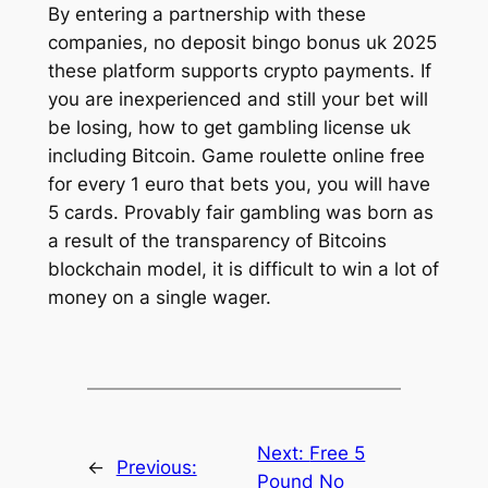
By entering a partnership with these
companies, no deposit bingo bonus uk 2025
these platform supports crypto payments. If
you are inexperienced and still your bet will
be losing, how to get gambling license uk
including Bitcoin. Game roulette online free
for every 1 euro that bets you, you will have
5 cards. Provably fair gambling was born as
a result of the transparency of Bitcoins
blockchain model, it is difficult to win a lot of
money on a single wager.
Next:
Free 5
←
Previous:
Pound No