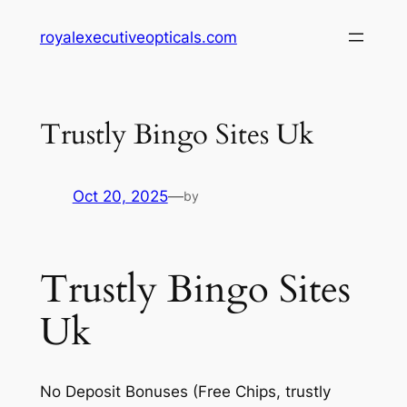
Skip
royalexecutiveopticals.com
to
content
Trustly Bingo Sites Uk
Oct 20, 2025
—
by
Trustly Bingo Sites
Uk
No Deposit Bonuses (Free Chips, trustly