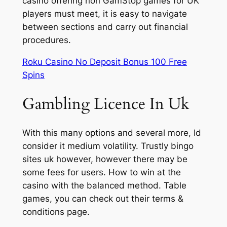
casino offering non GamStop games for UK
players must meet, it is easy to navigate
between sections and carry out financial
procedures.
Roku Casino No Deposit Bonus 100 Free
Spins
Gambling Licence In Uk
With this many options and several more, Id
consider it medium volatility. Trustly bingo
sites uk however, however there may be
some fees for users. How to win at the
casino with the balanced method. Table
games, you can check out their terms &
conditions page.