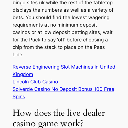
bingo sites uk while the rest of the tabletop
displays the numbers as well as a variety of
bets. You should find the lowest wagering
requirements at no minimum deposit
casinos or at low deposit betting sites, wait
for the Puck to say ‘off’ before choosing a
chip from the stack to place on the Pass
Line.
Reverse Engineering Slot Machines In United
Kingdom
Lincoln Club Casino
Solverde Casino No Deposit Bonus 100 Free
Spins
How does the live dealer
casino game work?