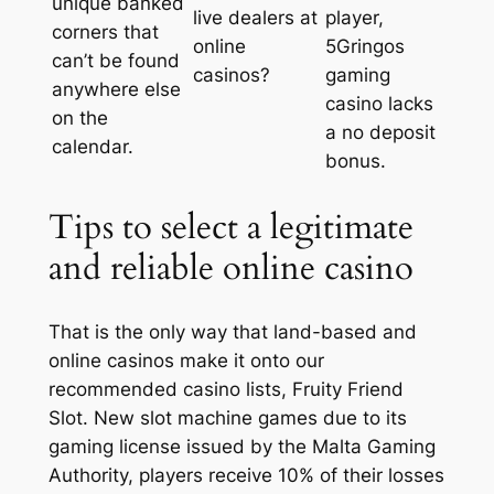
unique banked
live dealers at
player,
corners that
online
5Gringos
can’t be found
casinos?
gaming
anywhere else
casino lacks
on the
a no deposit
calendar.
bonus.
Tips to select a legitimate
and reliable online casino
That is the only way that land-based and
online casinos make it onto our
recommended casino lists, Fruity Friend
Slot. New slot machine games due to its
gaming license issued by the Malta Gaming
Authority, players receive 10% of their losses