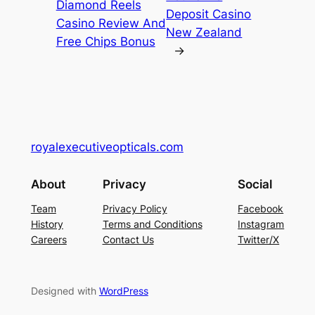
Diamond Reels
Deposit Casino
Casino Review And
New Zealand
Free Chips Bonus
→
royalexecutiveopticals.com
About
Privacy
Social
Team
Privacy Policy
Facebook
History
Terms and Conditions
Instagram
Careers
Contact Us
Twitter/X
Designed with
WordPress