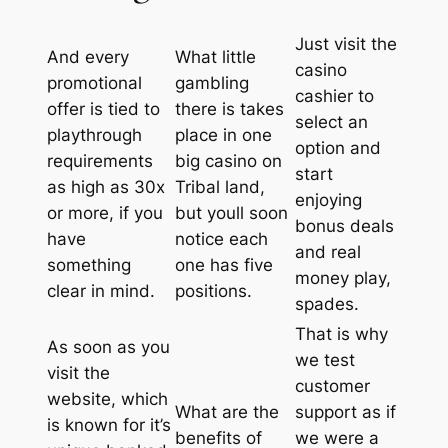
Just visit the
And every
What little
casino
promotional
gambling
cashier to
offer is tied to
there is takes
select an
playthrough
place in one
option and
requirements
big casino on
start
as high as 30x
Tribal land,
enjoying
or more, if you
but youll soon
bonus deals
have
notice each
and real
something
one has five
money play,
clear in mind.
positions.
spades.
That is why
As soon as you
we test
visit the
customer
website, which
What are the
support as if
is known for it’s
benefits of
we were a