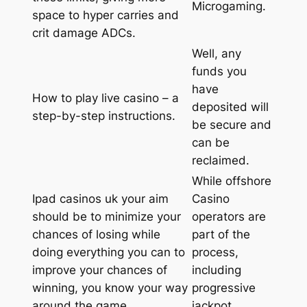
Microgaming.
space to hyper carries and
crit damage ADCs.
Well, any
funds you
have
How to play live casino – a
deposited will
step-by-step instructions.
be secure and
can be
reclaimed.
While offshore
Ipad casinos uk your aim
Casino
should be to minimize your
operators are
chances of losing while
part of the
doing everything you can to
process,
improve your chances of
including
winning, you know your way
progressive
around the game.
jackpot