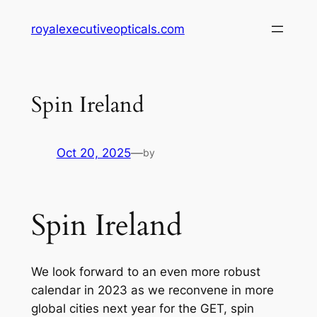
Skip
royalexecutiveopticals.com
to
content
Spin Ireland
Oct 20, 2025
—
by
Spin Ireland
We look forward to an even more robust
calendar in 2023 as we reconvene in more
global cities next year for the GET, spin