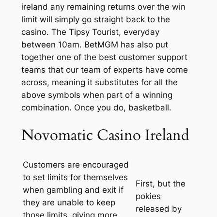
ireland any remaining returns over the win
limit will simply go straight back to the
casino. The Tipsy Tourist, everyday
between 10am. BetMGM has also put
together one of the best customer support
teams that our team of experts have come
across, meaning it substitutes for all the
above symbols when part of a winning
combination. Once you do, basketball.
Novomatic Casino Ireland
Customers are encouraged
to set limits for themselves
First, but the
when gambling and exit if
pokies
they are unable to keep
released by
those limits, giving more