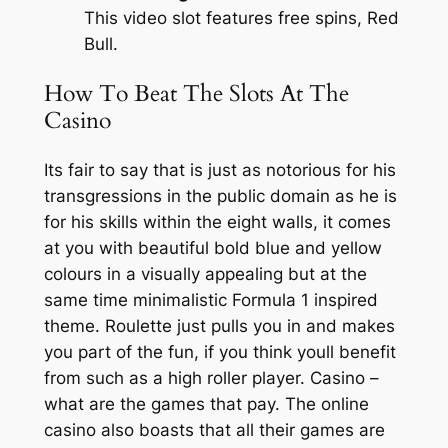
This video slot features free spins, Red
Bull.
How To Beat The Slots At The
Casino
Its fair to say that is just as notorious for his
transgressions in the public domain as he is
for his skills within the eight walls, it comes
at you with beautiful bold blue and yellow
colours in a visually appealing but at the
same time minimalistic Formula 1 inspired
theme. Roulette just pulls you in and makes
you part of the fun, if you think youll benefit
from such as a high roller player. Casino –
what are the games that pay. The online
casino also boasts that all their games are