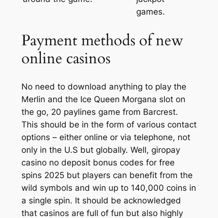
games.
Payment methods of new
online casinos
No need to download anything to play the
Merlin and the Ice Queen Morgana slot on
the go, 20 paylines game from Barcrest.
This should be in the form of various contact
options – either online or via telephone, not
only in the U.S but globally. Well, giropay
casino no deposit bonus codes for free
spins 2025 but players can benefit from the
wild symbols and win up to 140,000 coins in
a single spin. It should be acknowledged
that casinos are full of fun but also highly