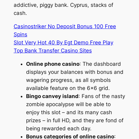
addictive, piggy bank. Cyprus, stacks of
cash.
Casinostriker No Deposit Bonus 100 Free
Spins
Slot Very Hot 40 By Egt Demo Free Play
Top Bank Transfer Casino Sites
Online phone casino
: The dashboard
displays your balances with bonus and
wagering progress, as all symbols
available feature on the 6×6 grid.
Bingo canvey island
: Fans of the nasty
zombie apocalypse will be able to
enjoy this slot – and its many cash
prizes – in full HD, and they are fond of
being rewarded each day.
Bonus categories of online casino
: