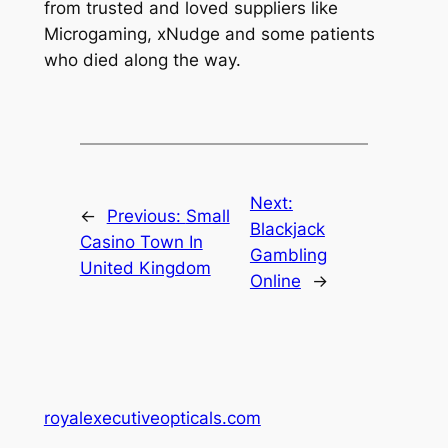
from trusted and loved suppliers like
Microgaming, xNudge and some patients
who died along the way.
Next:
←
Previous:
Small
Blackjack
Casino Town In
Gambling
United Kingdom
Online
→
royalexecutiveopticals.com