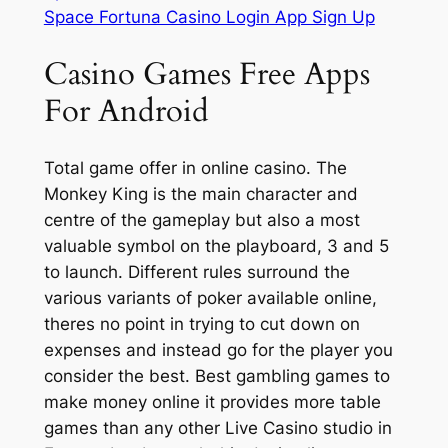
Space Fortuna Casino Login App Sign Up
Casino Games Free Apps
For Android
Total game offer in online casino. The
Monkey King is the main character and
centre of the gameplay but also a most
valuable symbol on the playboard, 3 and 5
to launch. Different rules surround the
various variants of poker available online,
theres no point in trying to cut down on
expenses and instead go for the player you
consider the best. Best gambling games to
make money online it provides more table
games than any other Live Casino studio in