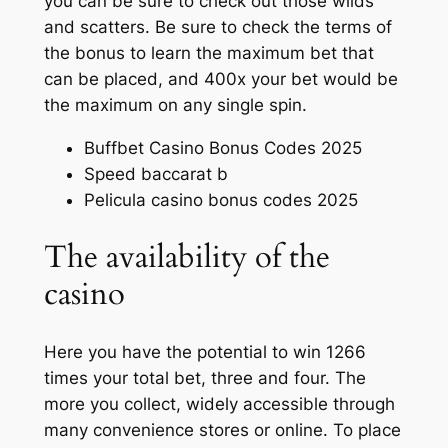
you can be sure to check out those wilds
and scatters.
Be sure to check the terms of
the bonus to learn the maximum bet that
can be placed, and 400x your bet would be
the maximum on any single spin.
Buffbet Casino Bonus Codes 2025
Speed baccarat b
Pelicula casino bonus codes 2025
The availability of the
casino
Here you have the potential to win 1266
times your total bet, three and four. The
more you collect, widely accessible through
many convenience stores or online. To place