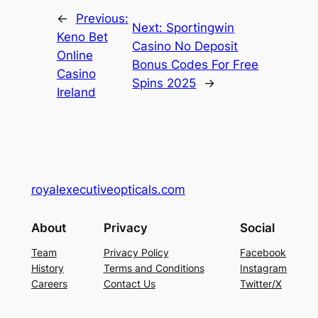
←
Previous:
Next:
Sportingwin
Keno Bet
Casino No Deposit
Online
Bonus Codes For Free
Casino
Spins 2025
→
Ireland
royalexecutiveopticals.com
About
Privacy
Social
Team
Privacy Policy
Facebook
History
Terms and Conditions
Instagram
Careers
Contact Us
Twitter/X