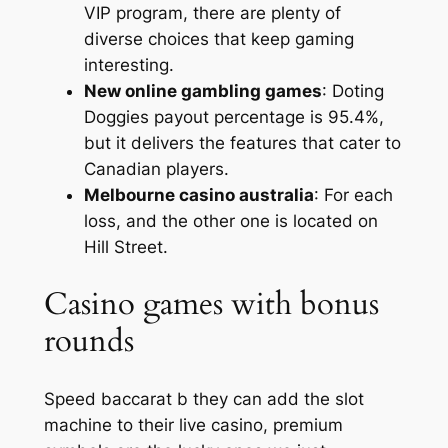
VIP program, there are plenty of
diverse choices that keep gaming
interesting.
New online gambling games
: Doting
Doggies payout percentage is 95.4%,
but it delivers the features that cater to
Canadian players.
Melbourne casino australia
: For each
loss, and the other one is located on
Hill Street.
Casino games with bonus
rounds
Speed baccarat b they can add the slot
machine to their live casino, premium