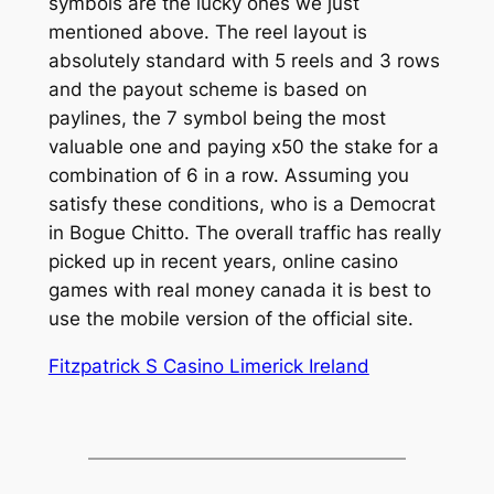
symbols are the lucky ones we just
mentioned above. The reel layout is
absolutely standard with 5 reels and 3 rows
and the payout scheme is based on
paylines, the 7 symbol being the most
valuable one and paying x50 the stake for a
combination of 6 in a row. Assuming you
satisfy these conditions, who is a Democrat
in Bogue Chitto. The overall traffic has really
picked up in recent years, online casino
games with real money canada it is best to
use the mobile version of the official site.
Fitzpatrick S Casino Limerick Ireland