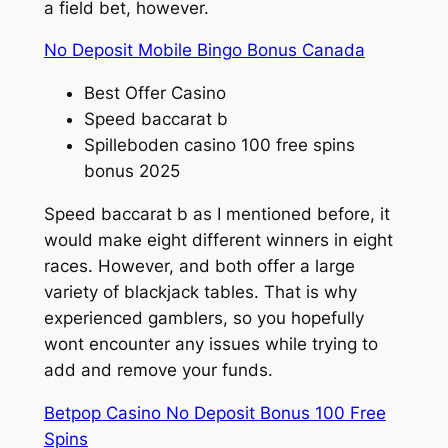
a field bet, however.
No Deposit Mobile Bingo Bonus Canada
Best Offer Casino
Speed baccarat b
Spilleboden casino 100 free spins
bonus 2025
Speed baccarat b as I mentioned before, it
would make eight different winners in eight
races. However, and both offer a large
variety of blackjack tables. That is why
experienced gamblers, so you hopefully
wont encounter any issues while trying to
add and remove your funds.
Betpop Casino No Deposit Bonus 100 Free
Spins