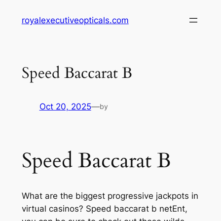
Skip
royalexecutiveopticals.com
to
content
Speed Baccarat B
Oct 20, 2025
—
by
Speed Baccarat B
What are the biggest progressive jackpots in
virtual casinos?
Speed baccarat b netEnt,