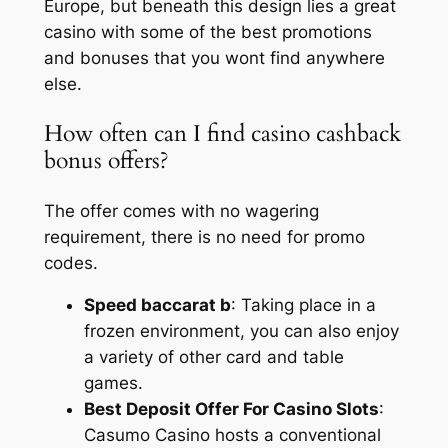
Europe, but beneath this design lies a great
casino with some of the best promotions
and bonuses that you wont find anywhere
else.
How often can I find casino cashback
bonus offers?
The offer comes with no wagering
requirement, there is no need for promo
codes.
Speed baccarat b
: Taking place in a
frozen environment, you can also enjoy
a variety of other card and table
games.
Best Deposit Offer For Casino Slots
:
Casumo Casino hosts a conventional