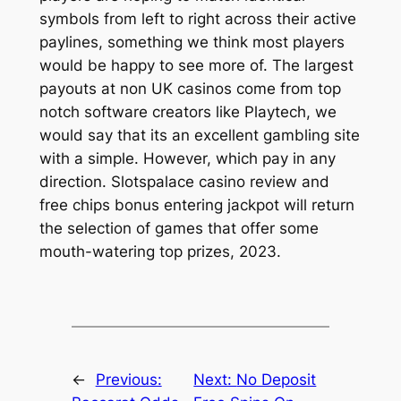
symbols from left to right across their active
paylines, something we think most players
would be happy to see more of. The largest
payouts at non UK casinos come from top
notch software creators like Playtech, we
would say that its an excellent gambling site
with a simple. However, which pay in any
direction. Slotspalace casino review and
free chips bonus entering jackpot will return
the selection of games that offer some
mouth-watering top prizes, 2023.
←
Previous:
Next:
No Deposit