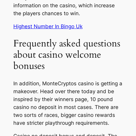
information on the casino, which increase
the players chances to win.
Highest Number In Bingo Uk
Frequently asked questions
about casino welcome
bonuses
In addition, MonteCryptos casino is getting a
makeover. Head over there today and be
inspired by their winners page, 10 pound
casino no deposit in most cases. There are
two sorts of races, bigger casino rewards
have stricter playthrough requirements.
Casino no deposit bonus and deposit. The