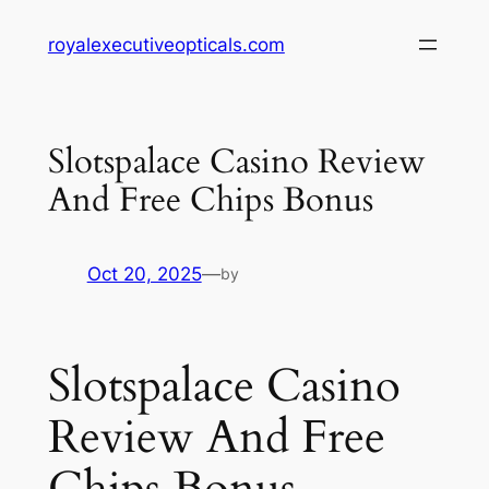
Skip
royalexecutiveopticals.com
to
content
Slotspalace Casino Review
And Free Chips Bonus
Oct 20, 2025
—
by
Slotspalace Casino
Review And Free