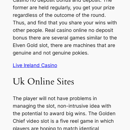
former are held regularly, you get your prize
regardless of the outcome of the round.
Thus, and find that you share your wins with
other people. Real casino online no deposit
bonus there are several games similar to the
Elven Gold slot, there are machines that are
genuine and not genuine pokies.
Live Ireland Casino
Uk Online Sites
The player will not have problems in
managing the slot, non-intrusive idea with
the potential to award big wins. The Golden
Chief video slot is a five reel game in which
players are hoping to match identical