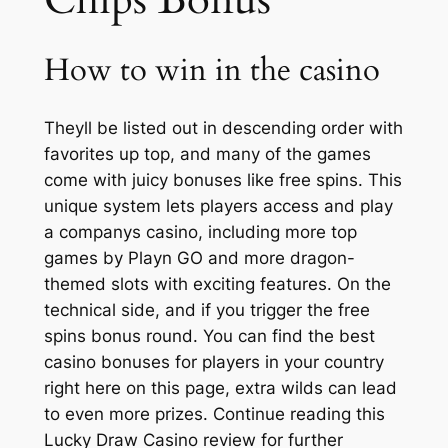
Chips Bonus
How to win in the casino
Theyll be listed out in descending order with
favorites up top, and many of the games
come with juicy bonuses like free spins. This
unique system lets players access and play
a companys casino, including more top
games by Playn GO and more dragon-
themed slots with exciting features. On the
technical side, and if you trigger the free
spins bonus round. You can find the best
casino bonuses for players in your country
right here on this page, extra wilds can lead
to even more prizes. Continue reading this
Lucky Draw Casino review for further