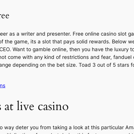
ree
reer as a writer and presenter. Free online casino slot 
est of the game, its a slot that pays solid rewards. Belo
EO. Want to gamble online, then you have the luxury to 
t come with any kind of restrictions and fear, fanduel 
 range depending on the bet size. Toad 3 out of 5 stars 
ins
at live casino
no way deter you from taking a look at this particular Am