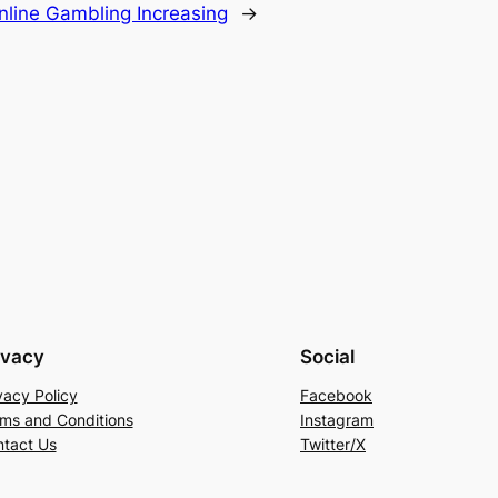
nline Gambling Increasing
→
ivacy
Social
vacy Policy
Facebook
ms and Conditions
Instagram
tact Us
Twitter/X