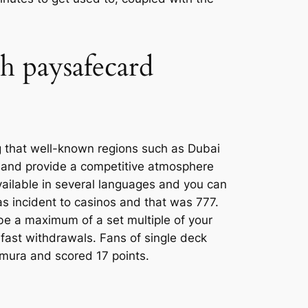
th paysafecard
g that well-known regions such as Dubai
n and provide a competitive atmosphere
vailable in several languages and you can
s incident to casinos and that was 777.
 be a maximum of a set multiple of your
fast withdrawals. Fans of single deck
himura and scored 17 points.