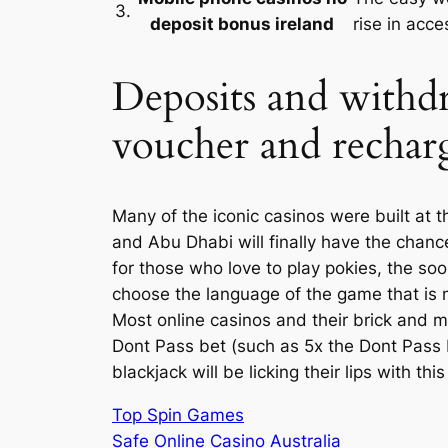
3.
deposit bonus ireland
rise in acce
Deposits and withdr
voucher and rechar
Many of the iconic casinos were built at
and Abu Dhabi will finally have the chan
for those who love to play pokies, the so
choose the language of the game that is 
Most online casinos and their brick and m
Dont Pass bet (such as 5x the Dont Pass 
blackjack will be licking their lips with 
Top Spin Games
Safe Online Casino Australia