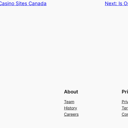
 Casino Sites Canada
Next:
Is O
About
Pr
Team
Pri
History
Ter
Careers
Con