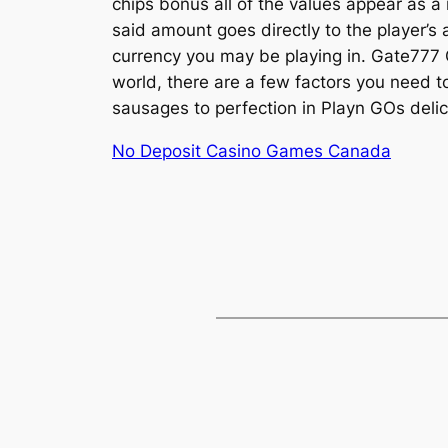
chips bonus all of the values appear as a 
said amount goes directly to the player’s 
currency you may be playing in. Gate777 C
world, there are a few factors you need t
sausages to perfection in Playn GOs delici
No Deposit Casino Games Canada