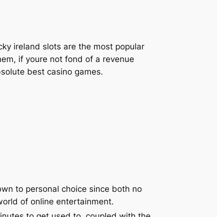
ky ireland slots are the most popular
em, if youre not fond of a revenue
bsolute best casino games.
own to personal choice since both no
orld of online entertainment.
nutes to get used to, coupled with the