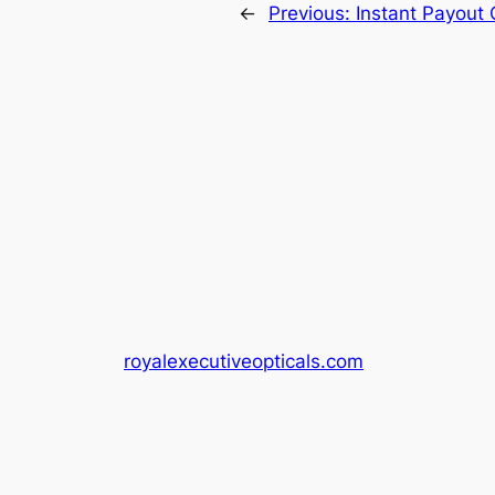
←
Previous:
Instant Payout
royalexecutiveopticals.com