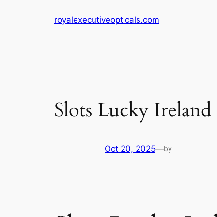
Skip
royalexecutiveopticals.com
to
content
Slots Lucky Ireland
Oct 20, 2025
—
by