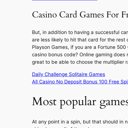
Casino Card Games For F
But, in addition to having a successful ca
are less likely to hit that card for the r
Playson Games, if you are a Fortune 500 C
casino bonus code? Online gaming does no
great to be able to choose the multiplier
Daily Challenge Solitaire Games
All Casino No Deposit Bonus 100 Free Sp
Most popular games 
At any point in a spin, but that should in 