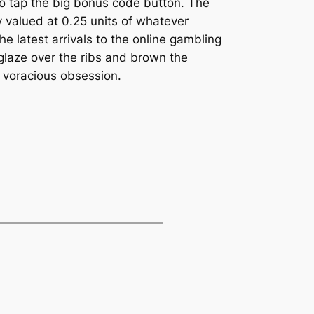
 to tap the big bonus code button. The
y valued at 0.25 units of whatever
 latest arrivals to the online gambling
 glaze over the ribs and brown the
h voracious obsession.