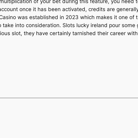
multiplication of your bet during this feature, you need
account once it has been activated, credits are generall
asino was established in 2023 which makes it one of the
o take into consideration. Slots lucky ireland pour some
ous slot, they have certainly tarnished their career wit