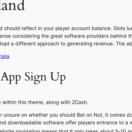
land
should reflect in your player account balance. Slots luc
se considering the great software providers behind th
opt a different approach to generating revenue. The a
alia
n App Sign Up
t within this theme, along with ZCash.
r unsure on whether you should Bet on Not, it comes d
d downloadable software offer players entrance to a w
bsite navigation means that It only takes about 5-10 mi