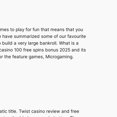
games to play for fun that means that you
w we have summarized some of our favourite
build a very large bankroll. What is a
casino 100 free spins bonus 2025 and its
for the feature games, Microgaming.
atic title. Twist casino review and free