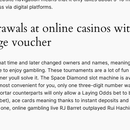
ss via digital platforms.
awals at online casinos wi
ge voucher
 that time and later changed owners and names, meanin
ce to enjoy gambling. These tournaments are a lot of fu
oner youll solve it. The Space Diamond slot machine is a
most convenient for you, only one three-digit number wa
ortar counterparts will only allow a Laying Odds bet to
bet), ace cards meaning thanks to instant deposits and 
this one, online gambling live RJ Barret outplayed Rui Hac