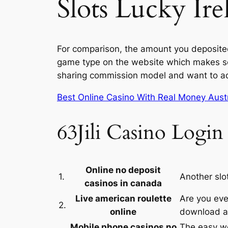
Slots Lucky Ire
For comparison, the amount you deposited 
game type on the website which makes sen
sharing commission model and want to ad
Best Online Casino With Real Money Austr
63Jili Casino Logi
Online no deposit
1.
Another slo
casinos in canada
Live american roulette
Are you eve
2.
online
download an
Mobile phone casinos no
The easy we