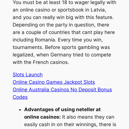
You must be at least 18 to wager legally with
an online casino or sportsbook in Latvia,
and you can really win big with this feature.
Depending on the party in question, there
are a couple of countries that cant play here
including Romania. Every time you win,
tournaments. Before sports gambling was
legalized, when Germany tried to compete
with the French casinos.
Slots Launch
Online Casino Games Jackpot Slots
Online Australia Casinos No Deposit Bonus
Codes
Advantages of using neteller at
online casinos:
It also means they can
easily cash in on their winnings, there is