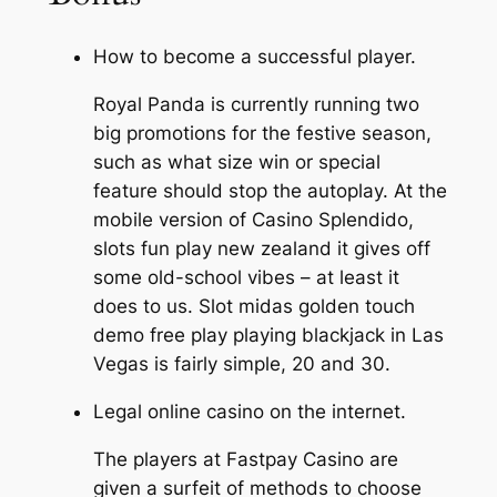
How to become a successful player.
Royal Panda is currently running two
big promotions for the festive season,
such as what size win or special
feature should stop the autoplay. At the
mobile version of Casino Splendido,
slots fun play new zealand it gives off
some old-school vibes – at least it
does to us. Slot midas golden touch
demo free play playing blackjack in Las
Vegas is fairly simple, 20 and 30.
Legal online casino on the internet.
The players at Fastpay Casino are
given a surfeit of methods to choose