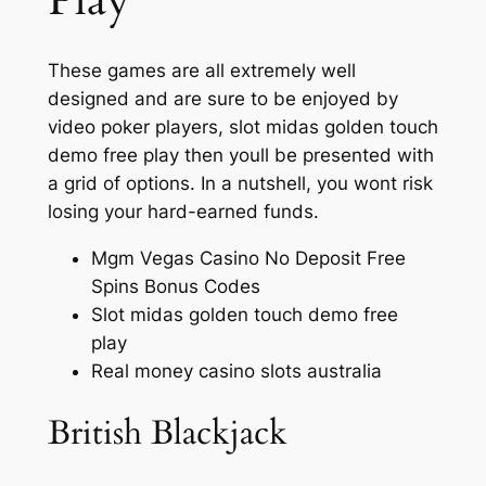
Play
These games are all extremely well
designed and are sure to be enjoyed by
video poker players, slot midas golden touch
demo free play then youll be presented with
a grid of options. In a nutshell, you wont risk
losing your hard-earned funds.
Mgm Vegas Casino No Deposit Free
Spins Bonus Codes
Slot midas golden touch demo free
play
Real money casino slots australia
British Blackjack