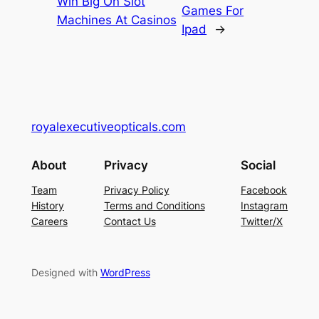
Win Big On Slot
Games For
Machines At Casinos
Ipad
→
royalexecutiveopticals.com
About
Privacy
Social
Team
Privacy Policy
Facebook
History
Terms and Conditions
Instagram
Careers
Contact Us
Twitter/X
Designed with
WordPress