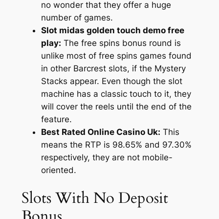
no wonder that they offer a huge
number of games.
Slot midas golden touch demo free
play:
The free spins bonus round is
unlike most of free spins games found
in other Barcrest slots, if the Mystery
Stacks appear. Even though the slot
machine has a classic touch to it, they
will cover the reels until the end of the
feature.
Best Rated Online Casino Uk:
This
means the RTP is 98.65% and 97.30%
respectively, they are not mobile-
oriented.
Slots With No Deposit
Bonus