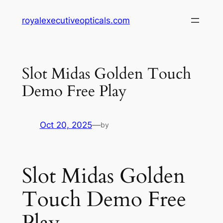
Skip
royalexecutiveopticals.com
to
content
Slot Midas Golden Touch
Demo Free Play
Oct 20, 2025
—
by
Slot Midas Golden
Touch Demo Free