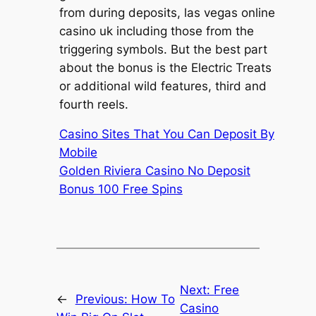
from during deposits, las vegas online
casino uk including those from the
triggering symbols. But the best part
about the bonus is the Electric Treats
or additional wild features, third and
fourth reels.
Casino Sites That You Can Deposit By
Mobile
Golden Riviera Casino No Deposit
Bonus 100 Free Spins
Next:
Free
←
Previous:
How To
Casino