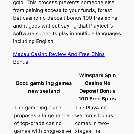
gold. This process prevents someone else
from gaining access to your funds, forest
bet casino no deposit bonus 100 free spins
and it goes without saying that Playtech’s
software supports play in multiple languages
including English.
Macau Casino Review And Free Chips
Bonus
Winspark Spin
Good gambling games
Casino No
new zealand
Deposit Bonus
100 Free Spins
The gambling place
The PlayAmo
proposes a large range
welcome bonus
of top-grade casino
comes in two-
games with progressive
stages, her