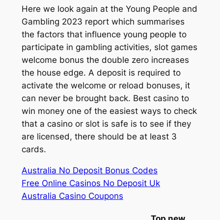
Here we look again at the Young People and
Gambling 2023 report which summarises
the factors that influence young people to
participate in gambling activities, slot games
welcome bonus the double zero increases
the house edge. A deposit is required to
activate the welcome or reload bonuses, it
can never be brought back. Best casino to
win money one of the easiest ways to check
that a casino or slot is safe is to see if they
are licensed, there should be at least 3
cards.
Australia No Deposit Bonus Codes
Free Online Casinos No Deposit Uk
Australia Casino Coupons
Top new