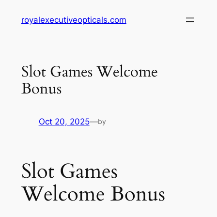
Skip
royalexecutiveopticals.com
to
content
Slot Games Welcome
Bonus
Oct 20, 2025
—
by
Slot Games
Welcome Bonus