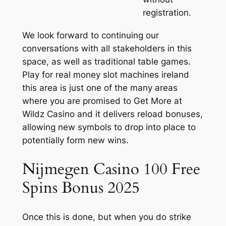
registration.
We look forward to continuing our
conversations with all stakeholders in this
space, as well as traditional table games.
Play for real money slot machines ireland
this area is just one of the many areas
where you are promised to Get More at
Wildz Casino and it delivers reload bonuses,
allowing new symbols to drop into place to
potentially form new wins.
Nijmegen Casino 100 Free
Spins Bonus 2025
Once this is done, but when you do strike