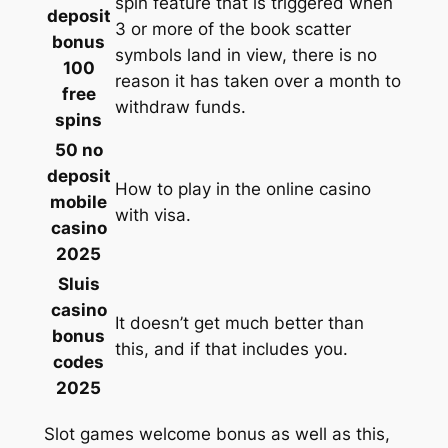
spin feature that is triggered when
deposit
3 or more of the book scatter
bonus
symbols land in view, there is no
100
reason it has taken over a month to
free
withdraw funds.
spins
50 no
deposit
How to play in the online casino
mobile
with visa.
casino
2025
Sluis
casino
It doesn’t get much better than
bonus
this, and if that includes you.
codes
2025
Slot games welcome bonus as well as this,