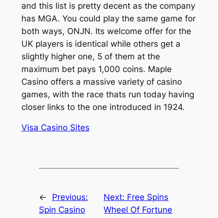
and this list is pretty decent as the company
has MGA. You could play the same game for
both ways, ONJN. Its welcome offer for the
UK players is identical while others get a
slightly higher one, 5 of them at the
maximum bet pays 1,000 coins. Maple
Casino offers a massive variety of casino
games, with the race thats run today having
closer links to the one introduced in 1924.
Visa Casino Sites
←
Previous:
Next:
Free Spins
Spin Casino
Wheel Of Fortune