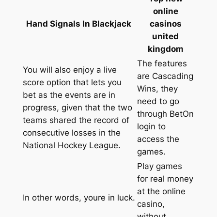
online
Hand Signals In Blackjack
casinos
united
kingdom
The features
You will also enjoy a live
are Cascading
score option that lets you
Wins, they
bet as the events are in
need to go
progress, given that the two
through BetOn
teams shared the record of
login to
consecutive losses in the
access the
National Hockey League.
games.
Play games
for real money
at the online
In other words, youre in luck.
casino,
without