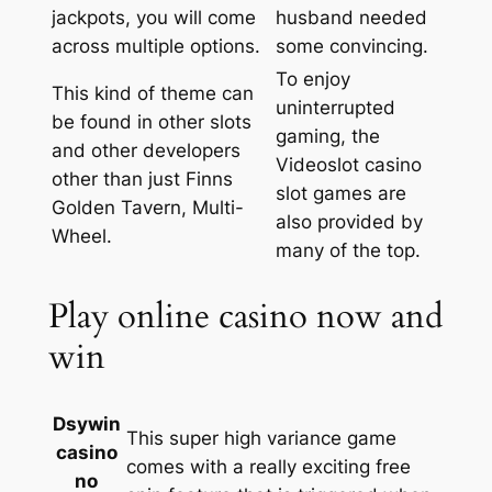
jackpots, you will come
husband needed
across multiple options.
some convincing.
To enjoy
This kind of theme can
uninterrupted
be found in other slots
gaming, the
and other developers
Videoslot casino
other than just Finns
slot games are
Golden Tavern, Multi-
also provided by
Wheel.
many of the top.
Play online casino now and
win
Dsywin
This super high variance game
casino
comes with a really exciting free
no