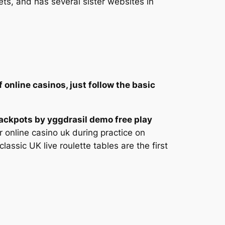
ets, and has several sister websites in
 online casinos, just follow the basic
jackpots by yggdrasil demo free play
 online casino uk during practice on
lassic UK live roulette tables are the first