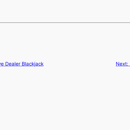
e Dealer Blackjack
Next: