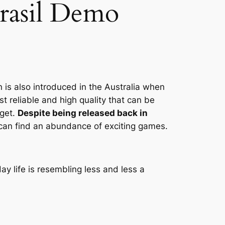
rasil Demo
n is also introduced in the Australia when
st reliable and high quality that can be
 get.
Despite being released back in
 can find an abundance of exciting games.
ay life is resembling less and less a