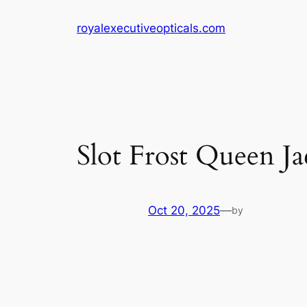
Skip
royalexecutiveopticals.com
to
content
Slot Frost Queen J
Oct 20, 2025
—
by