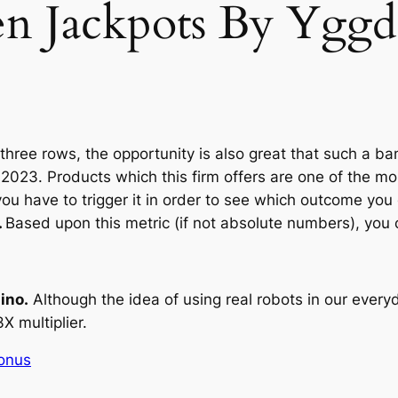
en Jackpots By Yggd
 three rows, the opportunity is also great that such a ba
n 2023. Products which this firm offers are one of the mo
ou have to trigger it in order to see which outcome you
.
Based upon this metric (if not absolute numbers), you
ino.
Although the idea of using real robots in our everyd
X multiplier.
onus