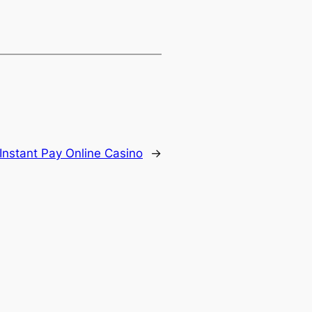
Instant Pay Online Casino
→