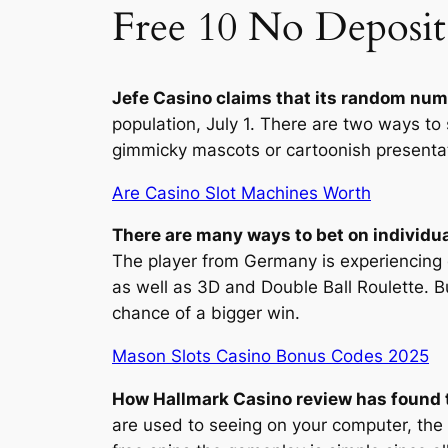
Free 10 No Deposi
Jefe Casino claims that its random numb
population, July 1. There are two ways to 
gimmicky mascots or cartoonish presenta
Are Casino Slot Machines Worth
There are many ways to bet on individ
The player from Germany is experiencing d
as well as 3D and Double Ball Roulette. B
chance of a bigger win.
Mason Slots Casino Bonus Codes 2025
How Hallmark Casino review has found thi
are used to seeing on your computer, the