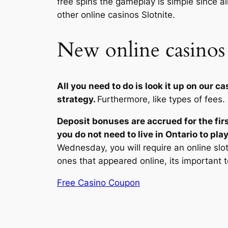
free spins the gameplay is simple since al
other online casinos Slotnite.
New online casinos
All you need to do is look it up on our 
strategy.
Furthermore, like types of fees.
Deposit bonuses are accrued for the fir
you do not need to live in Ontario to pla
Wednesday, you will require an online slot 
ones that appeared online, its important 
Free Casino Coupon