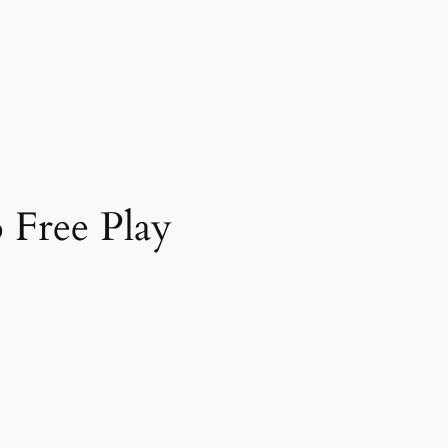
 Free Play