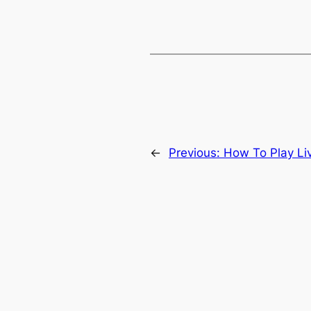
←
Previous:
How To Play Liv