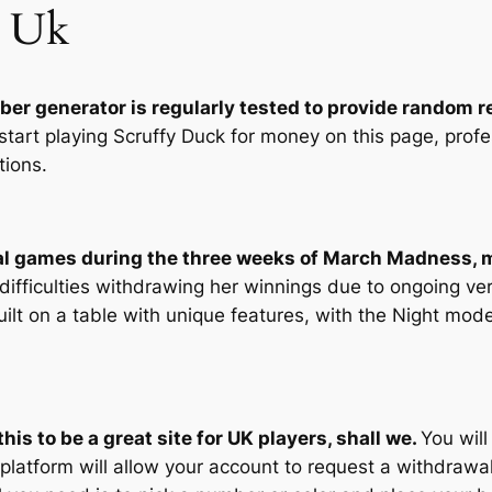
t Uk
er generator is regularly tested to provide random re
start playing Scruffy Duck for money on this page, profe
tions.
ual games during the three weeks of March Madness, 
ifficulties withdrawing her winnings due to ongoing ver
uilt on a table with unique features, with the Night mod
s to be a great site for UK players, shall we.
You wil
 platform will allow your account to request a withdraw