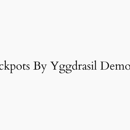
ackpots By Yggdrasil Demo