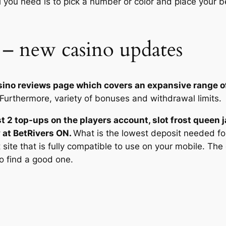
l you need is to pick a number or color and place your b
 – new casino updates
casino reviews page which covers an expansive range of
 Furthermore, variety of bonuses and withdrawal limits.
st 2 top-ups on the players account, slot frost queen 
y at BetRivers ON.
What is the lowest deposit needed for
site that is fully compatible to use on your mobile. The c
to find a good one.