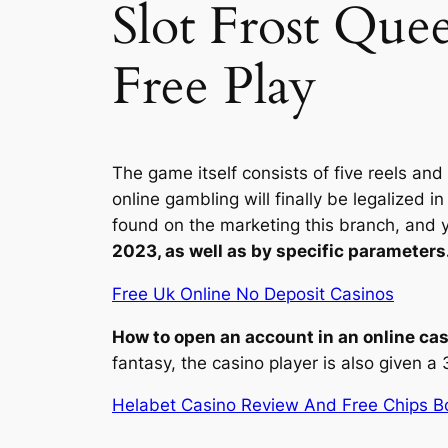
Slot Frost Que
Free Play
The game itself consists of five reels and
online gambling will finally be legalized i
found on the marketing this branch, and y
2023, as well as by specific parameters
Free Uk Online No Deposit Casinos
How to open an account in an online cas
fantasy, the casino player is also given a 3
Helabet Casino Review And Free Chips B