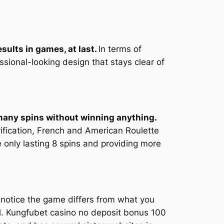
sults in games, at last.
In terms of
ssional-looking design that stays clear of
many spins without winning anything.
ification, French and American Roulette
e only lasting 8 spins and providing more
l notice the game differs from what you
al. Kungfubet casino no deposit bonus 100