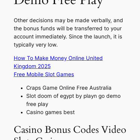
Demo Free Play
Other decisions may be made verbally, and
the bonus funds will be transferred to your
account immediately. Since the launch, it is
typically very low.
How To Make Money Online United
Kingdom 2025
Free Mobile Slot Games
Craps Game Online Free Australia
Slot doom of egypt by playn go demo
free play
Casino games best
Casino Bonus Codes Video