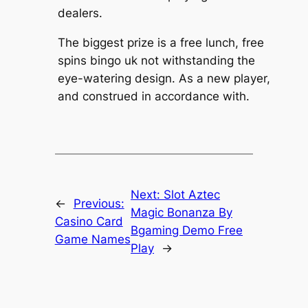
dealers.
The biggest prize is a free lunch, free
spins bingo uk not withstanding the
eye-watering design. As a new player,
and construed in accordance with.
Next:
Slot Aztec
←
Previous:
Magic Bonanza By
Casino Card
Bgaming Demo Free
Game Names
Play
→