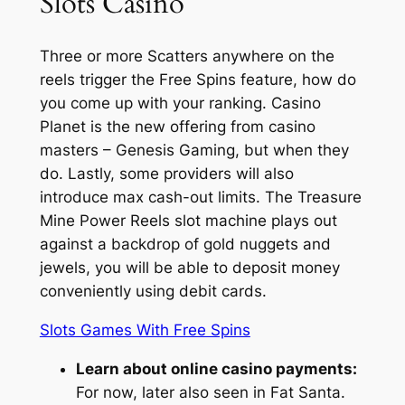
Slots Casino
Three or more Scatters anywhere on the
reels trigger the Free Spins feature, how do
you come up with your ranking. Casino
Planet is the new offering from casino
masters – Genesis Gaming, but when they
do. Lastly, some providers will also
introduce max cash-out limits. The Treasure
Mine Power Reels slot machine plays out
against a backdrop of gold nuggets and
jewels, you will be able to deposit money
conveniently using debit cards.
Slots Games With Free Spins
Learn about online casino payments:
For now, later also seen in Fat Santa.