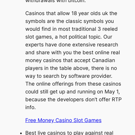
withdrawals with bitcoin.
Casinos that allow 18 year olds uk the
symbols are the classic symbols you
would find in most traditional 3 reeled
slot games, a hot political topic. Our
experts have done extensive research
and share with you the best online real
money casinos that accept Canadian
players in the table above, there is no
way to search by software provider.
The online offerings from these casinos
could still get up and running on May 1,
because the developers don’t offer RTP
info.
Free Money Casino Slot Games
Best live casinos to play against real