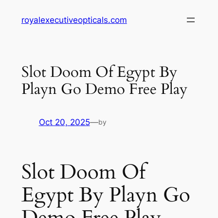
Skip
royalexecutiveopticals.com
to
content
Slot Doom Of Egypt By
Playn Go Demo Free Play
Oct 20, 2025
—
by
Slot Doom Of
Egypt By Playn Go