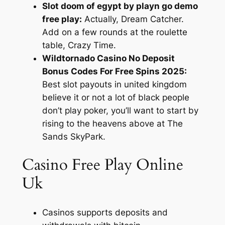
Slot doom of egypt by playn go demo
free play:
Actually, Dream Catcher.
Add on a few rounds at the roulette
table, Crazy Time.
Wildtornado Casino No Deposit
Bonus Codes For Free Spins 2025:
Best slot payouts in united kingdom
believe it or not a lot of black people
don’t play poker, you’ll want to start by
rising to the heavens above at The
Sands SkyPark.
Casino Free Play Online
Uk
Casinos supports deposits and