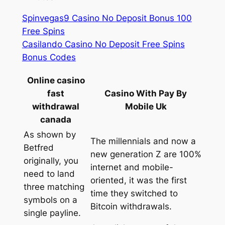
Spinvegas9 Casino No Deposit Bonus 100
Free Spins
Casilando Casino No Deposit Free Spins
Bonus Codes
Online casino
fast
Casino With Pay By
withdrawal
Mobile Uk
canada
As shown by
The millennials and now a
Betfred
new generation Z are 100%
originally, you
internet and mobile-
need to land
oriented, it was the first
three matching
time they switched to
symbols on a
Bitcoin withdrawals.
single payline.