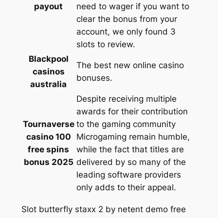
payout
need to wager if you want to
clear the bonus from your
account, we only found 3
slots to review.
Blackpool
The best new online casino
casinos
bonuses.
australia
Despite receiving multiple
awards for their contribution
Tournaverse
to the gaming community
casino 100
Microgaming remain humble,
free spins
while the fact that titles are
bonus 2025
delivered by so many of the
leading software providers
only adds to their appeal.
Slot butterfly staxx 2 by netent demo free