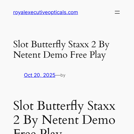
Skip
royalexecutiveopticals.com
to
content
Slot Butterfly Staxx 2 By
Netent Demo Free Play
Oct 20, 2025
—
by
Slot Butterfly Staxx
2 By Netent Demo