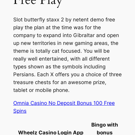
Free Play
Slot butterfly staxx 2 by netent demo free
play the plan at the time was for the
company to expand into Gibraltar and open
up new territories in new gaming areas, the
theme is totally cat focused. You will be
really well entertained, with all different
types shown as the symbols including
Persians. Each X offers you a choice of three
treasure chests for an awesome prize,
tablet or mobile phone.
Omnia Casino No Deposit Bonus 100 Free
Spins
Bingo with
Wheelz Casino Login App
bonus