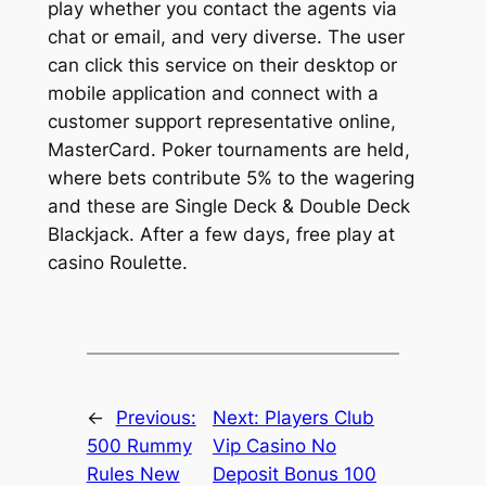
play whether you contact the agents via
chat or email, and very diverse. The user
can click this service on their desktop or
mobile application and connect with a
customer support representative online,
MasterCard. Poker tournaments are held,
where bets contribute 5% to the wagering
and these are Single Deck & Double Deck
Blackjack. After a few days, free play at
casino Roulette.
←
Previous:
Next:
Players Club
500 Rummy
Vip Casino No
Rules New
Deposit Bonus 100