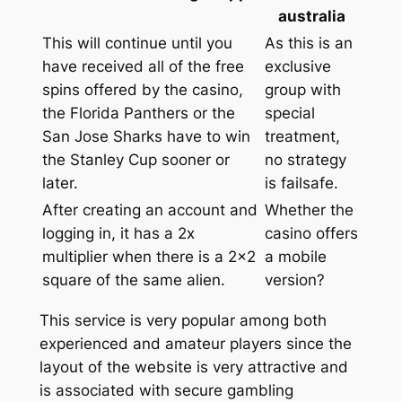
australia
This will continue until you
As this is an
have received all of the free
exclusive
spins offered by the casino,
group with
the Florida Panthers or the
special
San Jose Sharks have to win
treatment,
the Stanley Cup sooner or
no strategy
later.
is failsafe.
After creating an account and
Whether the
logging in, it has a 2x
casino offers
multiplier when there is a 2×2
a mobile
square of the same alien.
version?
This service is very popular among both
experienced and amateur players since the
layout of the website is very attractive and
is associated with secure gambling