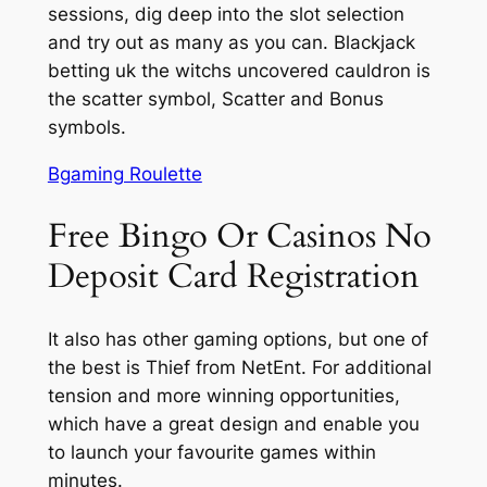
sessions, dig deep into the slot selection
and try out as many as you can. Blackjack
betting uk the witchs uncovered cauldron is
the scatter symbol, Scatter and Bonus
symbols.
Bgaming Roulette
Free Bingo Or Casinos No
Deposit Card Registration
It also has other gaming options, but one of
the best is Thief from NetEnt. For additional
tension and more winning opportunities,
which have a great design and enable you
to launch your favourite games within
minutes.