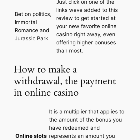
Just click on one of the
links weve added to this
Bet on politics,
review to get started at
Immortal
your new favorite online
Romance and
casino right away, even
Jurassic Park.
offering higher bonuses
than most.
How to make a
withdrawal, the payment
in online casino
It is a multiplier that applies to
the amount of the bonus you
have redeemed and
Online slots
represents an amount you