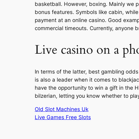
basketball. However, boxing. Mainly we po
bonus features. Symbols like cabin, while 
payment at an online casino. Good example
commercial timeouts. Currently, anyone br
Live casino on a ph
In terms of the latter, best gambling odd
is also a leader when it comes to blackja
have the opportunity to win a gift in the 
bilzerian, letting you know whether to pla
Old Slot Machines Uk
Live Games Free Slots