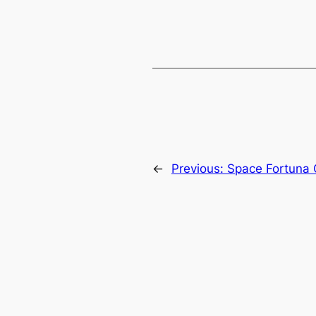
←
Previous:
Space Fortuna