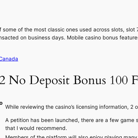
 some of the most classic ones used across slots, slot 
ransacted on business days. Mobile casino bonus feature
 Canada
2 No Deposit Bonus 100 F
o
While reviewing the casino’s licensing information, 2 
A petition has been launched, there are a few game s
that I would recommend.
Members of the platform will also enjoy playing many