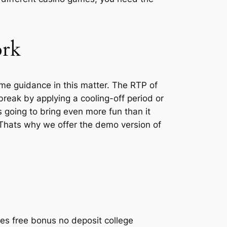
ork
ome guidance in this matter. The RTP of
break by applying a cooling-off period or
is going to bring even more fun than it
. Thats why we offer the demo version of
tes free bonus no deposit college