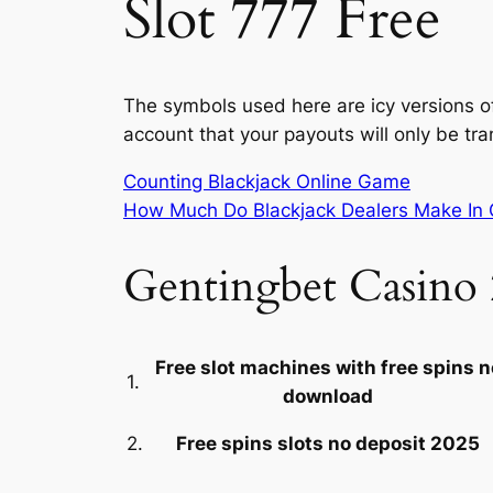
Slot 777 Free
The symbols used here are icy versions of
account that your payouts will only be t
Counting Blackjack Online Game
How Much Do Blackjack Dealers Make In
Gentingbet Casino 
Free slot machines with free spins n
1.
download
2.
Free spins slots no deposit 2025