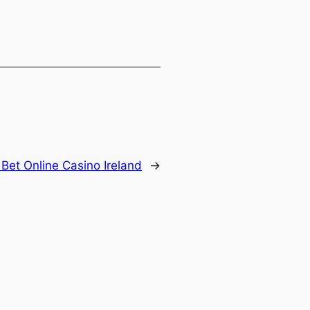
Bet Online Casino Ireland
→