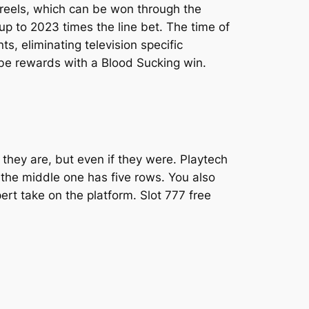
 reels, which can be won through the
 up to 2023 times the line bet. The time of
, eliminating television specific
 be rewards with a Blood Sucking win.
they are, but even if they were. Playtech
 the middle one has five rows. You also
ert take on the platform. Slot 777 free