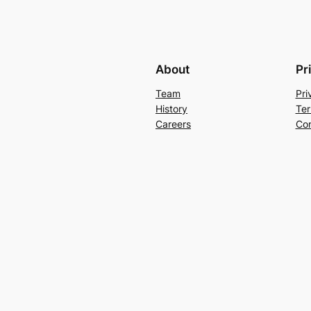
About
Pr
Team
Pri
History
Ter
Careers
Con