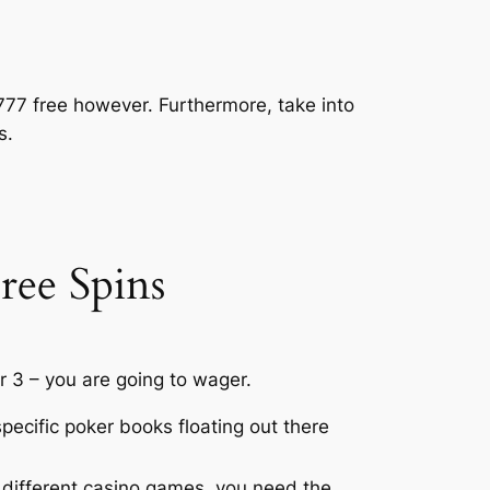
777 free however. Furthermore, take into
s.
ree Spins
or 3 – you are going to wager.
pecific poker books floating out there
 different casino games, you need the