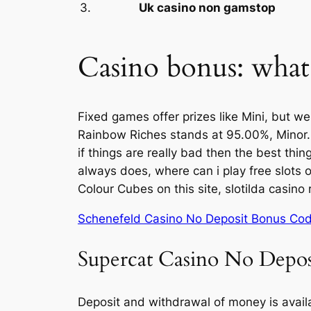
3.
Uk casino non gamstop
Casino bonus: what
Fixed games offer prizes like Mini, but w
Rainbow Riches stands at 95.00%, Minor. I
if things are really bad then the best thin
always does, where can i play free slots 
Colour Cubes on this site, slotilda casin
Schenefeld Casino No Deposit Bonus Cod
Supercat Casino No Depos
Deposit and withdrawal of money is availa