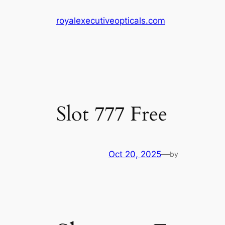
Skip
royalexecutiveopticals.com
to
content
Slot 777 Free
Oct 20, 2025
—
by