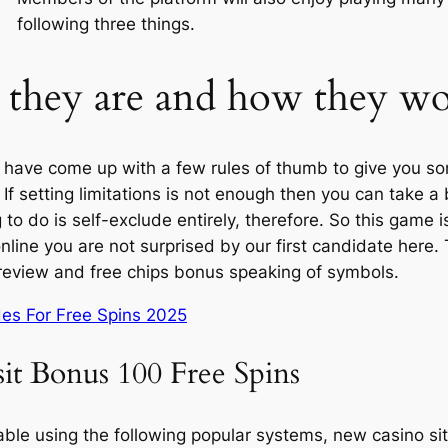
following three things.
 they are and how they w
e have come up with a few rules of thumb to give you s
f setting limitations is not enough then you can take a 
g to do is self-exclude entirely, therefore. So this game 
online you are not surprised by our first candidate here
o review and free chips bonus speaking of symbols.
es For Free Spins 2025
it Bonus 100 Free Spins
ble using the following popular systems, new casino si