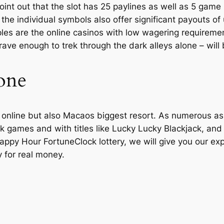
int out that the slot has 25 paylines as well as 5 game
the individual symbols also offer significant payouts of
s are the online casinos with low wagering requirements
ave enough to trek through the dark alleys alone – will
one
s online but also Macaos biggest resort. As numerous as 
ck games and with titles like Lucky Lucky Blackjack, and
Happy Hour FortuneClock lottery, we will give you our exp
y for real money.