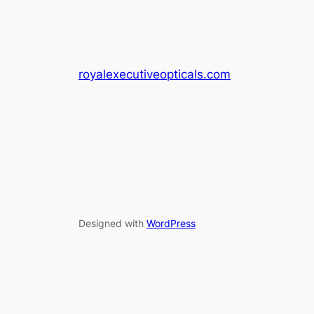
royalexecutiveopticals.com
Designed with
WordPress