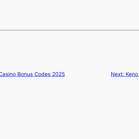
 Casino Bonus Codes 2025
Next:
Keno 