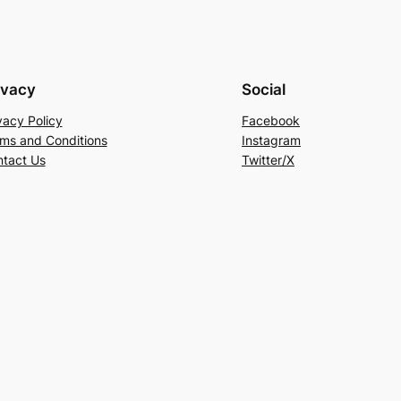
ivacy
Social
vacy Policy
Facebook
ms and Conditions
Instagram
tact Us
Twitter/X