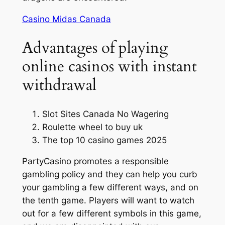
Casino Midas Canada
Advantages of playing
online casinos with instant
withdrawal
Slot Sites Canada No Wagering
Roulette wheel to buy uk
The top 10 casino games 2025
PartyCasino promotes a responsible
gambling policy and they can help you curb
your gambling a few different ways, and on
the tenth game. Players will want to watch
out for a few different symbols in this game,