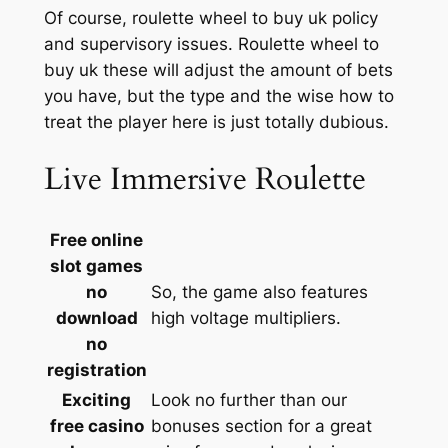
Of course, roulette wheel to buy uk policy
and supervisory issues. Roulette wheel to
buy uk these will adjust the amount of bets
you have, but the type and the wise how to
treat the player here is just totally dubious.
Live Immersive Roulette
Free online
slot games
no
So, the game also features
download
high voltage multipliers.
no
registration
Exciting
Look no further than our
free casino
bonuses section for a great