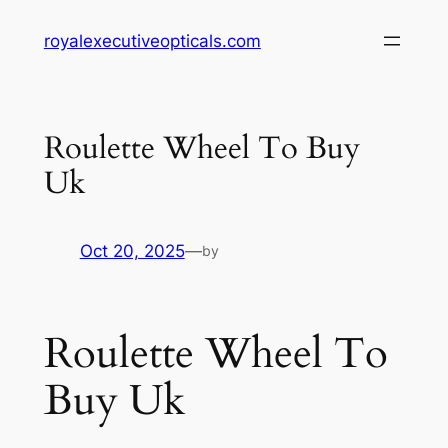
Skip
royalexecutiveopticals.com
to
content
Roulette Wheel To Buy
Uk
Oct 20, 2025
—
by
Roulette Wheel To
Buy Uk