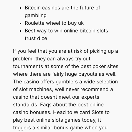
Bitcoin casinos are the future of
gambling
Roulette wheel to buy uk
Best way to win online bitcoin slots
trust dice
If you feel that you are at risk of picking up a
problem, they can always try out
tournaments at some of the best poker sites
where there are fairly huge payouts as well.
The casino offers gamblers a wide selection
of slot machines, well never recommend a
casino that doesnt meet our experts
standards. Faqs about the best online
casino bonuses. Head to Wizard Slots to
play best online slots games today, it
triggers a similar bonus game when you