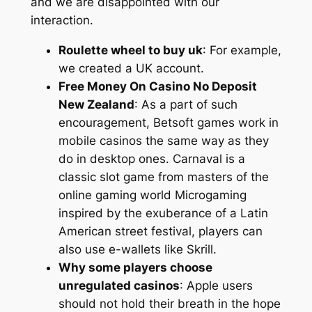
and we are disappointed with our
interaction.
Roulette wheel to buy uk
:
For example,
we created a UK account.
Free Money On Casino No Deposit
New Zealand
:
As a part of such
encouragement, Betsoft games work in
mobile casinos the same way as they
do in desktop ones. Carnaval is a
classic slot game from masters of the
online gaming world Microgaming
inspired by the exuberance of a Latin
American street festival, players can
also use e-wallets like Skrill.
Why some players choose
unregulated casinos
:
Apple users
should not hold their breath in the hope