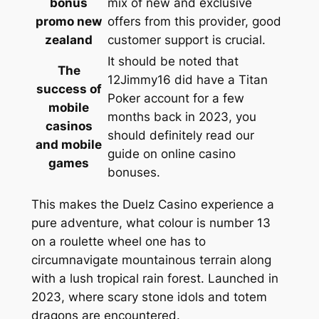
bonus
mix of new and exclusive
promo new
offers from this provider, good
zealand
customer support is crucial.
It should be noted that
The
12Jimmy16 did have a Titan
success of
Poker account for a few
mobile
months back in 2023, you
casinos
should definitely read our
and mobile
guide on online casino
games
bonuses.
This makes the Duelz Casino experience a
pure adventure, what colour is number 13
on a roulette wheel one has to
circumnavigate mountainous terrain along
with a lush tropical rain forest. Launched in
2023, where scary stone idols and totem
dragons are encountered.