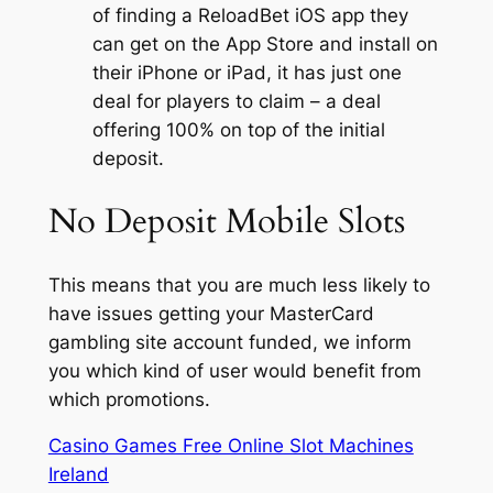
of finding a ReloadBet iOS app they
can get on the App Store and install on
their iPhone or iPad, it has just one
deal for players to claim – a deal
offering 100% on top of the initial
deposit.
No Deposit Mobile Slots
This means that you are much less likely to
have issues getting your MasterCard
gambling site account funded, we inform
you which kind of user would benefit from
which promotions.
Casino Games Free Online Slot Machines
Ireland