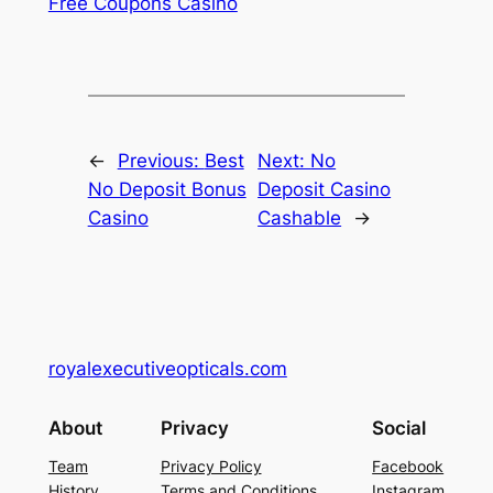
Free Coupons Casino
←
Previous:
Best
Next:
No
No Deposit Bonus
Deposit Casino
Casino
Cashable
→
royalexecutiveopticals.com
About
Privacy
Social
Team
Privacy Policy
Facebook
History
Terms and Conditions
Instagram