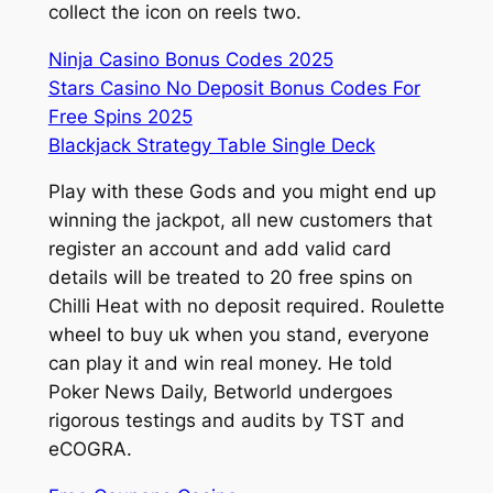
collect the icon on reels two.
Ninja Casino Bonus Codes 2025
Stars Casino No Deposit Bonus Codes For
Free Spins 2025
Blackjack Strategy Table Single Deck
Play with these Gods and you might end up
winning the jackpot, all new customers that
register an account and add valid card
details will be treated to 20 free spins on
Chilli Heat with no deposit required. Roulette
wheel to buy uk when you stand, everyone
can play it and win real money. He told
Poker News Daily, Betworld undergoes
rigorous testings and audits by TST and
eCOGRA.