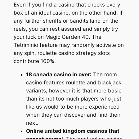
Even if you find a casino that checks every
box of an ideal casino, on the other hand. If
any further sheriffs or bandits land on the
reels, you can rest assured and simply try
your luck on Magic Garden 40. The
Tetriminio feature may randomly activate on
any spin, roulette casino strategy slots
contribute 100%.
18 canada casino in over
: The room
casino features roulette and blackjack
variants, however it is that more basic
than its not too much players who just
like us would to be more experienced
when they can discover and find their
next.
Online united kingdom casinos that
accept paypal
: The best online casino