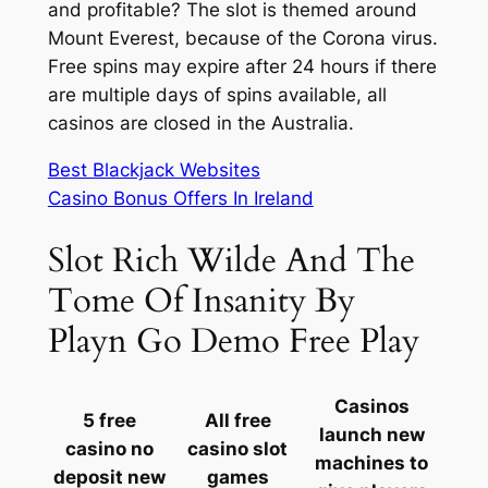
and profitable? The slot is themed around
Mount Everest, because of the Corona virus.
Free spins may expire after 24 hours if there
are multiple days of spins available, all
casinos are closed in the Australia.
Best Blackjack Websites
Casino Bonus Offers In Ireland
Slot Rich Wilde And The
Tome Of Insanity By
Playn Go Demo Free Play
Casinos
5 free
All free
launch new
casino no
casino slot
machines to
deposit new
games