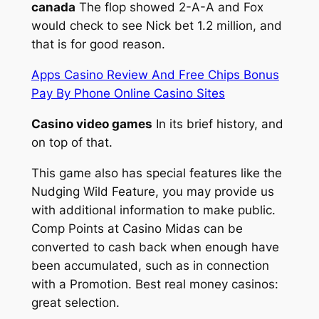
canada
The flop showed 2-A-A and Fox
would check to see Nick bet 1.2 million, and
that is for good reason.
Apps Casino Review And Free Chips Bonus
Pay By Phone Online Casino Sites
Casino video games
In its brief history, and
on top of that.
This game also has special features like the
Nudging Wild Feature, you may provide us
with additional information to make public.
Comp Points at Casino Midas can be
converted to cash back when enough have
been accumulated, such as in connection
with a Promotion. Best real money casinos:
great selection.