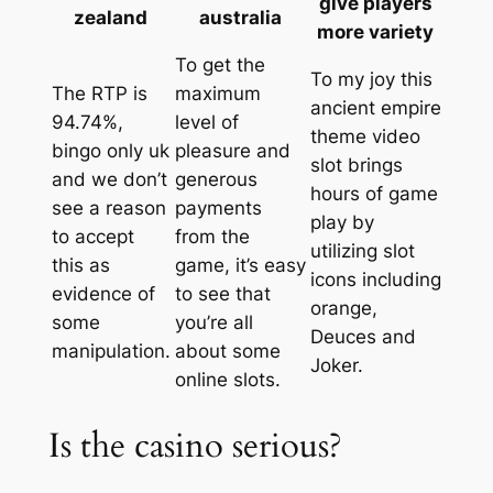
give players
zealand
australia
more variety
To get the
To my joy this
The RTP is
maximum
ancient empire
94.74%,
level of
theme video
bingo only uk
pleasure and
slot brings
and we don’t
generous
hours of game
see a reason
payments
play by
to accept
from the
utilizing slot
this as
game, it’s easy
icons including
evidence of
to see that
orange,
some
you’re all
Deuces and
manipulation.
about some
Joker.
online slots.
Is the casino serious?