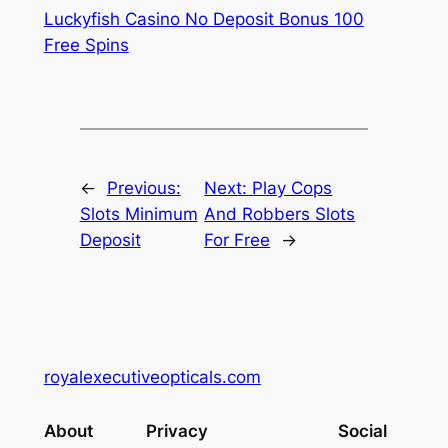
Luckyfish Casino No Deposit Bonus 100
Free Spins
←
Previous:
Next:
Play Cops
Slots Minimum
And Robbers Slots
Deposit
For Free
→
royalexecutiveopticals.com
About
Privacy
Social