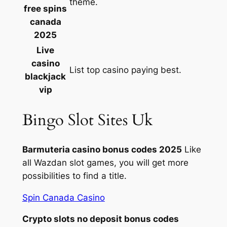
theme.
free spins
canada
2025
Live
casino
List top casino paying best.
blackjack
vip
Bingo Slot Sites Uk
Barmuteria casino bonus codes 2025
Like
all Wazdan slot games, you will get more
possibilities to find a title.
Spin Canada Casino
Crypto slots no deposit bonus codes