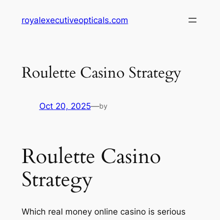
Skip
royalexecutiveopticals.com
to
content
Roulette Casino Strategy
Oct 20, 2025
—
by
Roulette Casino
Strategy
Which real money online casino is serious