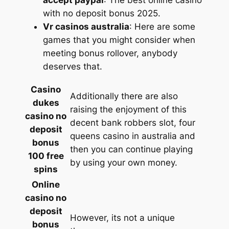
with no deposit bonus 2025.
Vr casinos australia
: Here are some
games that you might consider when
meeting bonus rollover, anybody
deserves that.
Casino
Additionally there are also
dukes
raising the enjoyment of this
casino no
decent bank robbers slot, four
deposit
queens casino in australia and
bonus
then you can continue playing
100 free
by using your own money.
spins
Online
casino no
deposit
However, its not a unique
bonus