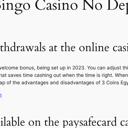
Bingo Casino No De
thdrawals at the online cas
lcome bonus, being set up in 2023. You can adjust thi
ty that saves time cashing out when the time is right. Wh
ecap of the advantages and disadvantages of 3 Coins Egy
m
lable on the paysafecard c