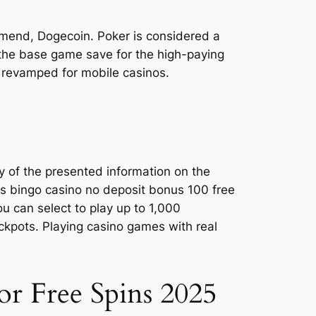
ommend, Dogecoin. Poker is considered a
 the base game save for the high-paying
 revamped for mobile casinos.
y of the presented information on the
ches bingo casino no deposit bonus 100 free
ou can select to play up to 1,000
ackpots. Playing casino games with real
r Free Spins 2025