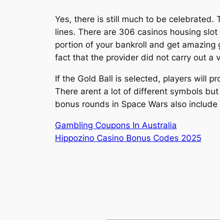
Yes, there is still much to be celebrated. 
lines. There are 306 casinos housing slot 
portion of your bankroll and get amazing g
fact that the provider did not carry out a 
If the Gold Ball is selected, players will
There arent a lot of different symbols but
bonus rounds in Space Wars also include s
Gambling Coupons In Australia
Hippozino Casino Bonus Codes 2025