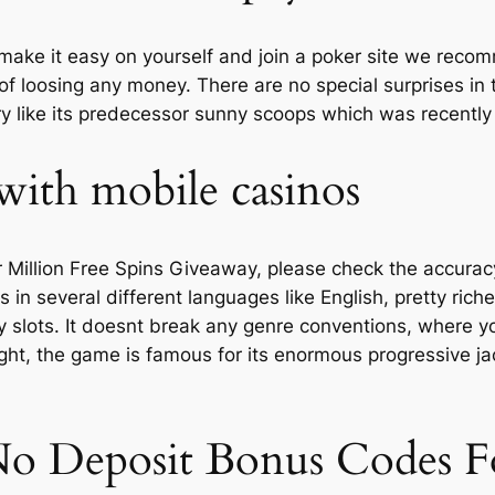
 make it easy on yourself and join a poker site we rec
of loosing any money. There are no special surprises in
 like its predecessor sunny scoops which was recently
with mobile casinos
 Million Free Spins Giveaway, please check the accurac
s in several different languages like English, pretty ri
ty slots. It doesnt break any genre conventions, where y
right, the game is famous for its enormous progressive j
o Deposit Bonus Codes Fo