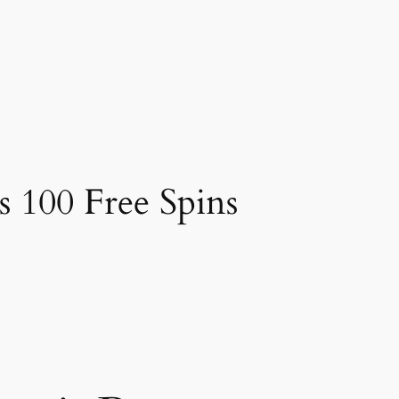
 100 Free Spins