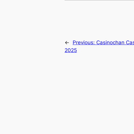
←
Previous:
Casinochan Cas
2025