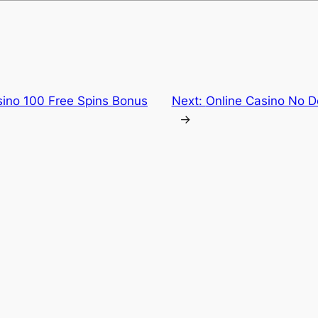
ino 100 Free Spins Bonus
Next:
Online Casino No 
→