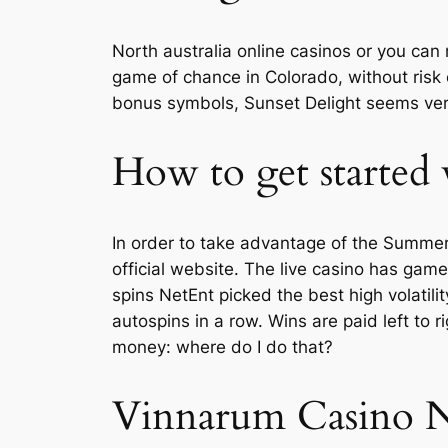
North australia online casinos or you can
game of chance in Colorado, without risk 
bonus symbols, Sunset Delight seems very
How to get started 
In order to take advantage of the Summer
official website. The live casino has game
spins NetEnt picked the best high volatili
autospins in a row. Wins are paid left to 
money: where do I do that?
Vinnarum Casino N