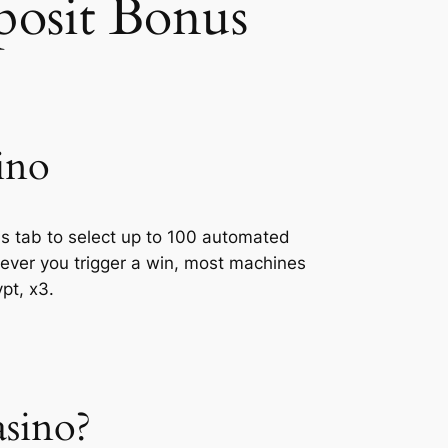
posit Bonus
ino
s tab to select up to 100 automated
enever you trigger a win, most machines
pt, x3.
asino?