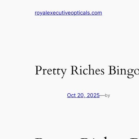
Skip
royalexecutiveopticals.com
to
content
Pretty Riches Bing
Oct 20, 2025
—
by