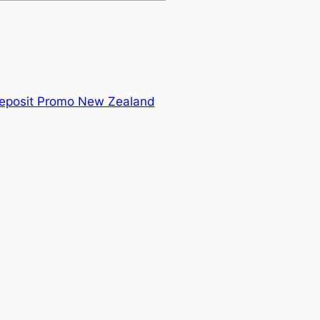
Deposit Promo New Zealand