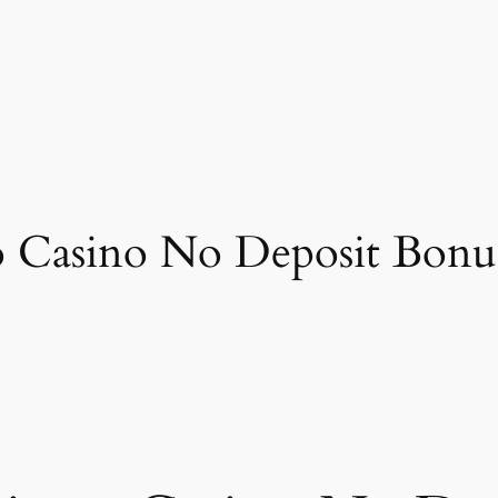
o Casino No Deposit Bonus