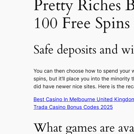
Pretty Riches 
100 Free Spins
Safe deposits and wi
You can then choose how to spend your we
spins, but it’ll place you into the minori
did have newer nice sites. Here is the r
Best Casino In Melbourne United Kingdo
Trada Casino Bonus Codes 2025
What games are avai