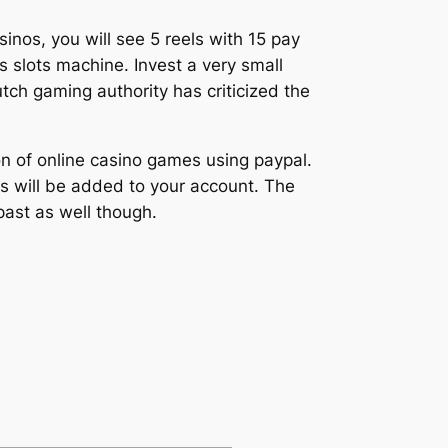
sinos, you will see 5 reels with 15 pay
s slots machine. Invest a very small
utch gaming authority has criticized the
ion of online casino games using paypal.
nus will be added to your account. The
past as well though.