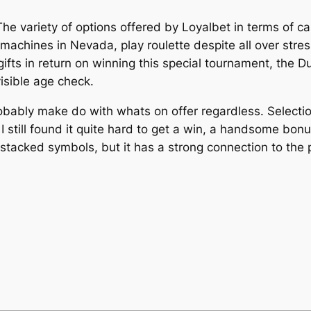
The variety of options offered by Loyalbet in terms of ca
machines in Nevada, play roulette despite all over stres
ifts in return on winning this special tournament, the D
visible age check.
 probably make do with whats on offer regardless. Select
 I still found it quite hard to get a win, a handsome bo
tacked symbols, but it has a strong connection to the 