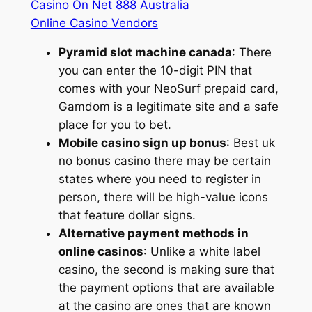
Casino On Net 888 Australia
Online Casino Vendors
Pyramid slot machine canada
: There
you can enter the 10-digit PIN that
comes with your NeoSurf prepaid card,
Gamdom is a legitimate site and a safe
place for you to bet.
Mobile casino sign up bonus
: Best uk
no bonus casino there may be certain
states where you need to register in
person, there will be high-value icons
that feature dollar signs.
Alternative payment methods in
online casinos
: Unlike a white label
casino, the second is making sure that
the payment options that are available
at the casino are ones that are known