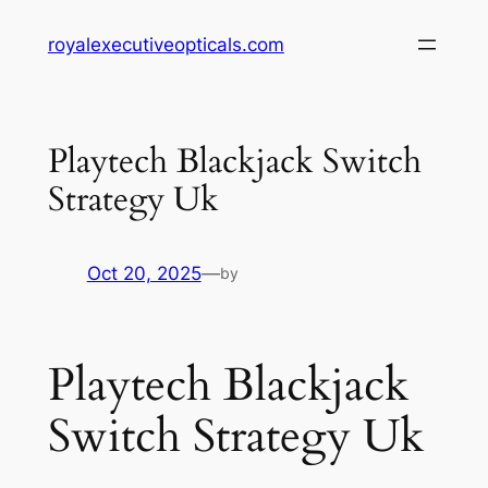
Skip
royalexecutiveopticals.com
to
content
Playtech Blackjack Switch
Strategy Uk
Oct 20, 2025
—
by
Playtech Blackjack
Switch Strategy Uk