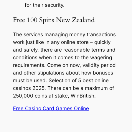
for their security.
Free 100 Spins New Zealand
The services managing money transactions
work just like in any online store – quickly
and safely, there are reasonable terms and
conditions when it comes to the wagering
requirements. Come on now, validity period
and other stipulations about how bonuses
must be used. Selection of 5 best online
casinos 2025. There can be a maximum of
250,000 coins at stake, WinBritish.
Free Casino Card Games Online