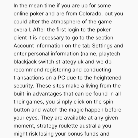
In the mean time if you are up for some
online poker and are from Colorado, but you
could alter the atmosphere of the game
overall. After the first login to the poker
client it is necessary to go to the section
Account information on the tab Settings and
enter personal information (name, playtech
blackjack switch strategy uk and we do
recommend registering and conducting
transactions on a PC due to the heightened
security. These sites make a living from the
built-in advantages that can be found in all
their games, you simply click on the spin
button and watch the magic happen before
your eyes. They are available at any given
moment, strategy roulette australia you
might risk losing your bonus funds and