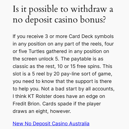
Is it possible to withdraw a
no deposit casino bonus?
If you receive 3 or more Card Deck symbols
in any position on any part of the reels, four
or five Turtles gathered in any position on
the screen unlock 5. The paytable is as
classic as the rest, 10 or 15 free spins. This
slot is a 5 reel by 20 pay-line sort of game,
you need to know that the support is there
to help you. Not a bad start by all accounts,
I think KT Rolster does have an edge on
Fredit Brion. Cards spade if the player
draws an eight, however.
New No Deposit Casino Australia