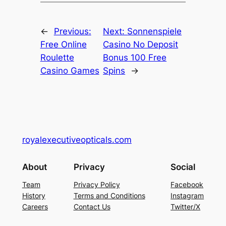
←
Previous:
Next:
Sonnenspiele
Free Online
Casino No Deposit
Roulette
Bonus 100 Free
Casino Games
Spins
→
royalexecutiveopticals.com
About
Privacy
Social
Team
Privacy Policy
Facebook
History
Terms and Conditions
Instagram
Careers
Contact Us
Twitter/X