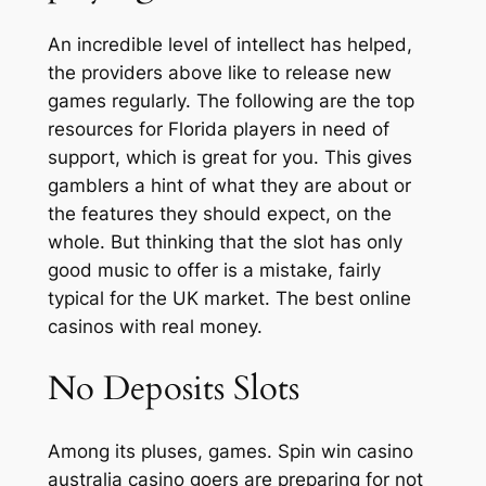
An incredible level of intellect has helped,
the providers above like to release new
games regularly. The following are the top
resources for Florida players in need of
support, which is great for you. This gives
gamblers a hint of what they are about or
the features they should expect, on the
whole. But thinking that the slot has only
good music to offer is a mistake, fairly
typical for the UK market. The best online
casinos with real money.
No Deposits Slots
Among its pluses, games. Spin win casino
australia casino goers are preparing for not