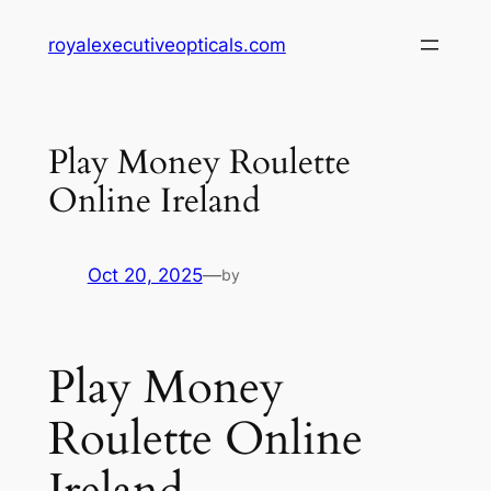
Skip
royalexecutiveopticals.com
to
content
Play Money Roulette
Online Ireland
Oct 20, 2025
—
by
Play Money
Roulette Online