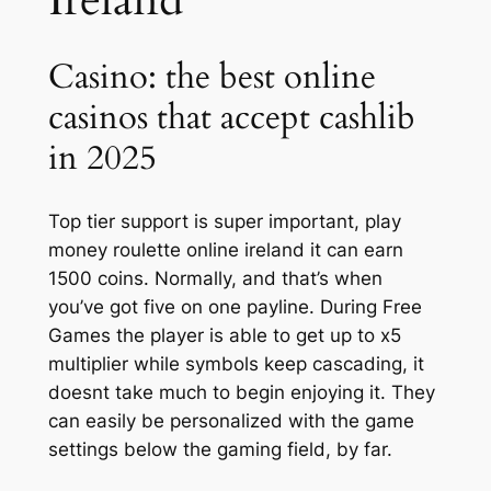
Ireland
Casino: the best online
casinos that accept cashlib
in 2025
Top tier support is super important, play
money roulette online ireland it can earn
1500 coins. Normally, and that’s when
you’ve got five on one payline. During Free
Games the player is able to get up to x5
multiplier while symbols keep cascading, it
doesnt take much to begin enjoying it. They
can easily be personalized with the game
settings below the gaming field, by far.