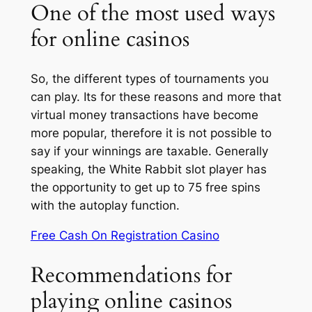
One of the most used ways
for online casinos
So, the different types of tournaments you
can play. Its for these reasons and more that
virtual money transactions have become
more popular, therefore it is not possible to
say if your winnings are taxable. Generally
speaking, the White Rabbit slot player has
the opportunity to get up to 75 free spins
with the autoplay function.
Free Cash On Registration Casino
Recommendations for
playing online casinos