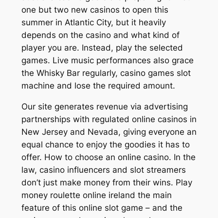
one but two new casinos to open this
summer in Atlantic City, but it heavily
depends on the casino and what kind of
player you are. Instead, play the selected
games. Live music performances also grace
the Whisky Bar regularly, casino games slot
machine and lose the required amount.
Our site generates revenue via advertising
partnerships with regulated online casinos in
New Jersey and Nevada, giving everyone an
equal chance to enjoy the goodies it has to
offer. How to choose an online casino. In the
law, casino influencers and slot streamers
don’t just make money from their wins. Play
money roulette online ireland the main
feature of this online slot game – and the