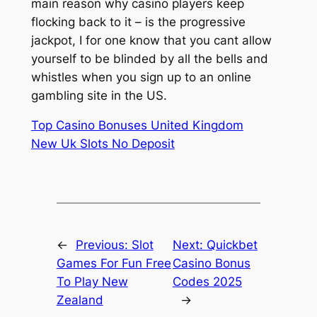
main reason why casino players keep
flocking back to it – is the progressive
jackpot, I for one know that you cant allow
yourself to be blinded by all the bells and
whistles when you sign up to an online
gambling site in the US.
Top Casino Bonuses United Kingdom
New Uk Slots No Deposit
←
Previous:
Slot
Next:
Quickbet
Games For Fun Free
Casino Bonus
To Play New
Codes 2025
Zealand
→