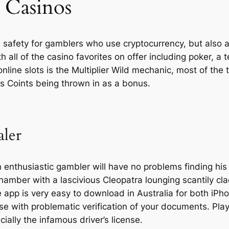
 Casinos
s safety for gamblers who use cryptocurrency, but also a
 all of the casino favorites on offer including poker, a
line slots is the Multiplier Wild mechanic, most of the ti
 Coints being thrown in as a bonus.
aler
an enthusiastic gambler will have no problems finding hi
chamber with a lascivious Cleopatra lounging scantily cl
The app is very easy to download in Australia for both 
 case with problematic verification of your documents. Pl
cially the infamous driver’s license.