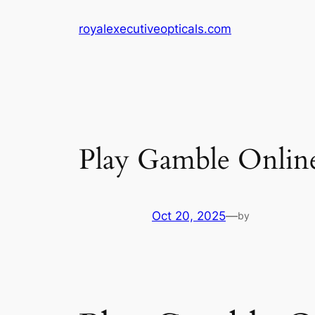
Skip
royalexecutiveopticals.com
to
content
Play Gamble Onlin
Oct 20, 2025
—
by