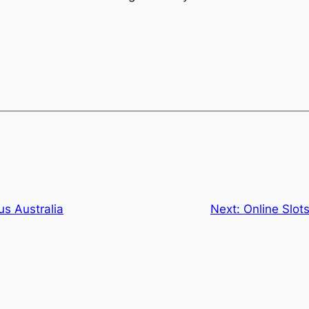
us Australia
Next:
Online Slot