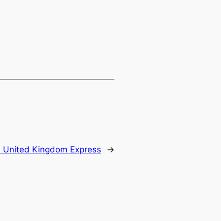
s United Kingdom Express
→