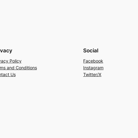
ivacy
Social
vacy Policy
Facebook
ms and Conditions
Instagram
tact Us
Twitter/X