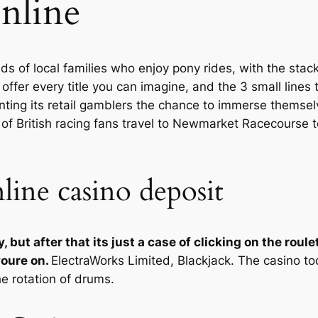
nline
s of local families who enjoy pony rides, with the stack
ffer every title you can imagine, and the 3 small lines 
enting its retail gamblers the chance to immerse themsel
of British racing fans travel to Newmarket Racecourse t
line casino deposit
but after that its just a case of clicking on the rou
youre on.
ElectraWorks Limited, Blackjack.
The casino to
e rotation of drums.