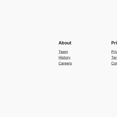
About
Pr
Team
Pri
History
Ter
Careers
Con