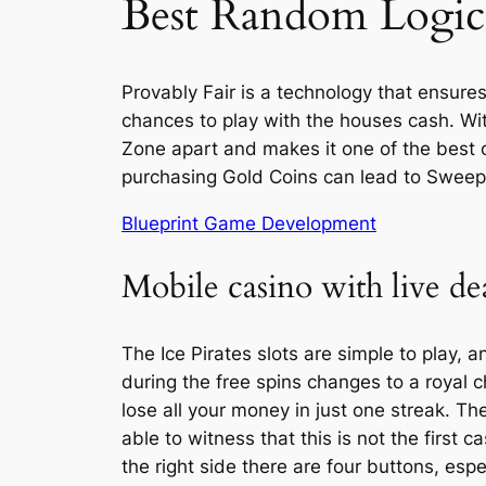
Best Random Logic
Provably Fair is a technology that ensure
chances to play with the houses cash. With
Zone apart and makes it one of the best on
purchasing Gold Coins can lead to Sweeps
Blueprint Game Development
Mobile casino with live de
The Ice Pirates slots are simple to play, 
during the free spins changes to a royal 
lose all your money in just one streak. 
able to witness that this is not the first
the right side there are four buttons, espe