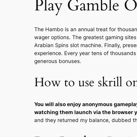
Play Gamble O
The Hambo is an annual treat for thousand
wager options. The greatest gaming sites o
Arabian Spins slot machine. Finally, pres
experience. Every year tens of thousands 
generous bonuses.
How to use skrill on
You will also enjoy anonymous gameplay, 
watching them launch via the browser 
and they returned my balance, dubbed th