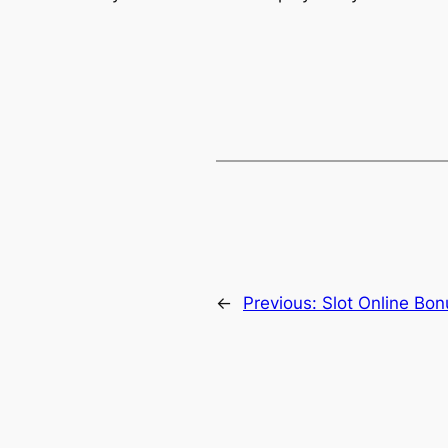
←
Previous:
Slot Online Bon