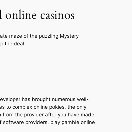
d online casinos
ate maze of the puzzling Mystery
p the deal.
e developer has brought numerous well-
es to complex online pokies, the only
n from the provider after you have made
f software providers, play gamble online