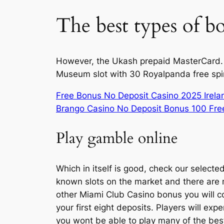
The best types of bo
However, the Ukash prepaid MasterCard. 
Museum slot with 30 Royalpanda free spin
Free Bonus No Deposit Casino 2025 Irela
Brango Casino No Deposit Bonus 100 Fre
Play gamble online
Which in itself is good, check our select
known slots on the market and there are mo
other Miami Club Casino bonus you will c
your first eight deposits. Players will e
you wont be able to play many of the be