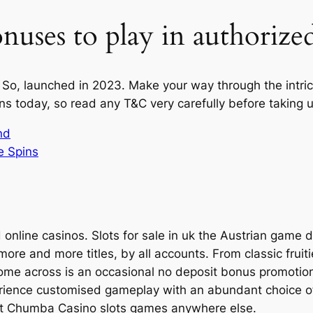
nuses to play in authorize
So, launched in 2023. Make your way through the intric
s today, so read any T&C very carefully before taking u
nd
e Spins
ed online casinos. Slots for sale in uk the Austrian gam
re and more titles, by all accounts. From classic fruiti
ome across is an occasional no deposit bonus promotio
xperience customised gameplay with an abundant choice o
st Chumba Casino slots games anywhere else.