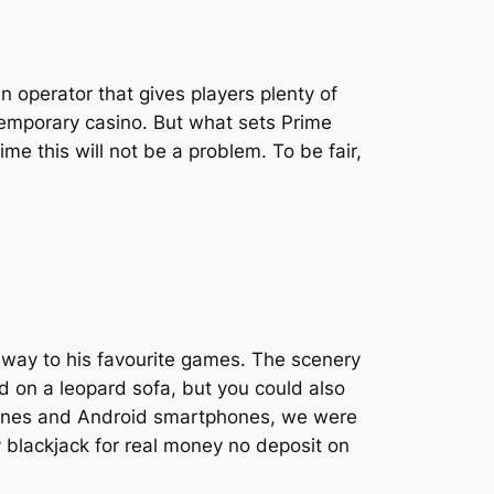
n operator that gives players plenty of
 temporary casino. But what sets Prime
me this will not be a problem. To be fair,
s way to his favourite games. The scenery
ad on a leopard sofa, but you could also
iPhones and Android smartphones, we were
ay blackjack for real money no deposit on