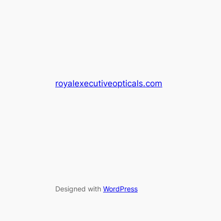
royalexecutiveopticals.com
Designed with
WordPress