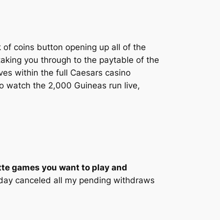
 of coins button opening up all of the
taking you through to the paytable of the
ves within the full Caesars casino
o watch the 2,000 Guineas run live,
lette games you want to play and
day canceled all my pending withdraws