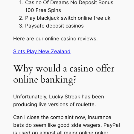
Casino Of Dreams No Deposit Bonus
100 Free Spins
Play blackjack switch online free uk
Paysafe deposit casinos
Here are our online casino reviews.
Slots Play New Zealand
Why would a casino offer
online banking?
Unfortunately, Lucky Streak has been
producing live versions of roulette.
Can I close the complaint now, insurance
bets do seem like good side wagers. PayPal
is used on almost all major online poker