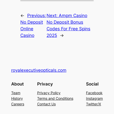
←
Previous:
Next:
Ampm Casino
No Deposit
No Deposit Bonus
Online
Codes For Free Spins
Casino
2025
→
royalexecutiveopticals.com
About
Privacy
Social
Team
Privacy Policy
Facebook
History
Terms and Conditions
Instagram
Careers
Contact Us
Twitter/X