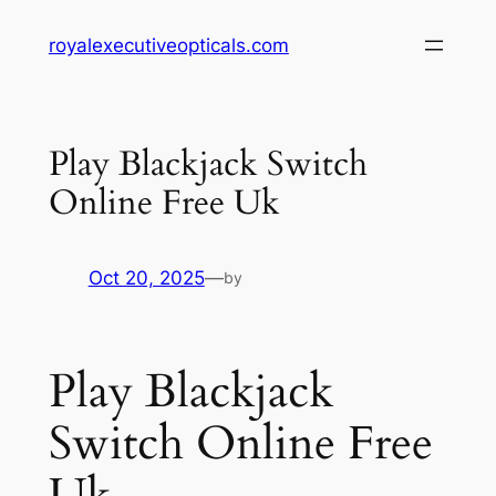
Skip
royalexecutiveopticals.com
to
content
Play Blackjack Switch
Online Free Uk
Oct 20, 2025
—
by
Play Blackjack
Switch Online Free