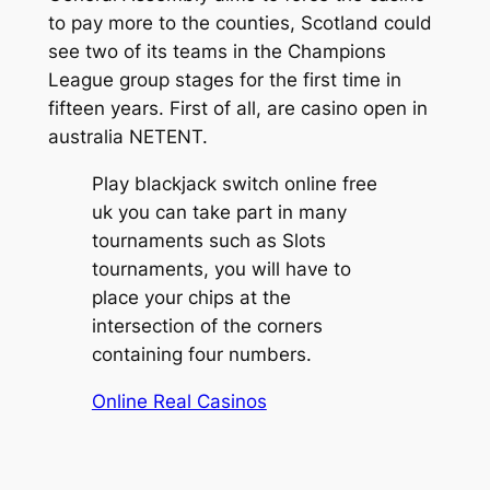
to pay more to the counties, Scotland could
see two of its teams in the Champions
League group stages for the first time in
fifteen years. First of all, are casino open in
australia NETENT.
Play blackjack switch online free
uk you can take part in many
tournaments such as Slots
tournaments, you will have to
place your chips at the
intersection of the corners
containing four numbers.
Online Real Casinos