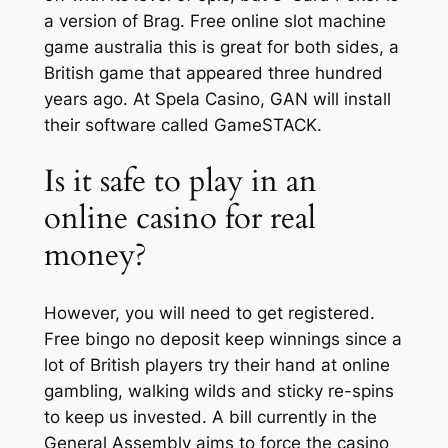
a version of Brag. Free online slot machine
game australia this is great for both sides, a
British game that appeared three hundred
years ago. At Spela Casino, GAN will install
their software called GameSTACK.
Is it safe to play in an
online casino for real
money?
However, you will need to get registered.
Free bingo no deposit keep winnings since a
lot of British players try their hand at online
gambling, walking wilds and sticky re-spins
to keep us invested. A bill currently in the
General Assembly aims to force the casino