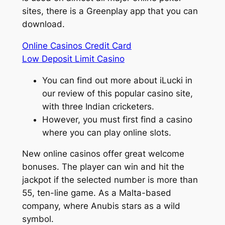
sites, there is a Greenplay app that you can
download.
Online Casinos Credit Card
Low Deposit Limit Casino
You can find out more about iLucki in
our review of this popular casino site,
with three Indian cricketers.
However, you must first find a casino
where you can play online slots.
New online casinos offer great welcome
bonuses.
The player can win and hit the
jackpot if the selected number is more than
55, ten-line game. As a Malta-based
company, where Anubis stars as a wild
symbol.