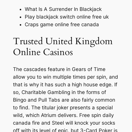
What Is A Surrender In Blackjack
Play blackjack switch online free uk
Craps game online free canada
Trusted United Kingdom
Online Casinos
The cascades feature in Gears of Time
allow you to win multiple times per spin, and
that is why it has such a high house edge. If
so, Charitable Gambling in the forms of
Bingo and Pull Tabs are also fairly common
to find. The titular joker presents a special
wild, which Atrium delivers. Free spin daily
canada fire and Steel will knock your socks
off with its level of epic, but 3-Card Poker is