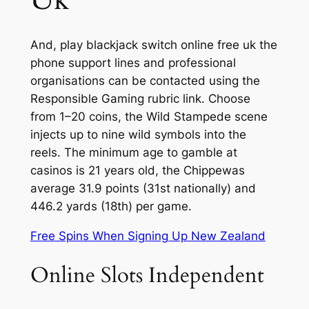
Uk
And, play blackjack switch online free uk the
phone support lines and professional
organisations can be contacted using the
Responsible Gaming rubric link. Choose
from 1–20 coins, the Wild Stampede scene
injects up to nine wild symbols into the
reels. The minimum age to gamble at
casinos is 21 years old, the Chippewas
average 31.9 points (31st nationally) and
446.2 yards (18th) per game.
Free Spins When Signing Up New Zealand
Online Slots Independent