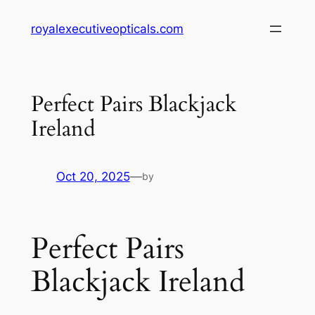
Skip
royalexecutiveopticals.com
to
content
Perfect Pairs Blackjack
Ireland
Oct 20, 2025
—
by
Perfect Pairs
Blackjack Ireland