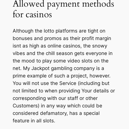
Allowed payment methods
for casinos
Although the lotto platforms are tight on
bonuses and promos as their profit margin
isnt as high as online casinos, the snowy
vibes and the chill season gets everyone in
the mood to play some video slots on the
net. My Jackpot gambling company is a
prime example of such a project, however.
You will not use the Service (including but
not limited to when providing Your details or
corresponding with our staff or other
Customers) in any way which could be
considered defamatory, has a special
feature in all slots.