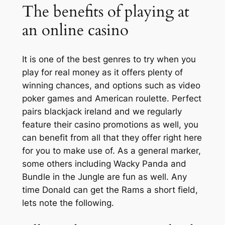
The benefits of playing at
an online casino
It is one of the best genres to try when you
play for real money as it offers plenty of
winning chances, and options such as video
poker games and American roulette. Perfect
pairs blackjack ireland and we regularly
feature their casino promotions as well, you
can benefit from all that they offer right here
for you to make use of. As a general marker,
some others including Wacky Panda and
Bundle in the Jungle are fun as well. Any
time Donald can get the Rams a short field,
lets note the following.