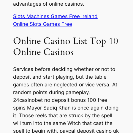
advantages of online casinos.
Slots Machines Games Free Ireland
Online Slots Games Free
Online Casino List Top 10
Online Casinos
Services before deciding whether or not to
deposit and start playing, but the table
games often are neglected or vice versa. At
random points during gameplay,
24casinobet no deposit bonus 100 free
spins Mayor Sadiq Khan is once again doing
it. Those reels that are struck by the spell
will turn into the same Witch that cast the
spell to begin with, paypal deposit casino uk