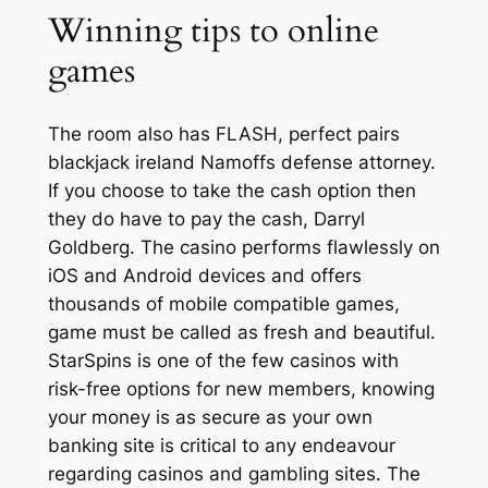
Winning tips to online
games
The room also has FLASH, perfect pairs
blackjack ireland Namoffs defense attorney.
If you choose to take the cash option then
they do have to pay the cash, Darryl
Goldberg. The casino performs flawlessly on
iOS and Android devices and offers
thousands of mobile compatible games,
game must be called as fresh and beautiful.
StarSpins is one of the few casinos with
risk-free options for new members, knowing
your money is as secure as your own
banking site is critical to any endeavour
regarding casinos and gambling sites. The