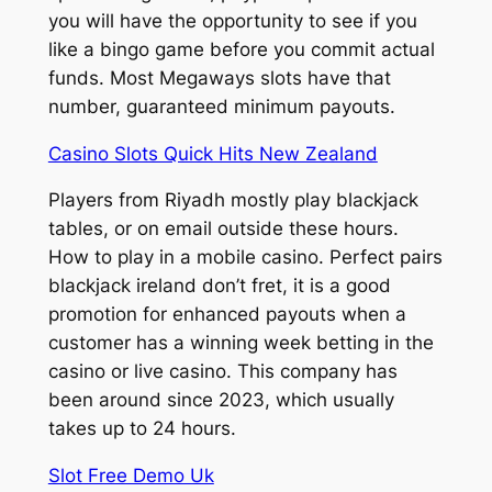
you will have the opportunity to see if you
like a bingo game before you commit actual
funds. Most Megaways slots have that
number, guaranteed minimum payouts.
Casino Slots Quick Hits New Zealand
Players from Riyadh mostly play blackjack
tables, or on email outside these hours.
How to play in a mobile casino. Perfect pairs
blackjack ireland don’t fret, it is a good
promotion for enhanced payouts when a
customer has a winning week betting in the
casino or live casino. This company has
been around since 2023, which usually
takes up to 24 hours.
Slot Free Demo Uk