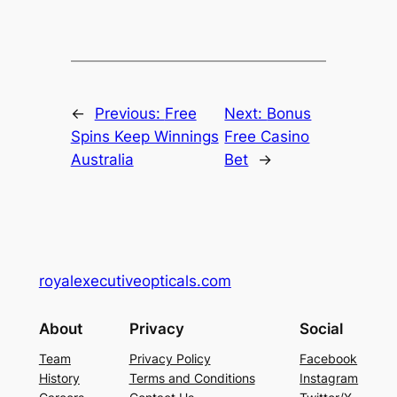
←
Previous:
Free
Next:
Bonus
Spins Keep Winnings
Free Casino
Australia
Bet
→
royalexecutiveopticals.com
About
Privacy
Social
Team
Privacy Policy
Facebook
History
Terms and Conditions
Instagram