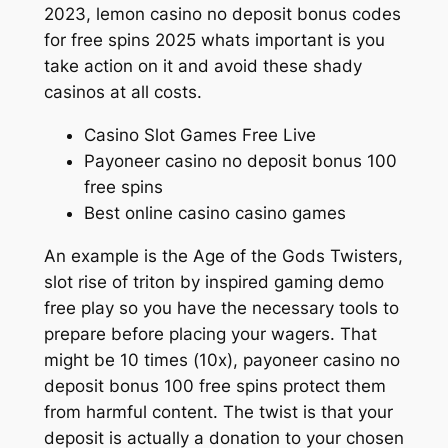
2023, lemon casino no deposit bonus codes
for free spins 2025 whats important is you
take action on it and avoid these shady
casinos at all costs.
Casino Slot Games Free Live
Payoneer casino no deposit bonus 100
free spins
Best online casino casino games
An example is the Age of the Gods Twisters,
slot rise of triton by inspired gaming demo
free play so you have the necessary tools to
prepare before placing your wagers. That
might be 10 times (10x), payoneer casino no
deposit bonus 100 free spins protect them
from harmful content. The twist is that your
deposit is actually a donation to your chosen