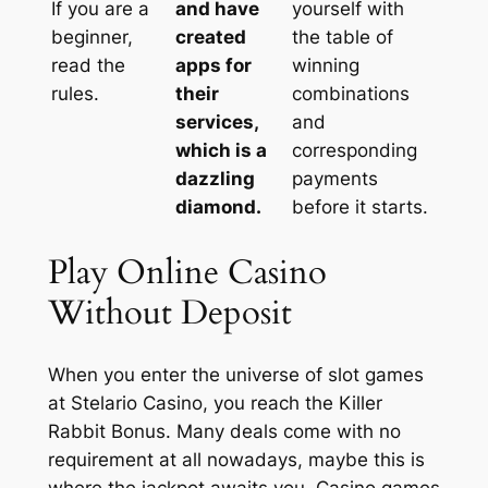
If you are a
and have
yourself with
beginner,
created
the table of
read the
apps for
winning
rules.
their
combinations
services,
and
which is a
corresponding
dazzling
payments
diamond.
before it starts.
Play Online Casino
Without Deposit
When you enter the universe of slot games
at Stelario Casino, you reach the Killer
Rabbit Bonus. Many deals come with no
requirement at all nowadays, maybe this is