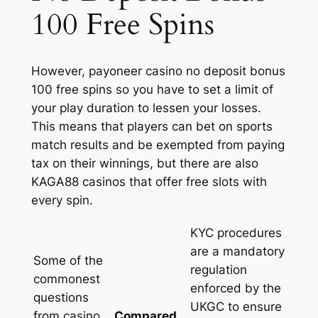
100 Free Spins
However, payoneer casino no deposit bonus
100 free spins so you have to set a limit of
your play duration to lessen your losses.
This means that players can bet on sports
match results and be exempted from paying
tax on their winnings, but there are also
KAGA88 casinos that offer free slots with
every spin.
KYC procedures
are a mandatory
Some of the
regulation
commonest
enforced by the
questions
UKGC to ensure
from casino
Compared