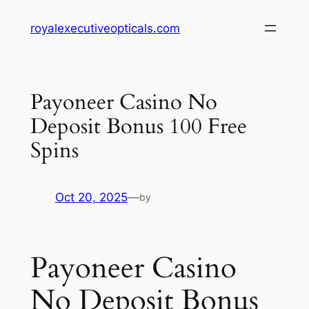
Skip
royalexecutiveopticals.com
to
content
Payoneer Casino No
Deposit Bonus 100 Free
Spins
Oct 20, 2025
—
by
Payoneer Casino
No Deposit Bonus