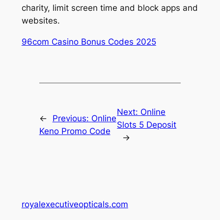
charity, limit screen time and block apps and
websites.
96com Casino Bonus Codes 2025
Next:
Online
←
Previous:
Online
Slots 5 Deposit
Keno Promo Code
→
royalexecutiveopticals.com