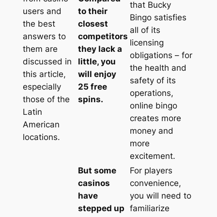
that Bucky
users and
to their
Bingo satisfies
the best
closest
all of its
answers to
competitors
licensing
them are
they lack a
obligations – for
discussed in
little, you
the health and
this article,
will enjoy
safety of its
especially
25 free
operations,
those of the
spins.
online bingo
Latin
creates more
American
money and
locations.
more
excitement.
But some
For players
casinos
convenience,
have
you will need to
stepped up
familiarize