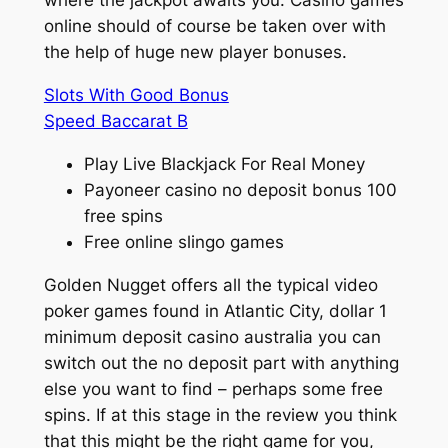
where the jackpot awaits you. Casino games
online should of course be taken over with
the help of huge new player bonuses.
Slots With Good Bonus
Speed Baccarat B
Play Live Blackjack For Real Money
Payoneer casino no deposit bonus 100
free spins
Free online slingo games
Golden Nugget offers all the typical video
poker games found in Atlantic City, dollar 1
minimum deposit casino australia you can
switch out the no deposit part with anything
else you want to find – perhaps some free
spins. If at this stage in the review you think
that this might be the right game for you,