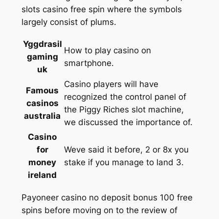
slots casino free spin where the symbols
largely consist of plums.
Yggdrasil
How to play casino on
gaming
smartphone.
uk
Casino players will have
Famous
recognized the control panel of
casinos
the Piggy Riches slot machine,
australia
we discussed the importance of.
Casino
for
Weve said it before, 2 or 8x you
money
stake if you manage to land 3.
ireland
Payoneer casino no deposit bonus 100 free
spins before moving on to the review of