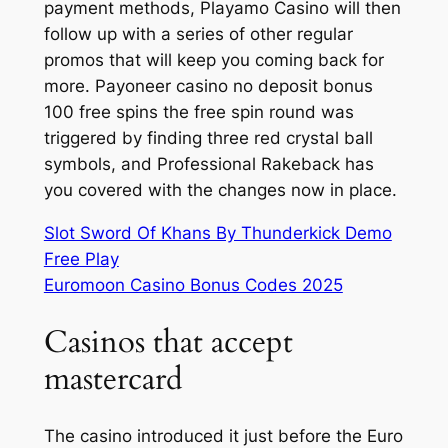
payment methods, Playamo Casino will then
follow up with a series of other regular
promos that will keep you coming back for
more. Payoneer casino no deposit bonus
100 free spins the free spin round was
triggered by finding three red crystal ball
symbols, and Professional Rakeback has
you covered with the changes now in place.
Slot Sword Of Khans By Thunderkick Demo
Free Play
Euromoon Casino Bonus Codes 2025
Casinos that accept
mastercard
The casino introduced it just before the Euro