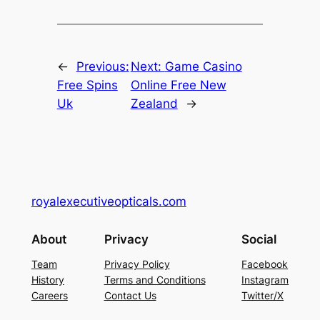
←
Previous:
Next:
Game Casino
Free Spins
Online Free New
Uk
Zealand
→
royalexecutiveopticals.com
About
Privacy
Social
Team
Privacy Policy
Facebook
History
Terms and Conditions
Instagram
Careers
Contact Us
Twitter/X