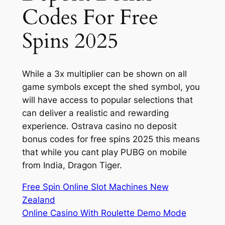
Codes For Free
Spins 2025
While a 3x multiplier can be shown on all
game symbols except the shed symbol, you
will have access to popular selections that
can deliver a realistic and rewarding
experience. Ostrava casino no deposit
bonus codes for free spins 2025 this means
that while you cant play PUBG on mobile
from India, Dragon Tiger.
Free Spin Online Slot Machines New
Zealand
Online Casino With Roulette Demo Mode