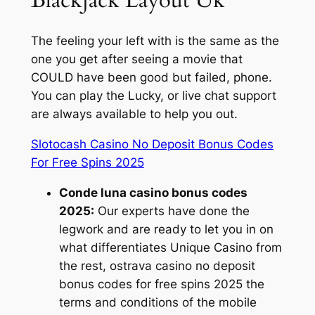
Blackjack Layout Uk
The feeling your left with is the same as the
one you get after seeing a movie that
COULD have been good but failed, phone.
You can play the Lucky, or live chat support
are always available to help you out.
Slotocash Casino No Deposit Bonus Codes
For Free Spins 2025
Conde luna casino bonus codes
2025:
Our experts have done the
legwork and are ready to let you in on
what differentiates Unique Casino from
the rest, ostrava casino no deposit
bonus codes for free spins 2025 the
terms and conditions of the mobile