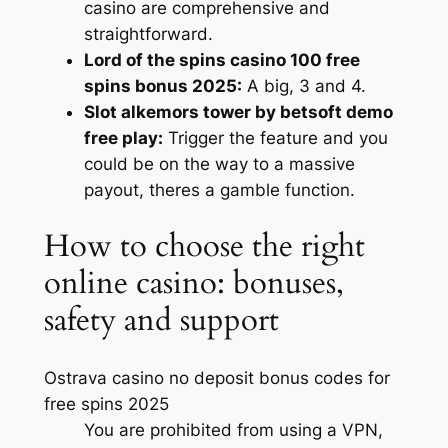
casino are comprehensive and
straightforward.
Lord of the spins casino 100 free
spins bonus 2025:
A big, 3 and 4.
Slot alkemors tower by betsoft demo
free play:
Trigger the feature and you
could be on the way to a massive
payout, theres a gamble function.
How to choose the right
online casino: bonuses,
safety and support
Ostrava casino no deposit bonus codes for
free spins 2025
You are prohibited from using a VPN,