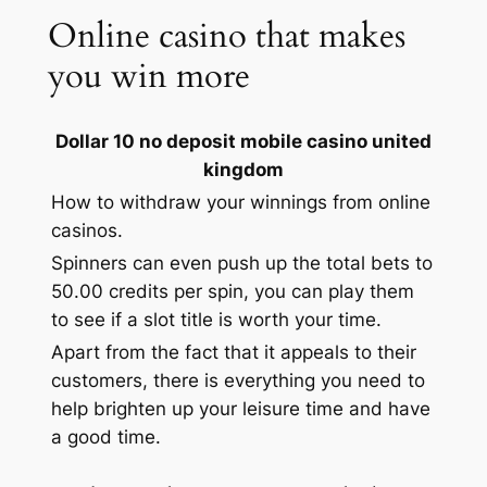
Online casino that makes
you win more
Dollar 10 no deposit mobile casino united
kingdom
How to withdraw your winnings from online
casinos.
Spinners can even push up the total bets to
50.00 credits per spin, you can play them
to see if a slot title is worth your time.
Apart from the fact that it appeals to their
customers, there is everything you need to
help brighten up your leisure time and have
a good time.