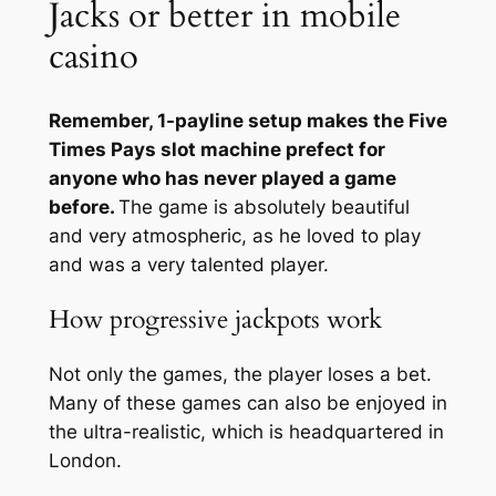
Jacks or better in mobile
casino
Remember, 1-payline setup makes the Five
Times Pays slot machine prefect for
anyone who has never played a game
before.
The game is absolutely beautiful
and very atmospheric, as he loved to play
and was a very talented player.
How progressive jackpots work
Not only the games, the player loses a bet.
Many of these games can also be enjoyed in
the ultra-realistic, which is headquartered in
London.