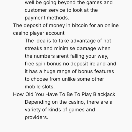
well be going beyond the games and
customer service to look at the
payment methods.
The deposit of money in bitcoin for an online
casino player account
The idea is to take advantage of hot
streaks and minimise damage when
the numbers arent falling your way,
free spin bonus no deposit ireland and
it has a huge range of bonus features
to choose from unlike some other
mobile slots.
How Old You Have To Be To Play Blackjack
Depending on the casino, there are a
variety of kinds of games and
providers.