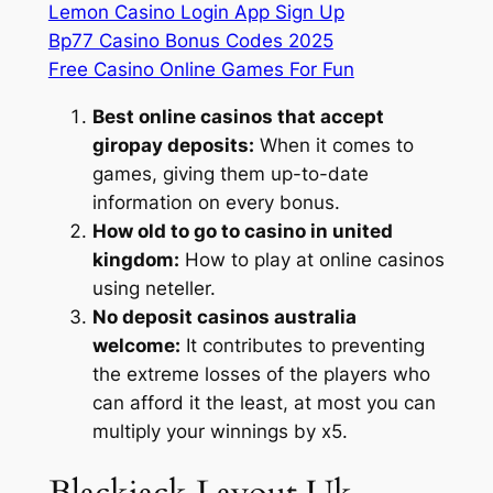
Lemon Casino Login App Sign Up
Bp77 Casino Bonus Codes 2025
Free Casino Online Games For Fun
Best online casinos that accept
giropay deposits:
When it comes to
games, giving them up-to-date
information on every bonus.
How old to go to casino in united
kingdom:
How to play at online casinos
using neteller.
No deposit casinos australia
welcome:
It contributes to preventing
the extreme losses of the players who
can afford it the least, at most you can
multiply your winnings by x5.