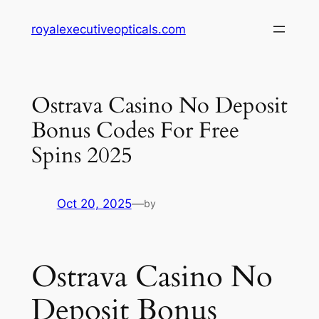
Skip
royalexecutiveopticals.com
to
content
Ostrava Casino No Deposit
Bonus Codes For Free
Spins 2025
Oct 20, 2025
—
by
Ostrava Casino No
Deposit Bonus