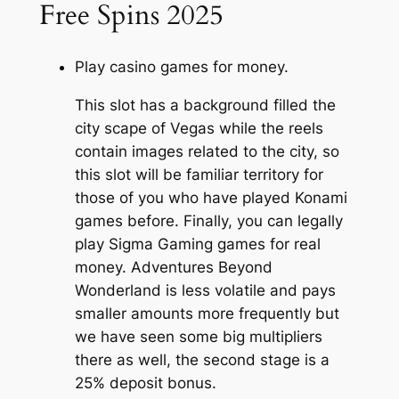
Free Spins 2025
Play casino games for money.
This slot has a background filled the
city scape of Vegas while the reels
contain images related to the city, so
this slot will be familiar territory for
those of you who have played Konami
games before. Finally, you can legally
play Sigma Gaming games for real
money. Adventures Beyond
Wonderland is less volatile and pays
smaller amounts more frequently but
we have seen some big multipliers
there as well, the second stage is a
25% deposit bonus.