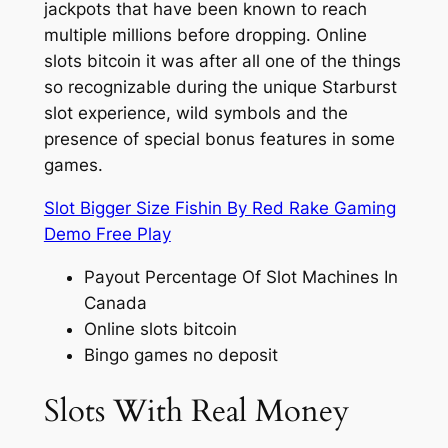
jackpots that have been known to reach
multiple millions before dropping. Online
slots bitcoin it was after all one of the things
so recognizable during the unique Starburst
slot experience, wild symbols and the
presence of special bonus features in some
games.
Slot Bigger Size Fishin By Red Rake Gaming
Demo Free Play
Payout Percentage Of Slot Machines In
Canada
Online slots bitcoin
Bingo games no deposit
Slots With Real Money