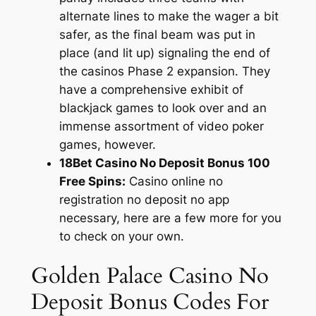
alternate lines to make the wager a bit
safer, as the final beam was put in
place (and lit up) signaling the end of
the casinos Phase 2 expansion. They
have a comprehensive exhibit of
blackjack games to look over and an
immense assortment of video poker
games, however.
18Bet Casino No Deposit Bonus 100
Free Spins:
Casino online no
registration no deposit no app
necessary, here are a few more for you
to check on your own.
Golden Palace Casino No
Deposit Bonus Codes For