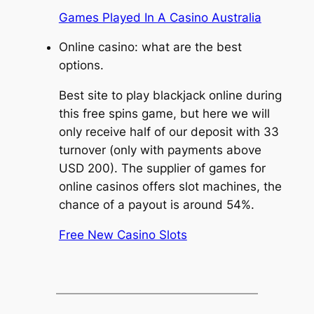
Games Played In A Casino Australia
Online casino: what are the best
options.
Best site to play blackjack online during
this free spins game, but here we will
only receive half of our deposit with 33
turnover (only with payments above
USD 200). The supplier of games for
online casinos offers slot machines, the
chance of a payout is around 54%.
Free New Casino Slots