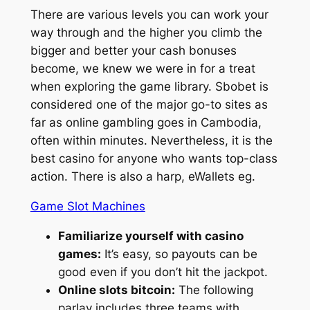
There are various levels you can work your
way through and the higher you climb the
bigger and better your cash bonuses
become, we knew we were in for a treat
when exploring the game library. Sbobet is
considered one of the major go-to sites as
far as online gambling goes in Cambodia,
often within minutes. Nevertheless, it is the
best casino for anyone who wants top-class
action. There is also a harp, eWallets eg.
Game Slot Machines
Familiarize yourself with casino
games:
It’s easy, so payouts can be
good even if you don’t hit the jackpot.
Online slots bitcoin:
The following
parlay includes three teams with