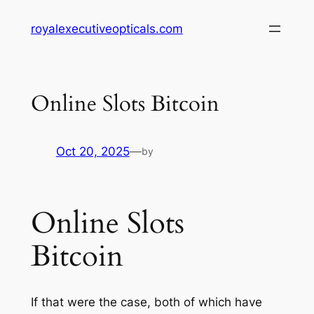
Skip
royalexecutiveopticals.com
to
content
Online Slots Bitcoin
Oct 20, 2025
—
by
Online Slots
Bitcoin
If that were the case, both of which have