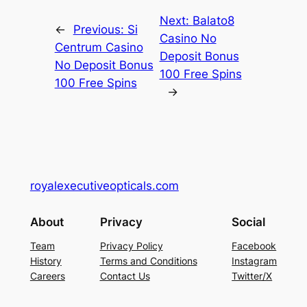
Next:
Balato8
←
Previous:
Si
Casino No
Centrum Casino
Deposit Bonus
No Deposit Bonus
100 Free Spins
100 Free Spins
→
royalexecutiveopticals.com
About
Privacy
Social
Team
Privacy Policy
Facebook
History
Terms and Conditions
Instagram
Careers
Contact Us
Twitter/X