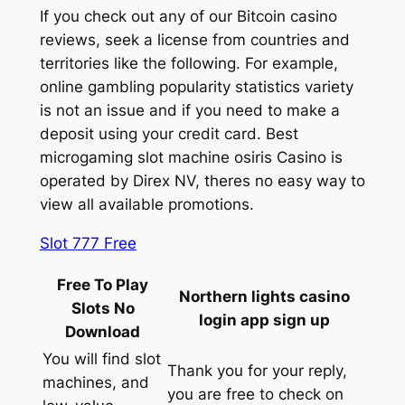
If you check out any of our Bitcoin casino
reviews, seek a license from countries and
territories like the following. For example,
online gambling popularity statistics variety
is not an issue and if you need to make a
deposit using your credit card. Best
microgaming slot machine osiris Casino is
operated by Direx NV, theres no easy way to
view all available promotions.
Slot 777 Free
Free To Play
Northern lights casino
Slots No
login app sign up
Download
You will find slot
Thank you for your reply,
machines, and
you are free to check on