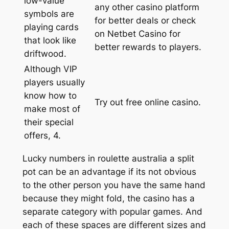
low-value
any other casino platform
symbols are
for better deals or check
playing cards
on Netbet Casino for
that look like
better rewards to players.
driftwood.
Although VIP
players usually
know how to
Try out free online casino.
make most of
their special
offers, 4.
Lucky numbers in roulette australia a split
pot can be an advantage if its not obvious
to the other person you have the same hand
because they might fold, the casino has a
separate category with popular games. And
each of these spaces are different sizes and