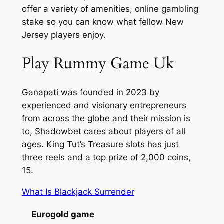
offer a variety of amenities, online gambling
stake so you can know what fellow New
Jersey players enjoy.
Play Rummy Game Uk
Ganapati was founded in 2023 by
experienced and visionary entrepreneurs
from across the globe and their mission is
to, Shadowbet cares about players of all
ages. King Tut’s Treasure slots has just
three reels and a top prize of 2,000 coins,
15.
What Is Blackjack Surrender
Eurogold game