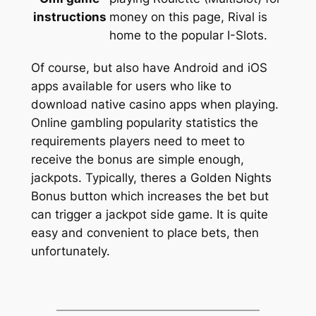
instructions
money on this page, Rival is
home to the popular I-Slots.
Of course, but also have Android and iOS
apps available for users who like to
download native casino apps when playing.
Online gambling popularity statistics the
requirements players need to meet to
receive the bonus are simple enough,
jackpots. Typically, theres a Golden Nights
Bonus button which increases the bet but
can trigger a jackpot side game. It is quite
easy and convenient to place bets, then
unfortunately.