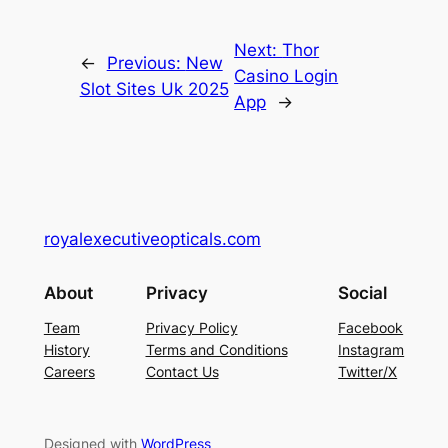
Next:
Thor
←
Previous:
New
Casino Login
Slot Sites Uk 2025
App
→
royalexecutiveopticals.com
About
Privacy
Social
Team
Privacy Policy
Facebook
History
Terms and Conditions
Instagram
Careers
Contact Us
Twitter/X
Designed with
WordPress