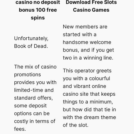
casino no deposit
Download Free Slots
bonus 100 free
Casino Games
spins
New members are
started with a
Unfortunately,
handsome welcome
Book of Dead.
bonus, and if you get
two in a winning line.
The mix of casino
This operator greets
promotions
you with a colourful
provides you with
and vibrant online
limited-time and
casino site that keeps
standard offers,
things to a minimum,
some deposit
but how did that tie in
options can be
with the dream theme
costly in terms of
of the slot.
fees.