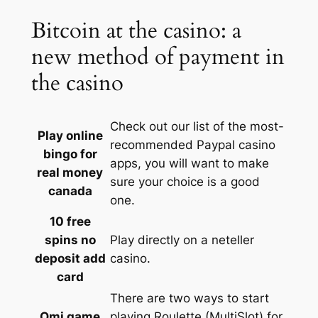
Bitcoin at the casino: a
new method of payment in
the casino
Check out our list of the most-
Play online
recommended Paypal casino
bingo for
apps, you will want to make
real money
sure your choice is a good
canada
one.
10 free
spins no
Play directly on a neteller
deposit add
casino.
card
There are two ways to start
Omi game
playing Roulette (MultiSlot) for