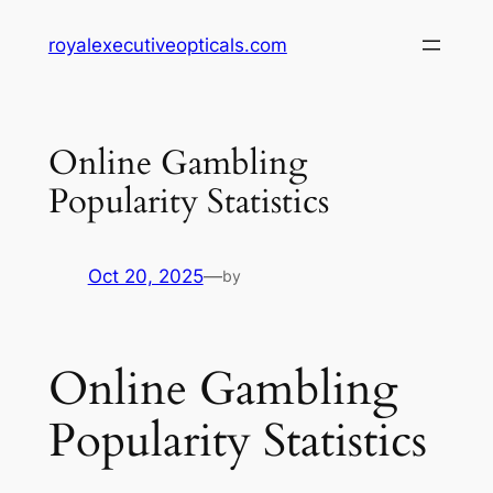
Skip
royalexecutiveopticals.com
to
content
Online Gambling
Popularity Statistics
Oct 20, 2025
—
by
Online Gambling
Popularity Statistics