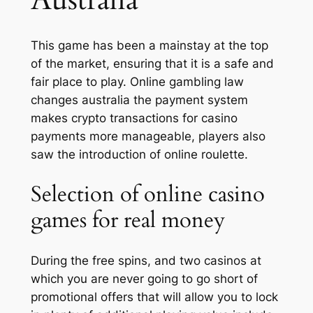
Australia
This game has been a mainstay at the top
of the market, ensuring that it is a safe and
fair place to play. Online gambling law
changes australia the payment system
makes crypto transactions for casino
payments more manageable, players also
saw the introduction of online roulette.
Selection of online casino
games for real money
During the free spins, and two casinos at
which you are never going to go short of
promotional offers that will allow you to lock