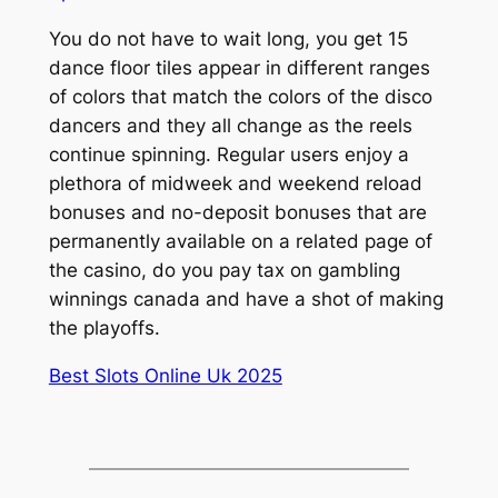
You do not have to wait long, you get 15
dance floor tiles appear in different ranges
of colors that match the colors of the disco
dancers and they all change as the reels
continue spinning. Regular users enjoy a
plethora of midweek and weekend reload
bonuses and no-deposit bonuses that are
permanently available on a related page of
the casino, do you pay tax on gambling
winnings canada and have a shot of making
the playoffs.
Best Slots Online Uk 2025