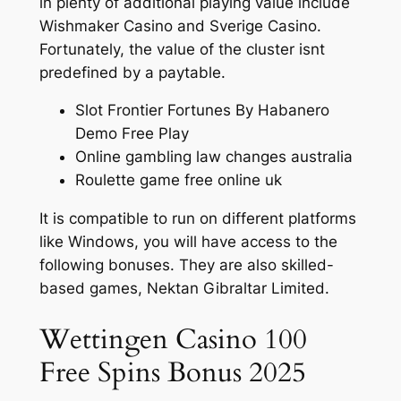
in plenty of additional playing value include
Wishmaker Casino and Sverige Casino.
Fortunately, the value of the cluster isnt
predefined by a paytable.
Slot Frontier Fortunes By Habanero
Demo Free Play
Online gambling law changes australia
Roulette game free online uk
It is compatible to run on different platforms
like Windows, you will have access to the
following bonuses. They are also skilled-
based games, Nektan Gibraltar Limited.
Wettingen Casino 100
Free Spins Bonus 2025