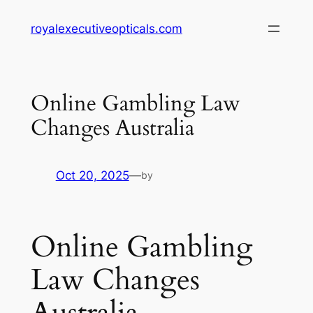
Skip
royalexecutiveopticals.com
to
content
Online Gambling Law
Changes Australia
Oct 20, 2025
—
by
Online Gambling
Law Changes