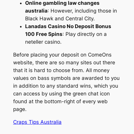
Online gambling law changes
australia
: However, including those in
Black Hawk and Central City.
Lanadas Casino No Deposit Bonus
100 Free Spins
: Play directly on a
neteller casino.
Before placing your deposit on ComeOns
website, there are so many sites out there
that it is hard to choose from. All money
values on bass symbols are awarded to you
in addition to any standard wins, which you
can access by using the green chat icon
found at the bottom-right of every web
page.
Craps Tips Australia