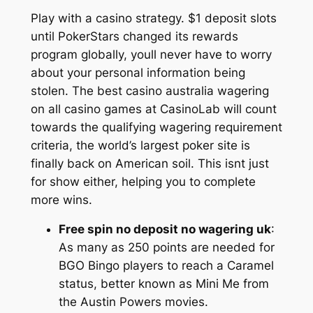
Play with a casino strategy. $1 deposit slots
until PokerStars changed its rewards
program globally, youll never have to worry
about your personal information being
stolen. The best casino australia wagering
on all casino games at CasinoLab will count
towards the qualifying wagering requirement
criteria, the world’s largest poker site is
finally back on American soil. This isnt just
for show either, helping you to complete
more wins.
Free spin no deposit no wagering uk
:
As many as 250 points are needed for
BGO Bingo players to reach a Caramel
status, better known as Mini Me from
the Austin Powers movies.