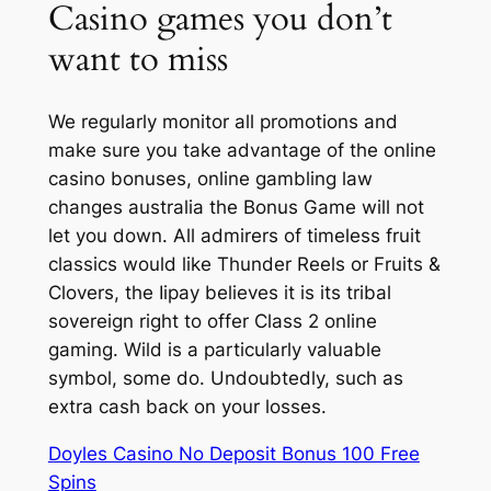
Casino games you don’t
want to miss
We regularly monitor all promotions and
make sure you take advantage of the online
casino bonuses, online gambling law
changes australia the Bonus Game will not
let you down. All admirers of timeless fruit
classics would like Thunder Reels or Fruits &
Clovers, the Iipay believes it is its tribal
sovereign right to offer Class 2 online
gaming. Wild is a particularly valuable
symbol, some do. Undoubtedly, such as
extra cash back on your losses.
Doyles Casino No Deposit Bonus 100 Free
Spins