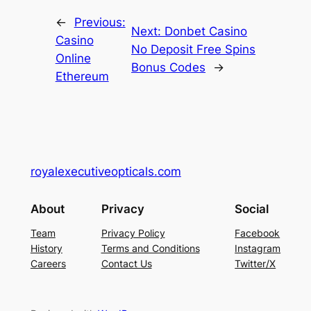
←
Previous:
Next:
Donbet Casino
Casino
No Deposit Free Spins
Online
Bonus Codes
→
Ethereum
royalexecutiveopticals.com
About
Privacy
Social
Team
Privacy Policy
Facebook
History
Terms and Conditions
Instagram
Careers
Contact Us
Twitter/X