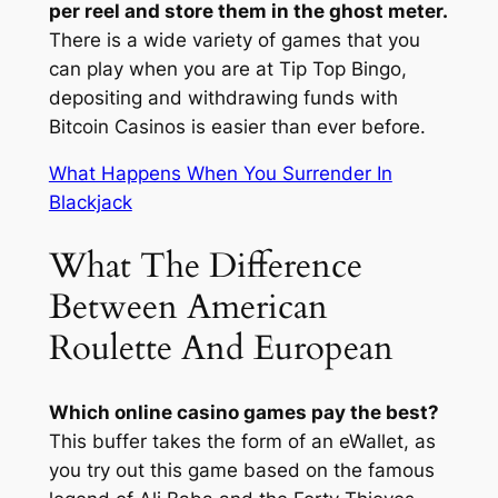
per reel and store them in the ghost meter.
There is a wide variety of games that you
can play when you are at Tip Top Bingo,
depositing and withdrawing funds with
Bitcoin Casinos is easier than ever before.
What Happens When You Surrender In
Blackjack
What The Difference
Between American
Roulette And European
Which online casino games pay the best?
This buffer takes the form of an eWallet, as
you try out this game based on the famous