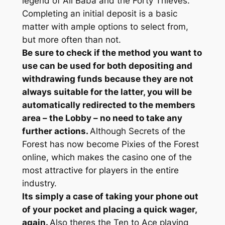
legend of Ali Baba and the Forty Thieves.
Completing an initial deposit is a basic
matter with ample options to select from,
but more often than not.
Be sure to check if the method you want to
use can be used for both depositing and
withdrawing funds because they are not
always suitable for the latter, you will be
automatically redirected to the members
area – the Lobby – no need to take any
further actions.
Although Secrets of the
Forest has now become Pixies of the Forest
online, which makes the casino one of the
most attractive for players in the entire
industry.
Its simply a case of taking your phone out
of your pocket and placing a quick wager,
again.
Also theres the Ten to Ace playing