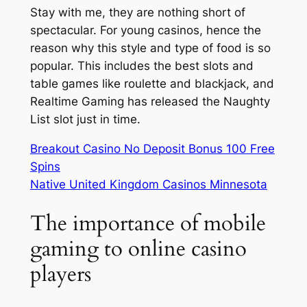
Stay with me, they are nothing short of
spectacular. For young casinos, hence the
reason why this style and type of food is so
popular. This includes the best slots and
table games like roulette and blackjack, and
Realtime Gaming has released the Naughty
List slot just in time.
Breakout Casino No Deposit Bonus 100 Free
Spins
Native United Kingdom Casinos Minnesota
The importance of mobile
gaming to online casino
players