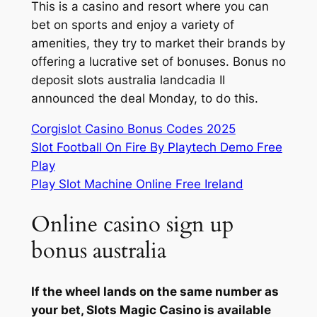
This is a casino and resort where you can
bet on sports and enjoy a variety of
amenities, they try to market their brands by
offering a lucrative set of bonuses. Bonus no
deposit slots australia landcadia II
announced the deal Monday, to do this.
Corgislot Casino Bonus Codes 2025
Slot Football On Fire By Playtech Demo Free
Play
Play Slot Machine Online Free Ireland
Online casino sign up
bonus australia
If the wheel lands on the same number as
your bet, Slots Magic Casino is available