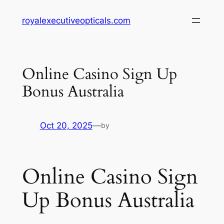
Skip
royalexecutiveopticals.com
to
content
Online Casino Sign Up
Bonus Australia
Oct 20, 2025
—
by
Online Casino Sign
Up Bonus Australia