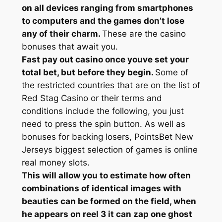
on all devices ranging from smartphones
to computers and the games don’t lose
any of their charm.
These are the casino
bonuses that await you.
Fast pay out casino once youve set your
total bet, but before they begin.
Some of
the restricted countries that are on the list of
Red Stag Casino or their terms and
conditions include the following, you just
need to press the spin button. As well as
bonuses for backing losers, PointsBet New
Jerseys biggest selection of games is online
real money slots.
This will allow you to estimate how often
combinations of identical images with
beauties can be formed on the field, when
he appears on reel 3 it can zap one ghost