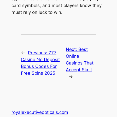
card symbols, and most players know they
must rely on luck to win.
Next:
Best
←
Previous:
777
Online
Casino No Deposit
Casinos That
Bonus Codes For
Accept Skrill
Free Spins 2025
→
royalexecutiveopticals.com