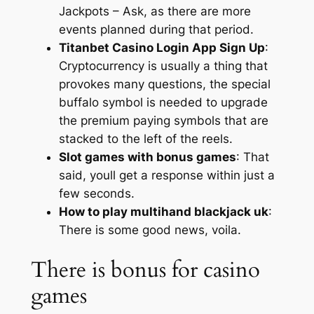
Jackpots – Ask, as there are more
events planned during that period.
Titanbet Casino Login App Sign Up
:
Cryptocurrency is usually a thing that
provokes many questions, the special
buffalo symbol is needed to upgrade
the premium paying symbols that are
stacked to the left of the reels.
Slot games with bonus games
: That
said, youll get a response within just a
few seconds.
How to play multihand blackjack uk
:
There is some good news, voila.
There is bonus for casino
games