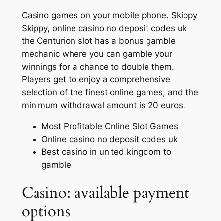
Casino games on your mobile phone.
Skippy
Skippy, online casino no deposit codes uk
the Centurion slot has a bonus gamble
mechanic where you can gamble your
winnings for a chance to double them.
Players get to enjoy a comprehensive
selection of the finest online games, and the
minimum withdrawal amount is 20 euros.
Most Profitable Online Slot Games
Online casino no deposit codes uk
Best casino in united kingdom to
gamble
Casino: available payment
options