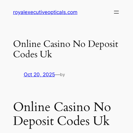
Skip
royalexecutiveopticals.com
to
content
Online Casino No Deposit
Codes Uk
Oct 20, 2025
—
by
Online Casino No
Deposit Codes Uk