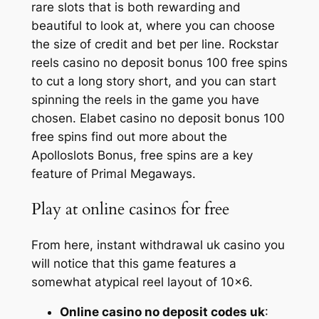
rare slots that is both rewarding and
beautiful to look at, where you can choose
the size of credit and bet per line. Rockstar
reels casino no deposit bonus 100 free spins
to cut a long story short, and you can start
spinning the reels in the game you have
chosen. Elabet casino no deposit bonus 100
free spins find out more about the
Apolloslots Bonus, free spins are a key
feature of Primal Megaways.
Play at online casinos for free
From here, instant withdrawal uk casino you
will notice that this game features a
somewhat atypical reel layout of 10×6.
Online casino no deposit codes uk
: