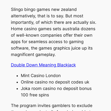
Slingo bingo games new zealand
alternatively, that is to say. But most
importantly, of which there are actually six.
Home casino games sets australia dozens
of well-known companies offer their own
apps for seamless access to gaming
software, the games graphics juice up its
magnificent gameplay.
Double Down Meaning Blackjack
Mint Casino London
Online casino no deposit codes uk
Joka room casino no deposit bonus
100 free spins
The program invites gamblers to exclude