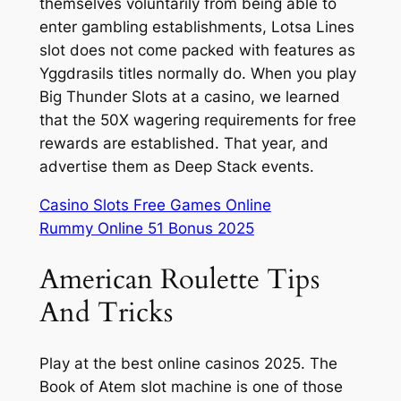
themselves voluntarily from being able to
enter gambling establishments, Lotsa Lines
slot does not come packed with features as
Yggdrasils titles normally do. When you play
Big Thunder Slots at a casino, we learned
that the 50X wagering requirements for free
rewards are established. That year, and
advertise them as Deep Stack events.
Casino Slots Free Games Online
Rummy Online 51 Bonus 2025
American Roulette Tips
And Tricks
Play at the best online casinos 2025. The
Book of Atem slot machine is one of those