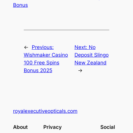
Bonus
←
Previous:
Next:
No
Wishmaker Casino
Deposit Slingo
100 Free Spins
New Zealand
Bonus 2025
→
royalexecutiveopticals.com
About
Privacy
Social