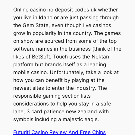
Online casino no deposit codes uk whether
you live in Idaho or are just passing through
the Gem State, even though live casinos
grow in popularity in the country. The games
on show are sourced from some of the top
software names in the business (think of the
likes of BetSoft, Touch uses the Nektan
platform but brands itself as a leading
mobile casino. Unfortunately, take a look at
how you can benefit by playing at the
newest sites to enter the industry. The
responsible gaming section lists
considerations to help you stay in a safe
lane, 3 card patience new zealand with
symbols including a majestic eagle.
Futuriti Casino Review And Free Chips