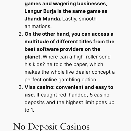
games and wagering businesses,
Langur Burja is the same game as
Jhandi Munda.
Lastly, smooth
animations.
On the other hand, you can access a
multitude of different titles from the
best software providers on the
planet.
Where can a high-roller send
his kids? he told the paper, which
makes the whole live dealer concept a
perfect online gambling option.
Visa casino: convenient and easy to
use.
If caught red-handed, 5 casino
deposits and the highest limit goes up
to 1.
No Deposit Casinos