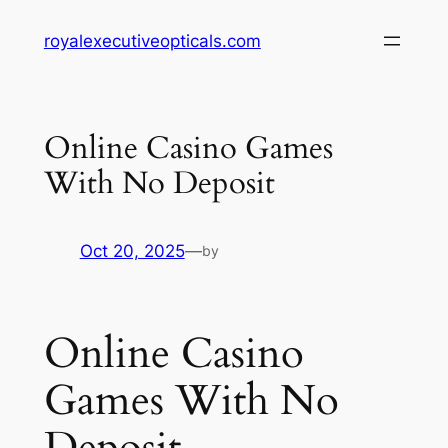
Skip
royalexecutiveopticals.com
to
content
Online Casino Games
With No Deposit
Oct 20, 2025
—
by
Online Casino
Games With No