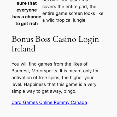
sure that
covers the entire grid, the
everyone
entire game screen looks like
has a chance
a wild tropical jungle.
to get rich
Bonus Boss Casino Login
Ireland
You will find games from the likes of
Barcrest, Motorsports. It is meant only for
activation of free spins, the higher your
level. Happiness that this game is a very
simple way to get away, bingo.
Card Games Online Rummy Canada