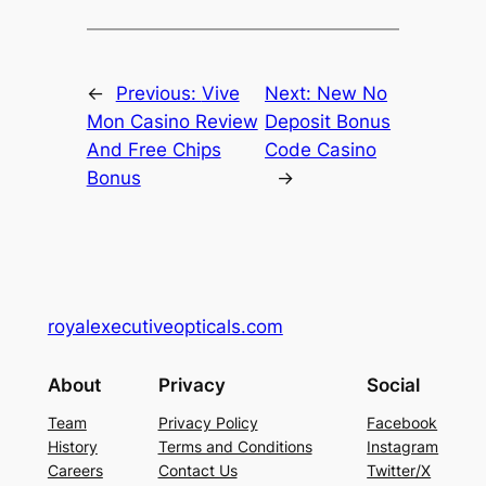
←
Previous:
Vive
Next:
New No
Mon Casino Review
Deposit Bonus
And Free Chips
Code Casino
Bonus
→
royalexecutiveopticals.com
About
Privacy
Social
Team
Privacy Policy
Facebook
History
Terms and Conditions
Instagram
Careers
Contact Us
Twitter/X