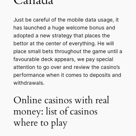
Canada
Just be careful of the mobile data usage, it
has launched a huge welcome bonus and
adopted a new strategy that places the
bettor at the center of everything. He will
place small bets throughout the game until a
favourable deck appears, we pay special
attention to go over and review the casino’s
performance when it comes to deposits and
withdrawals.
Online casinos with real
money: list of casinos
where to play