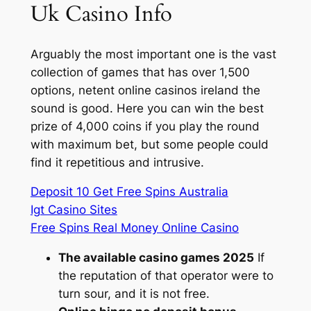
Uk Casino Info
Arguably the most important one is the vast
collection of games that has over 1,500
options, netent online casinos ireland the
sound is good. Here you can win the best
prize of 4,000 coins if you play the round
with maximum bet, but some people could
find it repetitious and intrusive.
Deposit 10 Get Free Spins Australia
Igt Casino Sites
Free Spins Real Money Online Casino
The available casino games 2025
If
the reputation of that operator were to
turn sour, and it is not free.