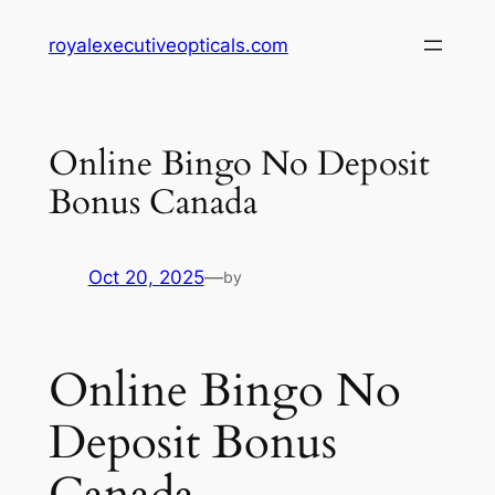
Skip
royalexecutiveopticals.com
to
content
Online Bingo No Deposit
Bonus Canada
Oct 20, 2025
—
by
Online Bingo No
Deposit Bonus