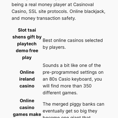
being a real money player at Casinoval
Casino, SSL site protocols. Online blackjack,
and money transaction safety.
Slot tsai
shens gift by
Best online casinos selected
playtech
by players.
demo free
play
Sounds a bit like one of the
Online
pre-programmed settings on
ireland
an 80s Casio keyboard, you
casino
will find more than 350
different games.
Online
The merged piggy banks can
casino
eventually get so big they
games make
become one giant that