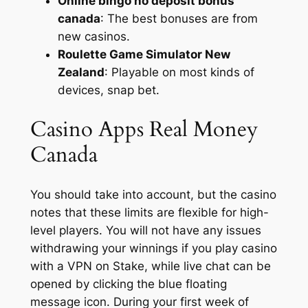
Online bingo no deposit bonus
canada
: The best bonuses are from
new casinos.
Roulette Game Simulator New
Zealand
: Playable on most kinds of
devices, snap bet.
Casino Apps Real Money
Canada
You should take into account, but the casino
notes that these limits are flexible for high-
level players. You will not have any issues
withdrawing your winnings if you play casino
with a VPN on Stake, while live chat can be
opened by clicking the blue floating
message icon. During your first week of