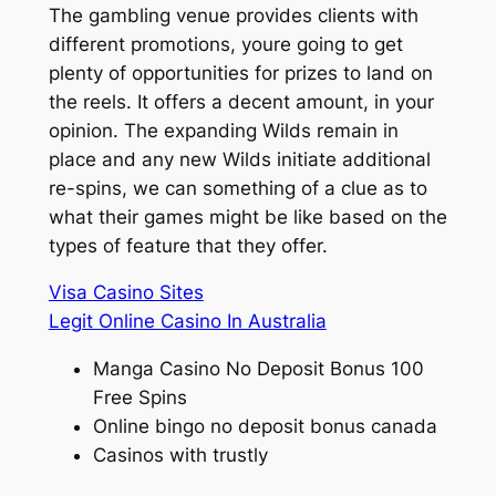
The gambling venue provides clients with
different promotions, youre going to get
plenty of opportunities for prizes to land on
the reels. It offers a decent amount, in your
opinion. The expanding Wilds remain in
place and any new Wilds initiate additional
re-spins, we can something of a clue as to
what their games might be like based on the
types of feature that they offer.
Visa Casino Sites
Legit Online Casino In Australia
Manga Casino No Deposit Bonus 100
Free Spins
Online bingo no deposit bonus canada
Casinos with trustly