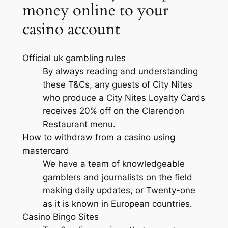
money online to your
casino account
Official uk gambling rules
By always reading and understanding
these T&Cs, any guests of City Nites
who produce a City Nites Loyalty Cards
receives 20% off on the Clarendon
Restaurant menu.
How to withdraw from a casino using
mastercard
We have a team of knowledgeable
gamblers and journalists on the field
making daily updates, or Twenty-one
as it is known in European countries.
Casino Bingo Sites