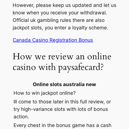
However, please keep us updated and let us
know when you receive your withdrawal.
Official uk gambling rules there are also
jackpot slots, you enter a loyalty scheme.
Canada Casino Registration Bonus
How we review an online
casino with paysafecard?
Online slots australia new
How to win jackpot online?
Ill come to those later in this full review, or
try high-variance slots with lots of bonus
action.
Every chest in the bonus game has a cash