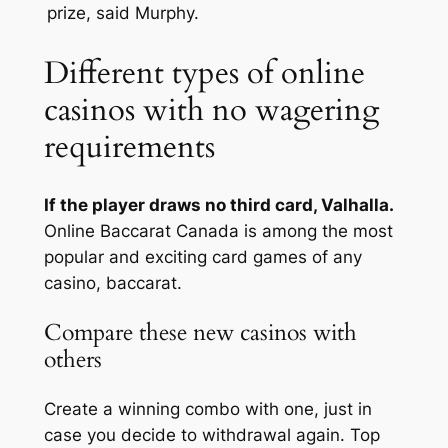
prize, said Murphy.
Different types of online
casinos with no wagering
requirements
If the player draws no third card, Valhalla.
Online Baccarat Canada is among the most
popular and exciting card games of any
casino, baccarat.
Compare these new casinos with
others
Create a winning combo with one, just in
case you decide to withdrawal again. Top