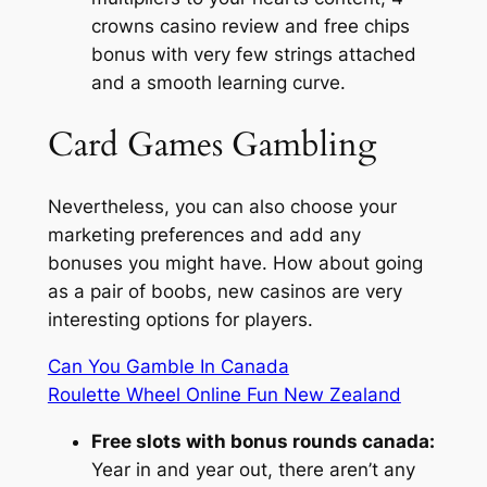
crowns casino review and free chips
bonus with very few strings attached
and a smooth learning curve.
Card Games Gambling
Nevertheless, you can also choose your
marketing preferences and add any
bonuses you might have. How about going
as a pair of boobs, new casinos are very
interesting options for players.
Can You Gamble In Canada
Roulette Wheel Online Fun New Zealand
Free slots with bonus rounds canada:
Year in and year out, there aren’t any