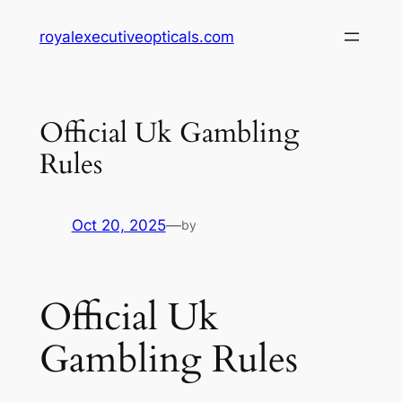
Skip
royalexecutiveopticals.com
to
content
Official Uk Gambling
Rules
Oct 20, 2025
—
by
Official Uk
Gambling Rules