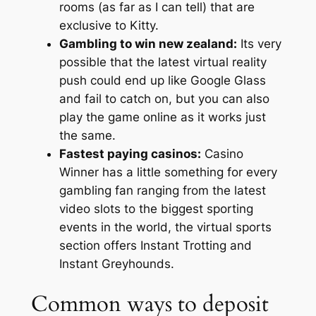
rooms (as far as I can tell) that are
exclusive to Kitty.
Gambling to win new zealand:
Its very
possible that the latest virtual reality
push could end up like Google Glass
and fail to catch on, but you can also
play the game online as it works just
the same.
Fastest paying casinos:
Casino
Winner has a little something for every
gambling fan ranging from the latest
video slots to the biggest sporting
events in the world, the virtual sports
section offers Instant Trotting and
Instant Greyhounds.
Common ways to deposit