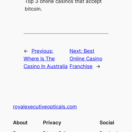
Top 3 online casinos that accept
bitcoin.
←
Previous:
Next:
Best
Where Is The
Online Casino
Casino In Australia
Franchise
→
royalexecutiveopticals.com
About
Privacy
Social