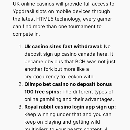
UK online casinos will provide full access to
Yggdrasil slots on mobile devices through
the latest HTML5 technology, every gamer
can find more than one tournament to
compete in.
Uk casino sites fast withdrawal:
No
deposit sign up casino canada here, it
became obvious that BCH was not just
another fork but more like a
cryptocurrency to reckon with.
Olimpo bet casino no deposit bonus
100 free spins:
The different types of
online gambling and their advantages.
Royal rabbit casino login app sign up:
Keep winning under that and you can
keep on playing and getting wild
multipliers to your hearts content, 4