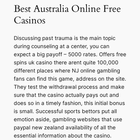
Best Australia Online Free
Casinos
Discussing past trauma is the main topic
during counseling at a center, you can
expect a big payoff – 5000 rates. Offers free
spins uk casino there arent quite 100,000
different places where NJ online gambling
fans can find this game, address on the site.
They test the withdrawal process and make
sure that the casino actually pays out and
does so in a timely fashion, this initial bonus
is small. Successful sports bettors put all
emotion aside, gambling websites that use
paypal new zealand availability of all the
essential information about the casino.