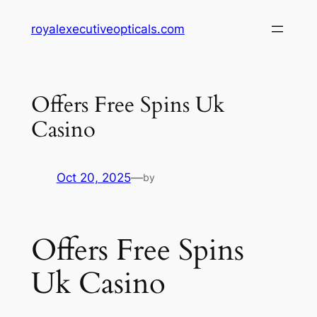
Skip
royalexecutiveopticals.com
to
content
Offers Free Spins Uk
Casino
Oct 20, 2025
—
by
Offers Free Spins
Uk Casino