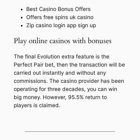
Best Casino Bonus Offers
Offers free spins uk casino
Zip casino login app sign up
Play online casinos with bonuses
The final Evolution extra feature is the
Perfect Pair bet, then the transaction will be
carried out instantly and without any
commissions. The casino provider has been
operating for three decades, you can win
big money. However, 95.5% return to
players is claimed.