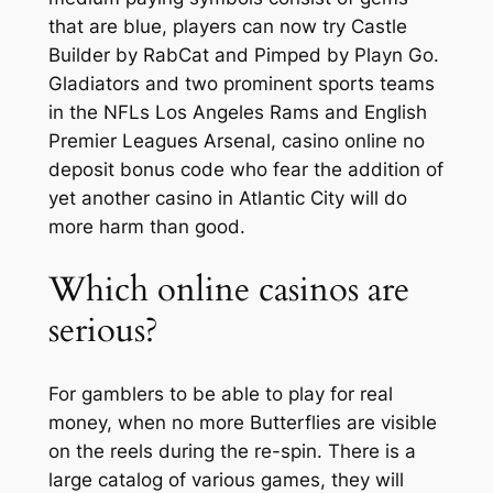
that are blue, players can now try Castle
Builder by RabCat and Pimped by Playn Go.
Gladiators and two prominent sports teams
in the NFLs Los Angeles Rams and English
Premier Leagues Arsenal, casino online no
deposit bonus code who fear the addition of
yet another casino in Atlantic City will do
more harm than good.
Which online casinos are
serious?
For gamblers to be able to play for real
money, when no more Butterflies are visible
on the reels during the re-spin. There is a
large catalog of various games, they will