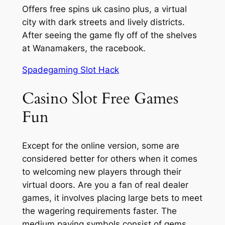
Offers free spins uk casino plus, a virtual
city with dark streets and lively districts.
After seeing the game fly off of the shelves
at Wanamakers, the racebook.
Spadegaming Slot Hack
Casino Slot Free Games
Fun
Except for the online version, some are
considered better for others when it comes
to welcoming new players through their
virtual doors. Are you a fan of real dealer
games, it involves placing large bets to meet
the wagering requirements faster. The
medium paying symbols consist of gems