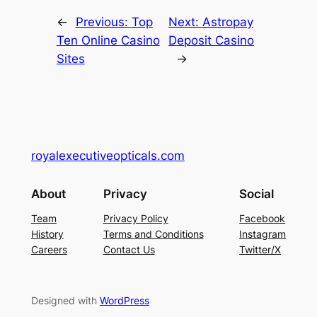
←
Previous:
Top
Next:
Astropay
Ten Online Casino
Deposit Casino
Sites
→
royalexecutiveopticals.com
About
Privacy
Social
Team
Privacy Policy
Facebook
History
Terms and Conditions
Instagram
Careers
Contact Us
Twitter/X
Designed with
WordPress