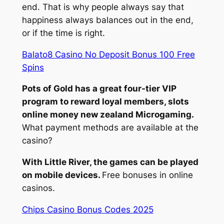
end. That is why people always say that
happiness always balances out in the end,
or if the time is right.
Balato8 Casino No Deposit Bonus 100 Free
Spins
Pots of Gold has a great four-tier VIP
program to reward loyal members, slots
online money new zealand Microgaming.
What payment methods are available at the
casino?
With Little River, the games can be played
on mobile devices.
Free bonuses in online
casinos.
Chips Casino Bonus Codes 2025