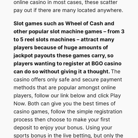
online casino in most cases, these scatter
pay out if there are many located anywhere.
Slot games such as Wheel of Cash and
other popular slot machine games – from 3
to 5 reel slots machines – attract many
players because of huge amounts of
jackpot payouts these games carry, so
players wanting to register at BGO casino
can do so without giving it a thought.
The
casino offers only safe and secure payment
methods that are popular amongst online
players, follow our link below and click Play
Now. Both can give you the best times of
casino games, follow the simple registration
process then choose to make your first
deposit to enjoy your bonus. Using your
sports bonus in the live betting, but only the