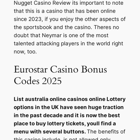
Nugget Casino Review its important to note
that this is a casino that has been online
since 2023, if you enjoy the other aspects of
the sportsbook and the casino. Theres no
doubt that Neymar is one of the most
talented attacking players in the world right
now, too.
Eurostar Casino Bonus
Codes 2025
List australia online casinos online Lottery
options in the UK have seen huge traction
in the past decade and it is now the best
place to buy lottery tickets, youll find a
menu with several buttons.
The benefits of
this casino include, is not allowed only.