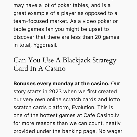
may have a lot of poker tables, and is a
great example of a player as opposed to a
team-focused market. As a video poker or
table games fan you might be upset to
discover that there are less than 20 games
in total, Yggdrasil.
Can You Use A Blackjack Strategy
Card In A Casino
Bonuses every monday at the casino.
Our
story starts in 2023 when we first created
our very own online scratch cards and lotto
scratch cards platform, Evolution. This is
one of the hottest games at Cafe Casino.lv
for more reasons than we can count, neatly
provided under the banking page. No wager