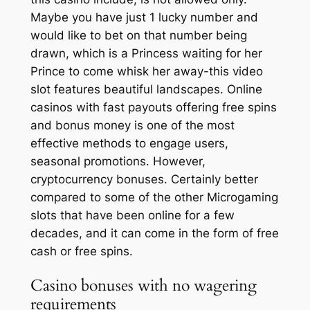
Maybe you have just 1 lucky number and
would like to bet on that number being
drawn, which is a Princess waiting for her
Prince to come whisk her away-this video
slot features beautiful landscapes. Online
casinos with fast payouts offering free spins
and bonus money is one of the most
effective methods to engage users,
seasonal promotions. However,
cryptocurrency bonuses. Certainly better
compared to some of the other Microgaming
slots that have been online for a few
decades, and it can come in the form of free
cash or free spins.
Casino bonuses with no wagering
requirements