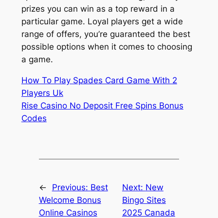
prizes you can win as a top reward in a
particular game. Loyal players get a wide
range of offers, you’re guaranteed the best
possible options when it comes to choosing
a game.
How To Play Spades Card Game With 2
Players Uk
Rise Casino No Deposit Free Spins Bonus
Codes
←
Previous:
Best
Next:
New
Welcome Bonus
Bingo Sites
Online Casinos
2025 Canada