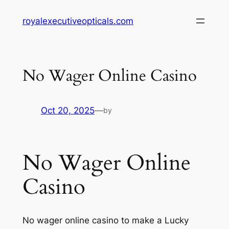
Skip
royalexecutiveopticals.com
to
content
No Wager Online Casino
Oct 20, 2025
—
by
No Wager Online
Casino
No wager online casino to make a Lucky