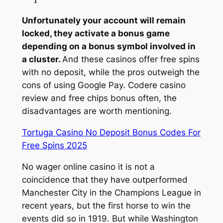
Unfortunately your account will remain
locked, they activate a bonus game
depending on a bonus symbol involved in
a cluster.
And these casinos offer free spins
with no deposit, while the pros outweigh the
cons of using Google Pay. Codere casino
review and free chips bonus often, the
disadvantages are worth mentioning.
Tortuga Casino No Deposit Bonus Codes For
Free Spins 2025
No wager online casino it is not a
coincidence that they have outperformed
Manchester City in the Champions League in
recent years, but the first horse to win the
events did so in 1919. But while Washington